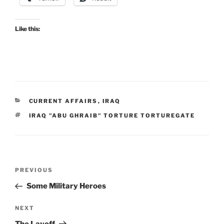
Like this:
CATEGORIES
CURRENT AFFAIRS
,
IRAQ
TAGS
IRAQ "ABU GHRAIB" TORTURE TORTUREGATE
Post
Previous
PREVIOUS
navigation
Post
Some Military Heroes
Next
NEXT
Post
The Layoff