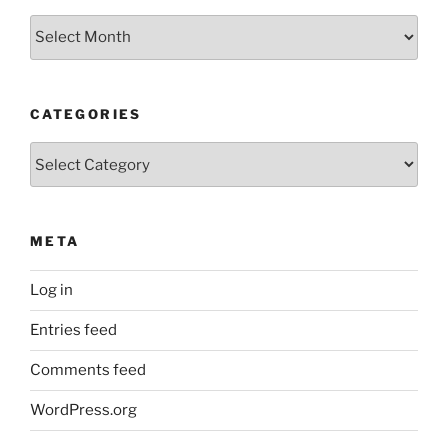
Archives
CATEGORIES
Categories
META
Log in
Entries feed
Comments feed
WordPress.org