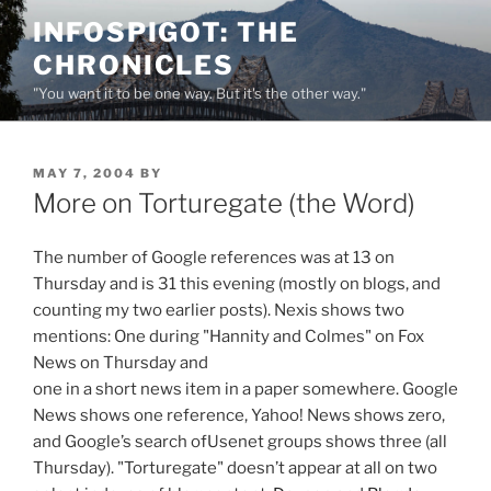
Skip
INFOSPIGOT: THE
to
CHRONICLES
content
"You want it to be one way. But it's the other way."
POSTED
MAY 7, 2004
BY
ON
More on Torturegate (the Word)
The number of Google references was at 13 on
Thursday and is 31 this evening (mostly on blogs, and
counting my two earlier posts). Nexis shows two
mentions: One during "Hannity and Colmes" on Fox
News on Thursday and
one in a short news item in a paper somewhere. Google
News shows one reference, Yahoo! News shows zero,
and Google’s search ofUsenet groups shows three (all
Thursday). "Torturegate" doesn’t appear at all on two