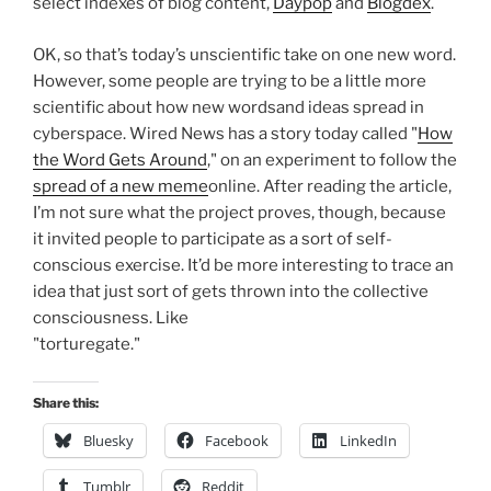
select indexes of blog content,
Daypop
and
Blogdex
.
OK, so that’s today’s unscientific take on one new word.
However, some people are trying to be a little more
scientific about how new wordsand ideas spread in
cyberspace. Wired News has a story today called "
How
the Word Gets Around
," on an experiment to follow the
spread of a new meme
online. After reading the article,
I’m not sure what the project proves, though, because
it invited people to participate as a sort of self-
conscious exercise. It’d be more interesting to trace an
idea that just sort of gets thrown into the collective
consciousness. Like
"torturegate."
Share this:
Bluesky
Facebook
LinkedIn
Tumblr
Reddit