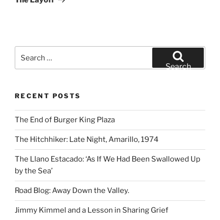
Search
for:
Search
RECENT POSTS
The End of Burger King Plaza
The Hitchhiker: Late Night, Amarillo, 1974
The Llano Estacado: ‘As If We Had Been Swallowed Up
by the Sea’
Road Blog: Away Down the Valley.
Jimmy Kimmel and a Lesson in Sharing Grief