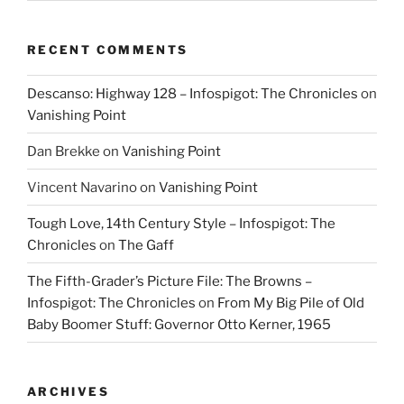
RECENT COMMENTS
Descanso: Highway 128 – Infospigot: The Chronicles
on
Vanishing Point
Dan Brekke
on
Vanishing Point
Vincent Navarino
on
Vanishing Point
Tough Love, 14th Century Style – Infospigot: The
Chronicles
on
The Gaff
The Fifth-Grader’s Picture File: The Browns –
Infospigot: The Chronicles
on
From My Big Pile of Old
Baby Boomer Stuff: Governor Otto Kerner, 1965
ARCHIVES