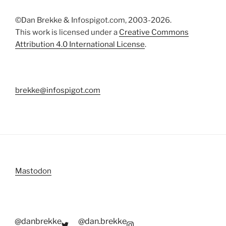
©Dan Brekke & Infospigot.com, 2003-2026.
This work is licensed under a
Creative Commons
Attribution 4.0 International License
.
brekke@infospigot.com
Mastodon
@danbrekke
@dan.brekke