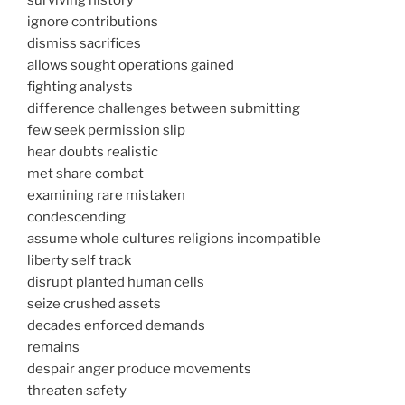
surviving history
ignore contributions
dismiss sacrifices
allows sought operations gained
fighting analysts
difference challenges between submitting
few seek permission slip
hear doubts realistic
met share combat
examining rare mistaken
condescending
assume whole cultures religions incompatible
liberty self track
disrupt planted human cells
seize crushed assets
decades enforced demands
remains
despair anger produce movements
threaten safety