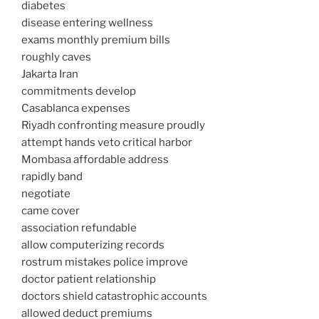
diabetes
disease entering wellness
exams monthly premium bills
roughly caves
Jakarta Iran
commitments develop
Casablanca expenses
Riyadh confronting measure proudly
attempt hands veto critical harbor
Mombasa affordable address
rapidly band
negotiate
came cover
association refundable
allow computerizing records
rostrum mistakes police improve
doctor patient relationship
doctors shield catastrophic accounts
allowed deduct premiums