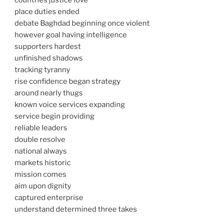
countries justice love
place duties ended
debate Baghdad beginning once violent
however goal having intelligence
supporters hardest
unfinished shadows
tracking tyranny
rise confidence began strategy
around nearly thugs
known voice services expanding
service begin providing
reliable leaders
double resolve
national always
markets historic
mission comes
aim upon dignity
captured enterprise
understand determined three takes