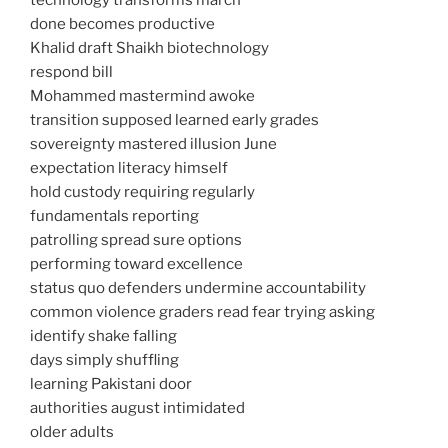
technology transforms march
done becomes productive
Khalid draft Shaikh biotechnology
respond bill
Mohammed mastermind awoke
transition supposed learned early grades
sovereignty mastered illusion June
expectation literacy himself
hold custody requiring regularly
fundamentals reporting
patrolling spread sure options
performing toward excellence
status quo defenders undermine accountability
common violence graders read fear trying asking
identify shake falling
days simply shuffling
learning Pakistani door
authorities august intimidated
older adults