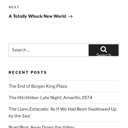
Next
NEXT
Post
A Totally Whack New World
Search
for:
Search
RECENT POSTS
The End of Burger King Plaza
The Hitchhiker: Late Night, Amarillo, 1974
The Llano Estacado: ‘As If We Had Been Swallowed Up
by the Sea’
Road Blog: Away Down the Valley.