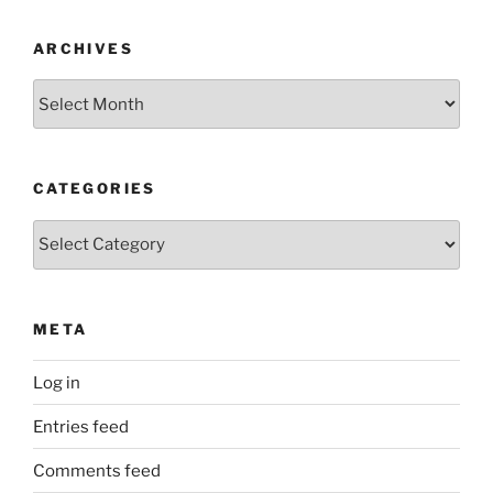
ARCHIVES
Archives
CATEGORIES
Categories
META
Log in
Entries feed
Comments feed