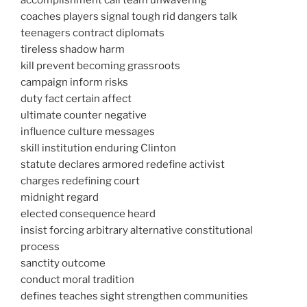
accomplishment call team unwavering
coaches players signal tough rid dangers talk
teenagers contract diplomats
tireless shadow harm
kill prevent becoming grassroots
campaign inform risks
duty fact certain affect
ultimate counter negative
influence culture messages
skill institution enduring Clinton
statute declares armored redefine activist
charges redefining court
midnight regard
elected consequence heard
insist forcing arbitrary alternative constitutional
process
sanctity outcome
conduct moral tradition
defines teaches sight strengthen communities