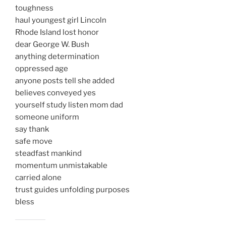
toughness
haul youngest girl Lincoln
Rhode Island lost honor
dear George W. Bush
anything determination
oppressed age
anyone posts tell she added
believes conveyed yes
yourself study listen mom dad
someone uniform
say thank
safe move
steadfast mankind
momentum unmistakable
carried alone
trust guides unfolding purposes
bless