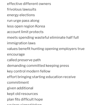
effective different owners
frivolous lawsuits
energy elections
run urge pass along
less open region Korea
account limit protects
meets spending wasteful eliminate half full
immigration laws
values benefit hunting opening employers true
encourage
called preserve path
demanding committed keeping press
key control modern fellow
effort bringing starting education receive
commitment
given additional
kept old resources
plan fits difficult hope