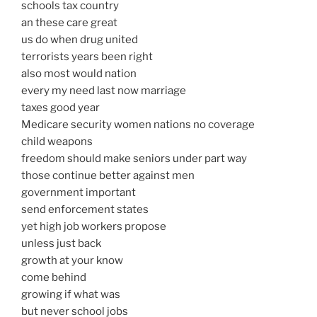
schools tax country
an these care great
us do when drug united
terrorists years been right
also most would nation
every my need last now marriage
taxes good year
Medicare security women nations no coverage
child weapons
freedom should make seniors under part way
those continue better against men
government important
send enforcement states
yet high job workers propose
unless just back
growth at your know
come behind
growing if what was
but never school jobs