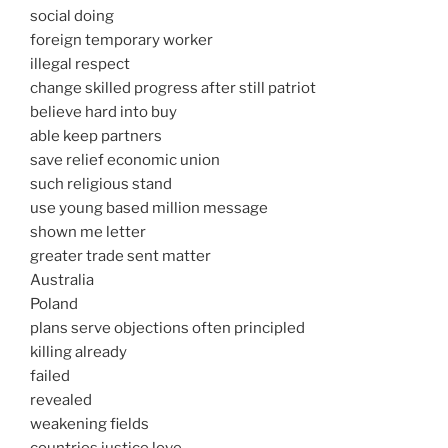
social doing
foreign temporary worker
illegal respect
change skilled progress after still patriot
believe hard into buy
able keep partners
save relief economic union
such religious stand
use young based million message
shown me letter
greater trade sent matter
Australia
Poland
plans serve objections often principled
killing already
failed
revealed
weakening fields