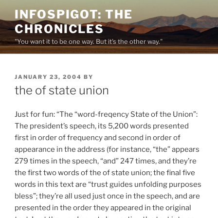
Skip
INFOSPIGOT: THE
to
CHRONICLES
content
"You want it to be one way. But it's the other way."
POSTED
JANUARY 23, 2004
BY
ON
the of state union
Just for fun: “The “word-freqency State of the Union”:
The president’s speech, its 5,200 words presented
first in order of frequency and second in order of
appearance in the address (for instance, “the” appears
279 times in the speech, “and” 247 times, and they’re
the first two words of the of state union; the final five
words in this text are “trust guides unfolding purposes
bless”; they’re all used just once in the speech, and are
presented in the order they appeared in the original