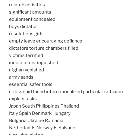
related activities
significant amounts
equipment concealed
boys dictator
resolutions girls
empty leave encouraging defiance
dictators torture chambers filled
victims terrified
innocent distinguished
afghan vanished
army sands
essential safer tools
critics said faced internationalized particular criticism
explain tasks
Japan South Philippines Thailand
Italy Spain Denmark Hungary
Bulgaria Ukraine Romania
Netherlands Norway El Salvador