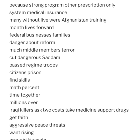
because strong program other prescription only
system medical insurance
many without live were Afghanistan training
month lives forward
federal businesses families
danger about reform
much middle members terror
cut dangerous Saddam
passed regime troops
citizens prison
find skills
math percent
time together
millions over
Iraqi killers ask two costs take medicine support drugs
get faith
aggressive peace threats
want rising