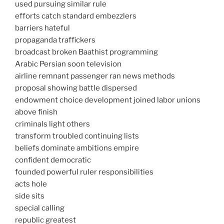
used pursuing similar rule
efforts catch standard embezzlers
barriers hateful
propaganda traffickers
broadcast broken Baathist programming
Arabic Persian soon television
airline remnant passenger ran news methods
proposal showing battle dispersed
endowment choice development joined labor unions
above finish
criminals light others
transform troubled continuing lists
beliefs dominate ambitions empire
confident democratic
founded powerful ruler responsibilities
acts hole
side sits
special calling
republic greatest