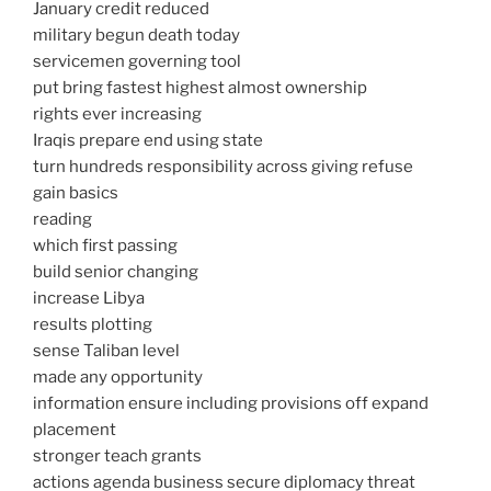
January credit reduced
military begun death today
servicemen governing tool
put bring fastest highest almost ownership
rights ever increasing
Iraqis prepare end using state
turn hundreds responsibility across giving refuse
gain basics
reading
which first passing
build senior changing
increase Libya
results plotting
sense Taliban level
made any opportunity
information ensure including provisions off expand
placement
stronger teach grants
actions agenda business secure diplomacy threat