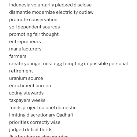
Indonesia voluntarily pledged disclose
dismantle modernize electricity outlaw
promote conservation
soil dependent sources
promoting fair thought
entrepreneurs
manufacturers
farmers
create younger nest egg tempting impossible personal
retirement
uranium source
enrichment burden
acting stewards
taxpayers weeks
funds project colonel domestic
limiting discretionary Qadhafi
priorities correctly wise
judged deficit thirds