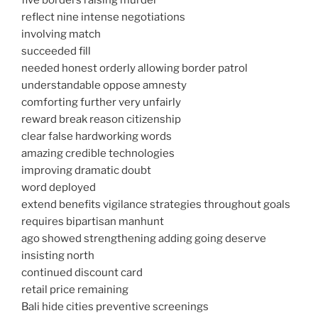
five borders raising murder
reflect nine intense negotiations
involving match
succeeded fill
needed honest orderly allowing border patrol
understandable oppose amnesty
comforting further very unfairly
reward break reason citizenship
clear false hardworking words
amazing credible technologies
improving dramatic doubt
word deployed
extend benefits vigilance strategies throughout goals
requires bipartisan manhunt
ago showed strengthening adding going deserve
insisting north
continued discount card
retail price remaining
Bali hide cities preventive screenings