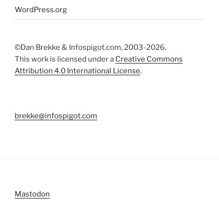
WordPress.org
©Dan Brekke & Infospigot.com, 2003-2026.
This work is licensed under a
Creative Commons
Attribution 4.0 International License
.
brekke@infospigot.com
Mastodon