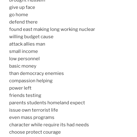
brought Hussein
give up face
go home
defend there
found east making long working nuclear
willing budget cause
attack allies man
small income
low personnel
basic money
than democracy enemies
compassion helping
power left
friends testing
parents students homeland expect
issue own terrorist life
even mass programs
character while require its had needs
choose protect courage