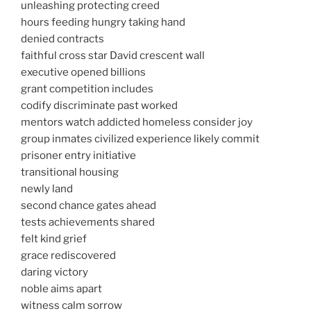
unleashing protecting creed
hours feeding hungry taking hand
denied contracts
faithful cross star David crescent wall
executive opened billions
grant competition includes
codify discriminate past worked
mentors watch addicted homeless consider joy
group inmates civilized experience likely commit
prisoner entry initiative
transitional housing
newly land
second chance gates ahead
tests achievements shared
felt kind grief
grace rediscovered
daring victory
noble aims apart
witness calm sorrow