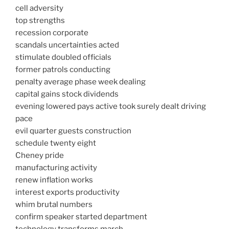
cell adversity
top strengths
recession corporate
scandals uncertainties acted
stimulate doubled officials
former patrols conducting
penalty average phase week dealing
capital gains stock dividends
evening lowered pays active took surely dealt driving
pace
evil quarter guests construction
schedule twenty eight
Cheney pride
manufacturing activity
renew inflation works
interest exports productivity
whim brutal numbers
confirm speaker started department