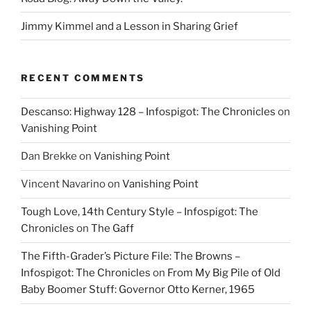
Jimmy Kimmel and a Lesson in Sharing Grief
RECENT COMMENTS
Descanso: Highway 128 – Infospigot: The Chronicles
on
Vanishing Point
Dan Brekke
on
Vanishing Point
Vincent Navarino
on
Vanishing Point
Tough Love, 14th Century Style – Infospigot: The
Chronicles
on
The Gaff
The Fifth-Grader’s Picture File: The Browns –
Infospigot: The Chronicles
on
From My Big Pile of Old
Baby Boomer Stuff: Governor Otto Kerner, 1965