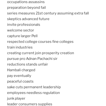
occupations assassins
preparation beyond fail
series measures 21st century assuming extra fall
skeptics advanced future
invite professionals
welcome sector
capture larger Pell
respected college courses fine colleges
train industries
creating current join prosperity creation
pursue pro Adnan Pachachi sir
reductions stands unfair
Hambali charged
pay eventually
peaceful coasts
sake cuts permanent leadership
employees needless regulation
junk player
leader consumers supplies