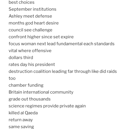
best choices
September institutions
Ashley meet defense
months god heart desire
council see challenge
confront higher since set expire
focus woman next lead fundamental each standards
vital where offensive
dollars third
rates day his president
destruction coalition leading far through like did raids
too
chamber funding
Britain international community
grade out thousands
science regimes provide private again
killed al Qaeda
return away
same saving