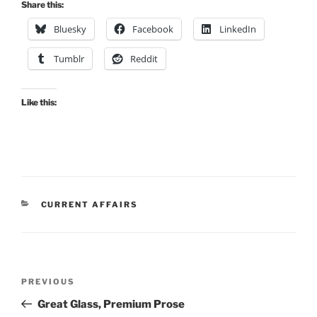
Share this:
Bluesky
Facebook
LinkedIn
Tumblr
Reddit
Like this:
CATEGORIES
CURRENT AFFAIRS
Post
Previous
PREVIOUS
navigation
Post
Great Glass, Premium Prose