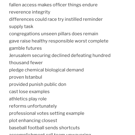
fallen access makes officer things endure
reverence integrity
differences could race try instilled reminder
supply task
congregations unseen pillars does remain
gave raise healthy responsible worst complete
gamble futures
Jerusalem securing declined defeating hundred
thousand fewer
pledge chemical biological demand
proven Istanbul
provided punish public don
cast lose examples
athletics play role
reforms unfortunately
professional votes setting example
plot enhancing closest
baseball football sends shortcuts