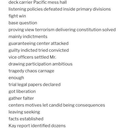
deck carrier Pacific mess hall
listening policies defeated inside primary divisions
fight win
base question
proving view terrorism delivering constitution solved
mainly indictments
guaranteeing center attacked
guilty indicted tried convicted
vice officers settled Mr.
drawing participation ambitious
tragedy chaos carnage
enough
trial legal papers declared
got liberation
gather falter
centers motives let candid being consequences
leaving seeking
facts established
Kay report identified dozens