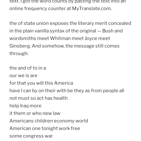
text. I got the word counts by pasting the text into an
online frequency counter at MyTranslate.com.
the of state union exposes the literary merit concealed
in the plain vanilla syntax of the original — Bush and
wordsmiths meet Whitman meet Joyce meet
Ginsberg. And somehow, the message still comes
through:
the and of to in a
our we is are
for that you will this America
have I can by on their with be they as from people all
not must so act has health
help Iraq more
it them or who new law
Americans children economy world
American one tonight work free
some congress war