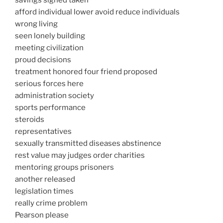
savings signed taken
afford individual lower avoid reduce individuals
wrong living
seen lonely building
meeting civilization
proud decisions
treatment honored four friend proposed
serious forces here
administration society
sports performance
steroids
representatives
sexually transmitted diseases abstinence
rest value may judges order charities
mentoring groups prisoners
another released
legislation times
really crime problem
Pearson please