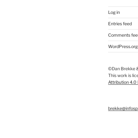
Log in
Entries feed
Comments fee
WordPress.org
©Dan Brekke &
This work is li
Attribution 4.0
brekke@infosp