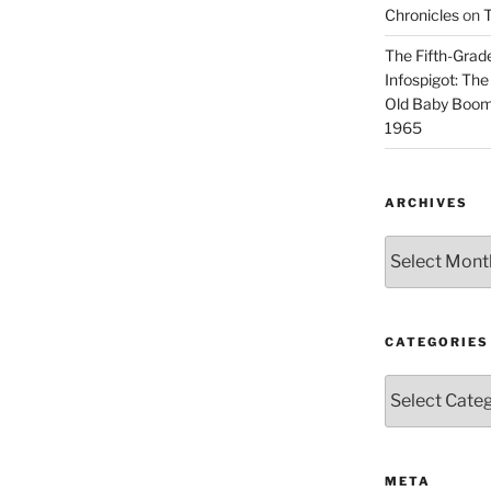
Chronicles
on
T
The Fifth-Grade
Infospigot: The
Old Baby Boome
1965
ARCHIVES
Archives
CATEGORIES
Categories
META