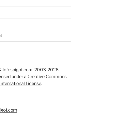
d
 Infospigot.com, 2003-2026.
censed under a
Creative Commons
 International License
.
igot.com