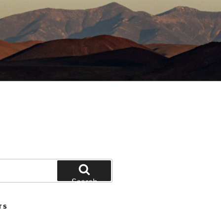
Search
TS