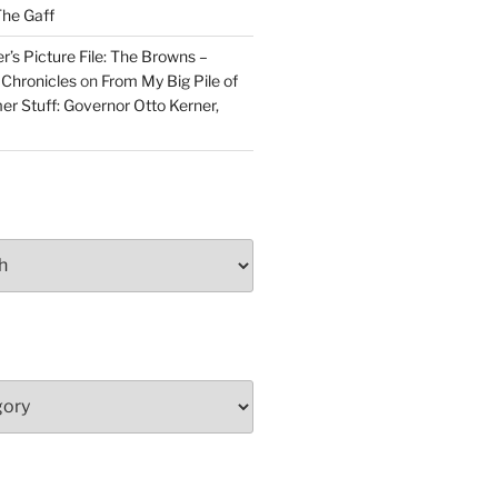
he Gaff
r’s Picture File: The Browns –
 Chronicles
on
From My Big Pile of
r Stuff: Governor Otto Kerner,