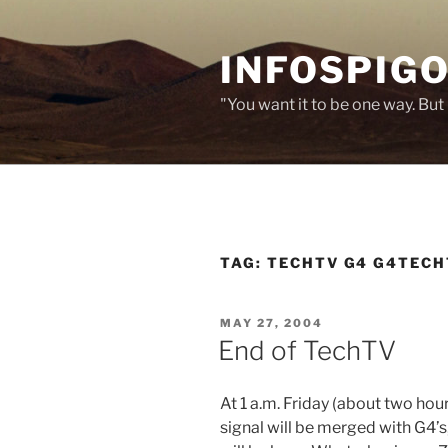
Skip
to
INFOSPIGO
content
"You want it to be one way. But 
TAG:
TECHTV G4 G4TECH
POSTED
MAY 27, 2004
ON
End of TechTV
At 1 a.m. Friday (about two ho
signal will be merged with G4’