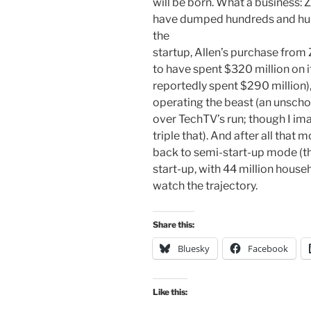
will be born. What a business: 
have dumped hundreds and hun
the
startup, Allen’s purchase from
to have spent $320 million on i
reportedly spent $290 million),
operating the beast (an unscho
over TechTV’s run; though I ima
triple that). And after all that 
back to semi-start-up mode (tho
start-up, with 44 million househo
watch the trajectory.
Share this:
Bluesky
Facebook
Like this: