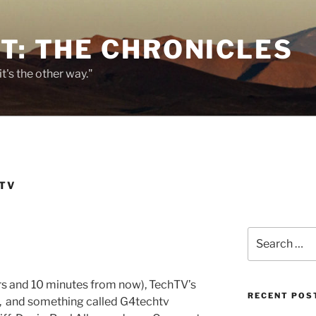
T: THE CHRONICLES
it's the other way."
TV
Search
for:
urs and 10 minutes from now), TechTV’s
RECENT POS
s, and something called G4techtv