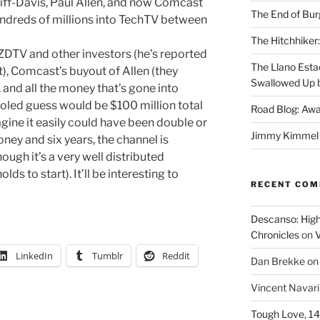
Ziff-Davis, Paul Allen, and now Comcast
The End of Bur
dreds of millions into TechTV between
The Hitchhiker:
 ZDTV and other investors (he’s reported
The Llano Esta
t), Comcast’s buyout of Allen (they
Swallowed Up b
 and all the money that’s gone into
oled guess would be $100 million total
Road Blog: Awa
gine it easily could have been double or
Jimmy Kimmel a
money and six years, the channel is
ugh it’s a very well distributed
lds to start). It’ll be interesting to
RECENT CO
Descanso: High
Chronicles
on
V
LinkedIn
Tumblr
Reddit
Dan Brekke
o
Vincent Navar
Tough Love, 14t