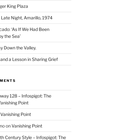
ger King Plaza
 Late Night, Amarillo, 1974
cado: ‘As If We Had Been
y the Sea’
y Down the Valley.
nd a Lesson in Sharing Grief
MMENTS
way 128 – Infospigot: The
anishing Point
n
Vanishing Point
ino
on
Vanishing Point
h Century Style – Infospigot: The