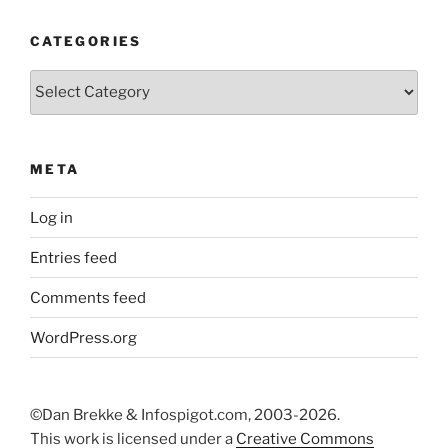
CATEGORIES
Categories
META
Log in
Entries feed
Comments feed
WordPress.org
©Dan Brekke & Infospigot.com, 2003-2026.
This work is licensed under a
Creative Commons