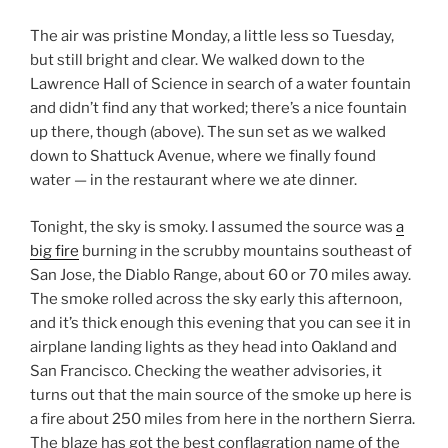
The air was pristine Monday, a little less so Tuesday,
but still bright and clear. We walked down to the
Lawrence Hall of Science in search of a water fountain
and didn’t find any that worked; there’s a nice fountain
up there, though (above). The sun set as we walked
down to Shattuck Avenue, where we finally found
water — in the restaurant where we ate dinner.
Tonight, the sky is smoky. I assumed the source was
a
big fire
burning in the scrubby mountains southeast of
San Jose, the Diablo Range, about 60 or 70 miles away.
The smoke rolled across the sky early this afternoon,
and it’s thick enough this evening that you can see it in
airplane landing lights as they head into Oakland and
San Francisco. Checking the weather advisories, it
turns out that the main source of the smoke up here is
a fire about 250 miles from here in the northern Sierra.
The blaze has got the best conflagration name of the