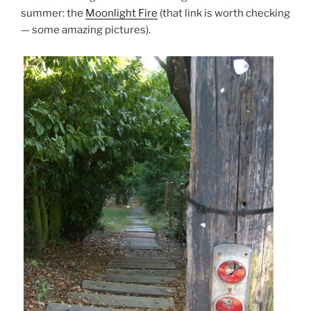
summer: the
Moonlight Fire
(that link is worth checking
— some amazing pictures).