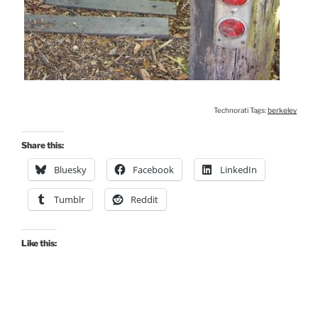
Technorati Tags:
berkeley
Share this:
Bluesky
Facebook
LinkedIn
Tumblr
Reddit
Like this: