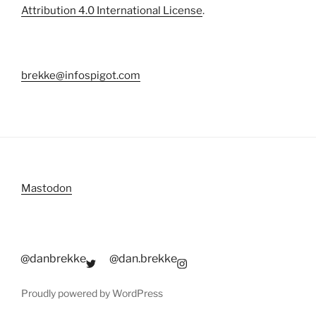
Attribution 4.0 International License
.
brekke@infospigot.com
Mastodon
@danbrekke
@dan.brekke
Proudly powered by WordPress