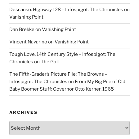
Descanso: Highway 128 – Infospigot: The Chronicles
on
Vanishing Point
Dan Brekke
on
Vanishing Point
Vincent Navarino
on
Vanishing Point
Tough Love, 14th Century Style – Infospigot: The
Chronicles
on
The Gaff
The Fifth-Grader’s Picture File: The Browns –
Infospigot: The Chronicles
on
From My Big Pile of Old
Baby Boomer Stuff: Governor Otto Kerner, 1965
ARCHIVES
Archives