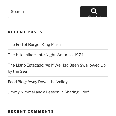
Search
for:
Search
RECENT POSTS
The End of Burger King Plaza
The Hitchhiker: Late Night, Amarillo, 1974
The Llano Estacado: ‘As If We Had Been Swallowed Up
by the Sea’
Road Blog: Away Down the Valley.
Jimmy Kimmel and a Lesson in Sharing Grief
RECENT COMMENTS