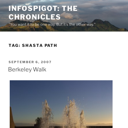
Skip
INFOSPIGOT: THE
to
CHRONICLES
content
"You want it to be one way. But it's the other way."
TAG:
SHASTA PATH
POSTED
SEPTEMBER 6, 2007
ON
Berkeley Walk