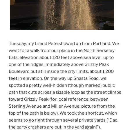
Tuesday, my friend Pete showed up from Portland. We
went for a walk from our place in the North Berkeley
flats, elevation about 120 feet above sea level, up to
one of the ridges immediately above Grizzly Peak
Boulevard but still inside the city limits, about 1,200
feet in elevation. On the way up Shasta Road, we
spotted a pretty well-hidden (though marked) public
path that cuts across a sizable loop as the street climbs
toward Grizzly Peak (for local reference: between
Sterling Avenue and Miller Avenue; picture from the
top of the path is below). We took the shortcut, which
seems to go right through several private yards (“Dad,
the party crashers are out in the yard again!”).