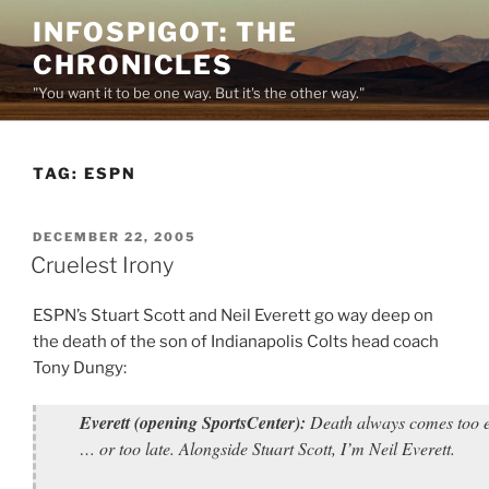
Skip
INFOSPIGOT: THE
to
CHRONICLES
content
"You want it to be one way. But it's the other way."
TAG:
ESPN
POSTED
DECEMBER 22, 2005
ON
Cruelest Irony
ESPN’s Stuart Scott and Neil Everett go way deep on
the death of the son of Indianapolis Colts head coach
Tony Dungy:
Everett (opening SportsCenter):
Death always comes too e
… or too late. Alongside Stuart Scott, I’m Neil Everett.