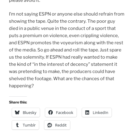
please avoid it.”
I’m not saying ESPN or anyone else should refrain from
showing the tape. Quite the contrary. The poor guy
died in a public venue in the conduct of a sport that
puts a premium on violence, even crippling violence,
and ESPN promotes the voyeurism along with the rest
of the media. So go ahead and roll the tape. Just spare
us the solemnity. If ESPN had really wanted to make
the kind of “in the interest of decency” statement it
was pretending to make, the producers could have
shelved the footage. What are the chances of that
happening?
Share this:
Bluesky
Facebook
LinkedIn
Tumblr
Reddit