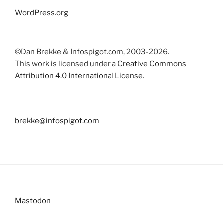
WordPress.org
©Dan Brekke & Infospigot.com, 2003-2026.
This work is licensed under a
Creative Commons
Attribution 4.0 International License
.
brekke@infospigot.com
Mastodon