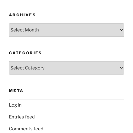
ARCHIVES
Archives
CATEGORIES
Categories
META
Log in
Entries feed
Comments feed