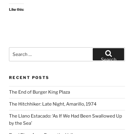
Like this:
Search
for:
Search
RECENT POSTS
The End of Burger King Plaza
The Hitchhiker: Late Night, Amarillo, 1974
The Llano Estacado: ‘As If We Had Been Swallowed Up
by the Sea’