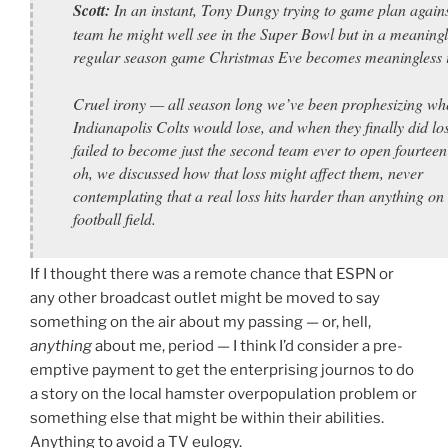
Scott:
In an instant, Tony Dungy trying to game plan agains
team he might well see in the Super Bowl but in a meaningl
regular season game Christmas Eve becomes meaningless it
Cruel irony — all season long we’ve been prophesizing wh
Indianapolis Colts would lose, and when they finally did lo
failed to become just the second team ever to open fourtee
oh, we discussed how that loss might affect them, never
contemplating that a real loss hits harder than anything on
football field.
If I thought there was a remote chance that ESPN or
any other broadcast outlet might be moved to say
something on the air about my passing — or, hell,
anything
about me, period — I think I’d consider a pre-
emptive payment to get the enterprising journos to do
a story on the local hamster overpopulation problem or
something else that might be within their abilities.
Anything to avoid a TV eulogy.