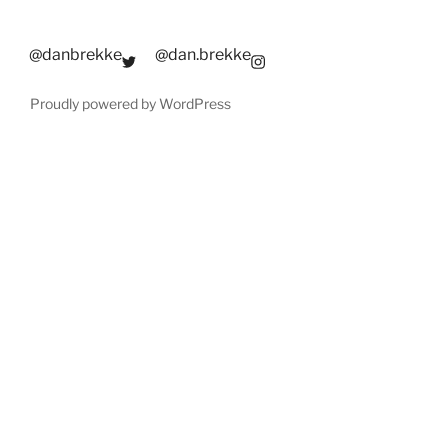
@danbrekke
@dan.brekke
Proudly powered by WordPress