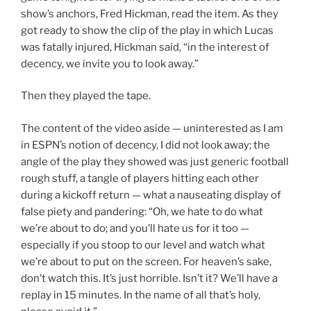
show’s anchors, Fred Hickman, read the item. As they
got ready to show the clip of the play in which Lucas
was fatally injured, Hickman said, “in the interest of
decency, we invite you to look away.”
Then they played the tape.
The content of the video aside — uninterested as I am
in ESPN’s notion of decency, I did not look away; the
angle of the play they showed was just generic football
rough stuff, a tangle of players hitting each other
during a kickoff return — what a nauseating display of
false piety and pandering: “Oh, we hate to do what
we’re about to do; and you’ll hate us for it too —
especially if you stoop to our level and watch what
we’re about to put on the screen. For heaven’s sake,
don’t watch this. It’s just horrible. Isn’t it? We’ll have a
replay in 15 minutes. In the name of all that’s holy,