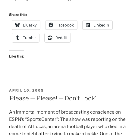
Share this:
Bluesky
Facebook
LinkedIn
Tumblr
Reddit
Like this:
POSTED
APRIL 10, 2005
ON
‘Please — Please! — Don’t Look’
An immortal moment of broadcasting conscience on
ESPN’s “SportsCenter”: The show was reporting on the
death of Al Lucas, an arena football player who died in a
game tonight after trying to make a tackle. One of the