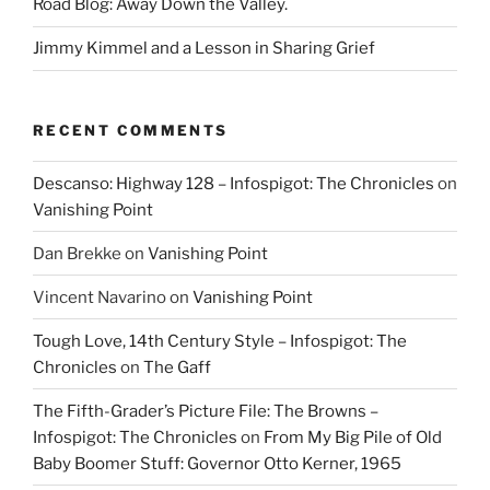
Road Blog: Away Down the Valley.
Jimmy Kimmel and a Lesson in Sharing Grief
RECENT COMMENTS
Descanso: Highway 128 – Infospigot: The Chronicles
on
Vanishing Point
Dan Brekke
on
Vanishing Point
Vincent Navarino
on
Vanishing Point
Tough Love, 14th Century Style – Infospigot: The
Chronicles
on
The Gaff
The Fifth-Grader’s Picture File: The Browns –
Infospigot: The Chronicles
on
From My Big Pile of Old
Baby Boomer Stuff: Governor Otto Kerner, 1965