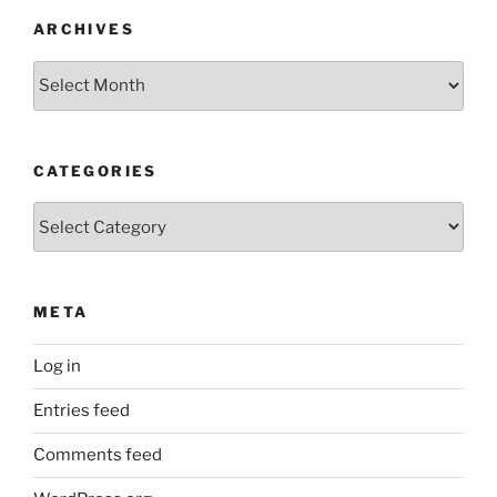
ARCHIVES
Archives
CATEGORIES
Categories
META
Log in
Entries feed
Comments feed