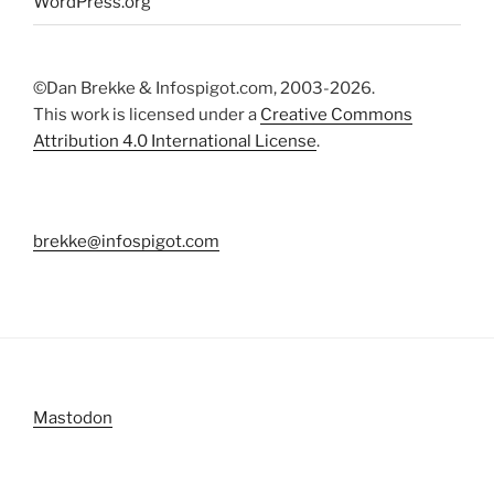
WordPress.org
©Dan Brekke & Infospigot.com, 2003-2026.
This work is licensed under a
Creative Commons
Attribution 4.0 International License
.
brekke@infospigot.com
Mastodon