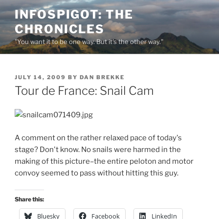
Skip
INFOSPIGOT: THE
to
CHRONICLES
content
"You want it to be one way. But it's the other way."
POSTED
JULY 14, 2009
BY
DAN BREKKE
ON
Tour de France: Snail Cam
A comment on the rather relaxed pace of today's
stage? Don't know. No snails were harmed in the
making of this picture–the entire peloton and motor
convoy seemed to pass without hitting this guy.
Share this:
Bluesky
Facebook
LinkedIn