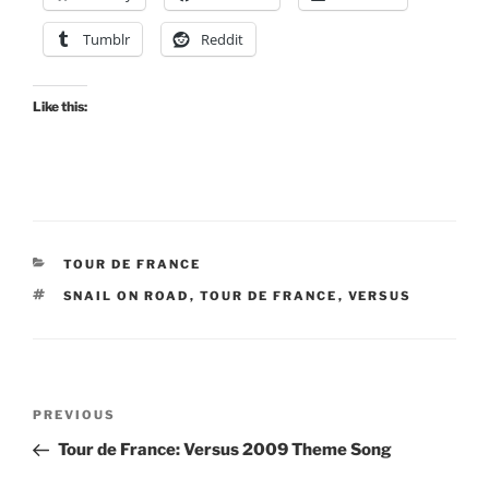
Tumblr
Reddit
Like this:
CATEGORIES
TOUR DE FRANCE
TAGS
SNAIL ON ROAD
,
TOUR DE FRANCE
,
VERSUS
Post
Previous
PREVIOUS
navigation
Post
Tour de France: Versus 2009 Theme Song