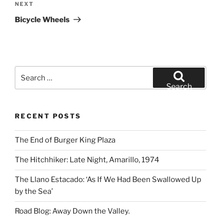
Next
NEXT
Post
Bicycle Wheels
Search
for:
Search
RECENT POSTS
The End of Burger King Plaza
The Hitchhiker: Late Night, Amarillo, 1974
The Llano Estacado: ‘As If We Had Been Swallowed Up
by the Sea’
Road Blog: Away Down the Valley.