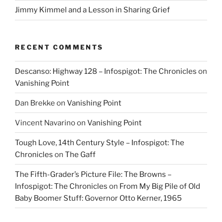
Jimmy Kimmel and a Lesson in Sharing Grief
RECENT COMMENTS
Descanso: Highway 128 – Infospigot: The Chronicles
on
Vanishing Point
Dan Brekke
on
Vanishing Point
Vincent Navarino
on
Vanishing Point
Tough Love, 14th Century Style – Infospigot: The
Chronicles
on
The Gaff
The Fifth-Grader’s Picture File: The Browns –
Infospigot: The Chronicles
on
From My Big Pile of Old
Baby Boomer Stuff: Governor Otto Kerner, 1965