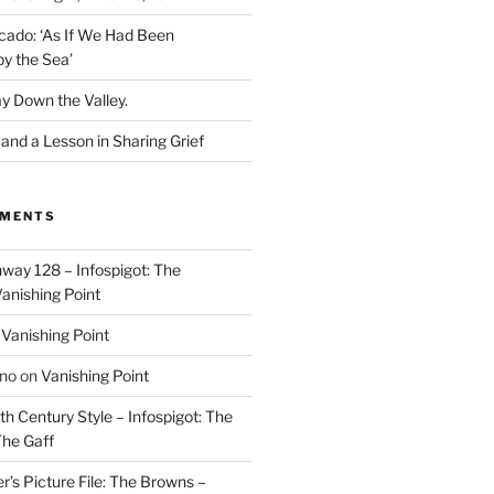
cado: ‘As If We Had Been
y the Sea’
y Down the Valley.
nd a Lesson in Sharing Grief
MMENTS
way 128 – Infospigot: The
anishing Point
n
Vanishing Point
ino
on
Vanishing Point
h Century Style – Infospigot: The
he Gaff
r’s Picture File: The Browns –