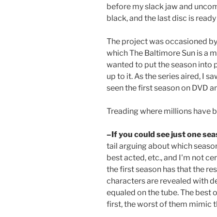
before my slack jaw and uncompr
black, and the last disc is read
The project was occasioned by
which The Baltimore Sun is a maj
wanted to put the season into 
up to it. As the series aired, I s
seen the first season on DVD an
Treading where millions have be
–If you could see just one sea
tail arguing about which seaso
best acted, etc., and I'm not ce
the first season has that the re
characters are revealed with de
equaled on the tube. The best 
first, the worst of them mimic t