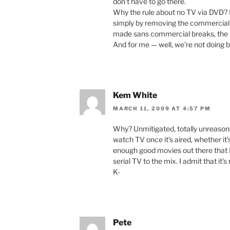
don’t have to go there.
Why the rule about no TV via DVD? I
simply by removing the commercials
made sans commercial breaks, the DV
And for me — well, we’re not doing br
Kem White
MARCH 11, 2009 AT 4:57 PM
Why? Unmitigated, totally unreasonabl
watch TV once it’s aired, whether it’
enough good movies out there that I 
serial TV to the mix. I admit that it
K-
Pete