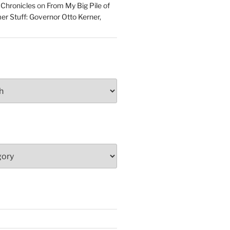
 Chronicles
on
From My Big Pile of
r Stuff: Governor Otto Kerner,