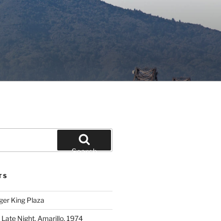
Search
TS
ger King Plaza
 Late Night, Amarillo, 1974