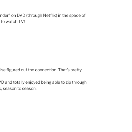
Under” on DVD (through Netflix) in the space of
y to watch TV!
lse figured out the connection. That’s pretty
D and totally enjoyed being able to zip through
k, season to season.