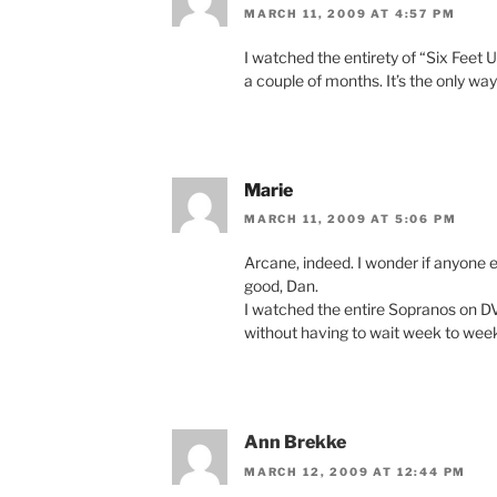
MARCH 11, 2009 AT 4:57 PM
I watched the entirety of “Six Feet 
a couple of months. It’s the only wa
Marie
MARCH 11, 2009 AT 5:06 PM
Arcane, indeed. I wonder if anyone e
good, Dan.
I watched the entire Sopranos on DV
without having to wait week to wee
Ann Brekke
MARCH 12, 2009 AT 12:44 PM