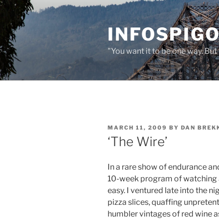
Skip
to
INFOSPIGO
content
"You want it to be one way. But 
POSTED
MARCH 11, 2009
BY
DAN BREK
ON
‘The Wire’
In a rare show of endurance an
10-week program of watching al
easy. I ventured late into the n
pizza slices, quaffing unpreten
humbler vintages of red wine as 