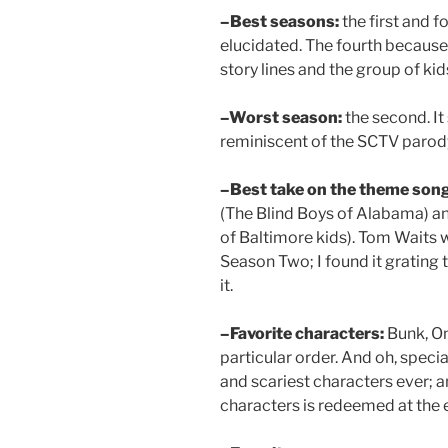
–Best seasons:
the first and f
elucidated. The fourth because
story lines and the group of ki
–Worst season:
the second. It
reminiscent of the SCTV parody
–Best take on the theme song
(The Blind Boys of Alabama) a
of Baltimore kids). Tom Waits w
Season Two; I found it grating 
it.
–Favorite characters:
Bunk, Om
particular order. And oh, speci
and scariest characters ever; 
characters is redeemed at the 