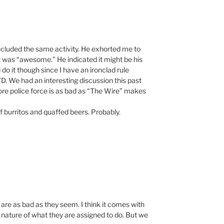
oncluded the same activity. He exhorted me to
 was “awesome.” He indicated it might be his
ll do it though since I have an ironclad rule
. We had an interesting discussion this past
e police force is as bad as “The Wire” makes
f burritos and quaffed beers. Probably.
es are as bad as they seem. I think it comes with
e nature of what they are assigned to do. But we