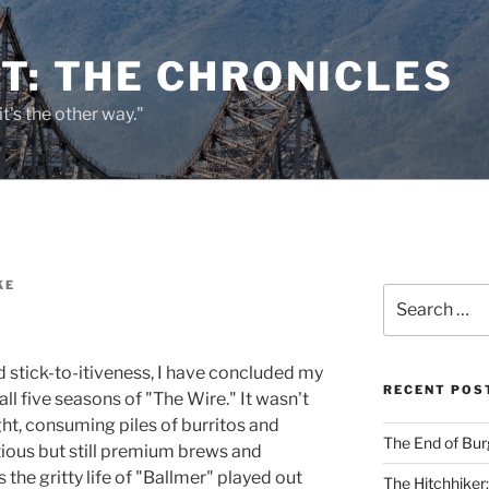
T: THE CHRONICLES
it's the other way."
KE
Search
for:
d stick-to-itiveness, I have concluded my
RECENT POS
l five seasons of "The Wire." It wasn't
ight, consuming piles of burritos and
The End of Bur
tious but still premium brews and
the gritty life of "Ballmer" played out
The Hitchhiker: