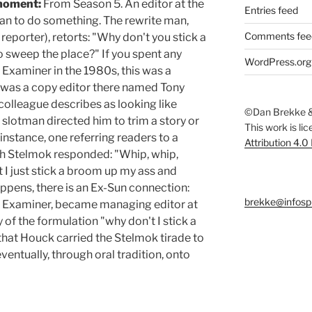
moment:
From Season 5. An editor at the
Entries feed
an to do something. The rewrite man,
Comments fee
 reporter), retorts: "Why don't you stick a
 sweep the place?" If you spent any
WordPress.org
Examiner in the 1980s, this was a
 was a copy editor there named Tony
olleague describes as looking like
©Dan Brekke &
 slotman directed him to trim a story or
This work is li
r instance, one referring readers to a
Attribution 4.0
ch Stelmok responded: "Whip, whip,
t I just stick a broom up my ass and
appens, there is an Ex-Sun connection:
brekke@infosp
he Examiner, became managing editor at
y of the formulation "why don't I stick a
that Houck carried the Stelmok tirade to
entually, through oral tradition, onto