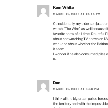
Kem White
MARCH 11, 2009 AT 12:46 PM
Coincidentally, my older son just c
watch “The Wire” as well because it
favorite show of all time. Doubtful I’
about not watching TV shows on DVD
weekend about whether the Baltimor
it seem.
I wonder if he also consumed piles o
K-
Dan
MARCH 11, 2009 AT 3:48 PM
I think all the big urban police forc
the territory and with the impossibl