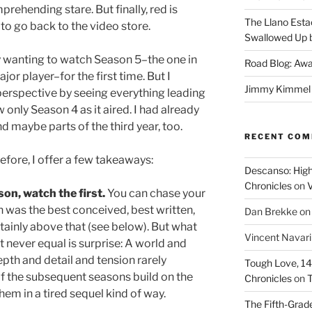
ehending stare. But finally, red is
The Llano Esta
y to go back to the video store.
Swallowed Up b
 wanting to watch Season 5–the one in
Road Blog: Awa
or player–for the first time. But I
Jimmy Kimmel a
perspective by seeing everything leading
aw only Season 4 as it aired. I had already
d maybe parts of the third year, too.
RECENT CO
fore, I offer a few takeaways:
Descanso: High
Chronicles
on
V
son, watch the first.
You can chase your
n was the best conceived, best written,
Dan Brekke
o
rtainly above that (see below). But what
Vincent Navar
st never equal is surprise: A world and
pth and detail and tension rarely
Tough Love, 14t
of the subsequent seasons build on the
Chronicles
on
T
hem in a tired sequel kind of way.
The Fifth-Grade