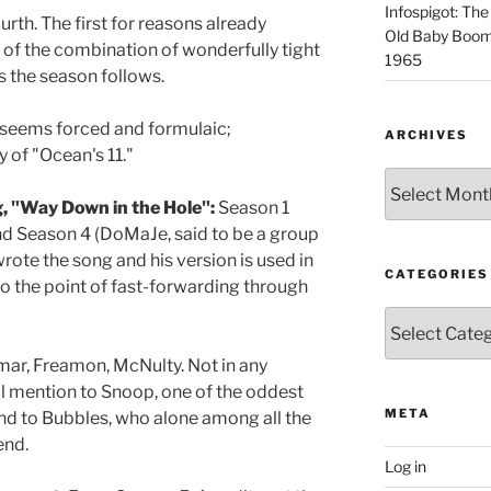
Infospigot: The
ourth. The first for reasons already
Old Baby Boome
 of the combination of wonderfully tight
1965
ds the season follows.
 seems forced and formulaic;
ARCHIVES
 of "Ocean's 11."
Archives
, "Way Down in the Hole":
Season 1
nd Season 4 (DoMaJe, said to be a group
rote the song and his version is used in
CATEGORIES
to the point of fast-forwarding through
Categories
ar, Freamon, McNulty. Not in any
al mention to Snoop, one of the oddest
META
and to Bubbles, who alone among all the
end.
Log in