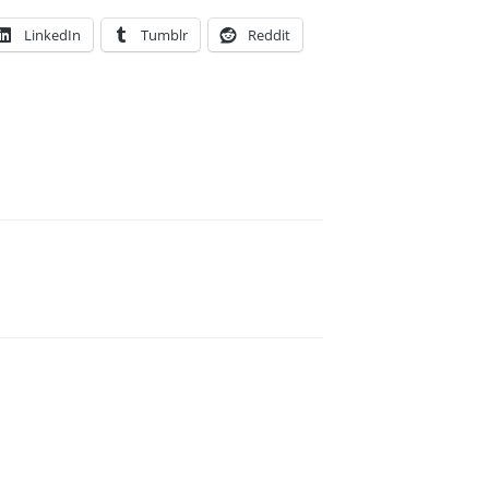
LinkedIn
Tumblr
Reddit
E