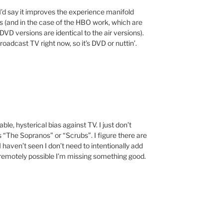
’d say it improves the experience manifold
 (and in the case of the HBO work, which are
D versions are identical to the air versions).
oadcast TV right now, so it’s DVD or nuttin’.
e, hysterical bias against TV. I just don’t
s “The Sopranos” or “Scrubs”. I figure there are
haven’t seen I don’t need to intentionally add
’s remotely possible I’m missing something good.