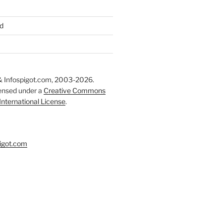
d
 Infospigot.com, 2003-2026.
censed under a
Creative Commons
 International License
.
igot.com