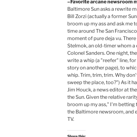
–Favorite arcane newsroom 
Baltimore Sun asks a rewrite m
Bill Zorzi (actually a former Sun
broom up my ass and ask me to
time around The San Francisco 
moment of pure deja vu. There
Stelmok, an old-timer whom a c
Colonel Sanders. One night, the
write a whip (a "reefer" line, fo
story on another page), to whi
whip. Trim, trim, trim. Why don'
sweep the place, too?") As it h
Jim Houck, a news editor at t
the Sun. Given the relative rarit
broom up my ass," I'm betting 
the Baltimore newsroom, and ev
TV.
Share this: