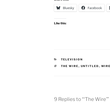
Bluesky
Facebook
Like this:
CATEGORIES
TELEVISION
TAGS
THE WIRE
,
UNTITLED
,
WIR
9 Replies to “‘The Wire’”