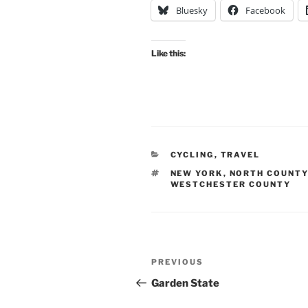
Bluesky
Facebook
Like this:
CATEGORIES
CYCLING
,
TRAVEL
TAGS
NEW YORK
,
NORTH COUNTY
WESTCHESTER COUNTY
Post
Previous
PREVIOUS
navigation
Post
Garden State