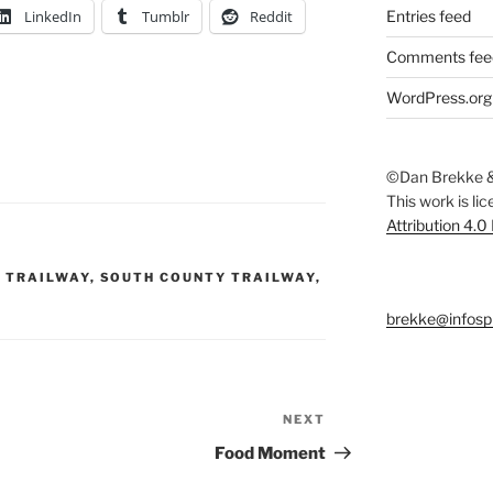
LinkedIn
Tumblr
Reddit
Entries feed
Comments fee
WordPress.org
©Dan Brekke &
This work is li
Attribution 4.0
 TRAILWAY
,
SOUTH COUNTY TRAILWAY
,
brekke@infosp
NEXT
Next
Post
Food Moment