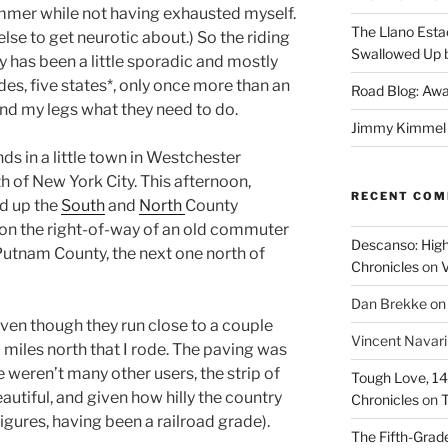
ummer while not having exhausted myself.
The Llano Esta
else to get neurotic about.) So the riding
Swallowed Up b
y has been a little sporadic and mostly
ides, five states*, only once more than an
Road Blog: Awa
ind my legs what they need to do.
Jimmy Kimmel a
nds in a little town in Westchester
h of New York City. This afternoon,
RECENT CO
ed up the
South
and
North
County
 on the right-of-way of an old commuter
Descanso: High
 Putnam County, the next one north of
Chronicles
on
V
Dan Brekke
o
even though they run close to a couple
Vincent Navar
 miles north that I rode. The paving was
re weren’t many other users, the strip of
Tough Love, 14t
autiful, and given how hilly the country
Chronicles
on
T
 figures, having been a railroad grade).
The Fifth-Grade