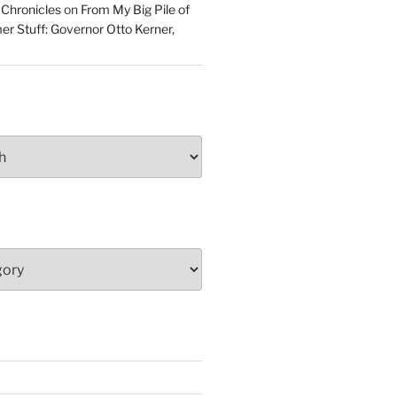
 Chronicles
on
From My Big Pile of
r Stuff: Governor Otto Kerner,