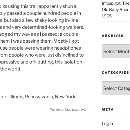
Infospigot: The
lks using this trail apparently shun all
Old Baby Boome
ably passed a couple hundred people in
1965
, but also a few shaky looking in-line
rs and very determined-looking walkers.
edged my wave as I passed; a couple
ARCHIVES
hem I was passing them. Mostly I got
Archives
ause people were wearing headphones
from people who were just disinclined to
pressive and off-putting, this isolation
the world.
CATEGORIES
Categories
do, Illinois, Pennsylvania, New York.
META
Technorati Tags:
pbp
,
travel
Log in