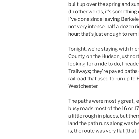
built up over the spring and s
(In other words, it’s something 
I’ve done since leaving Berkele
not very intense: half a dozen r
hour; that’s just enough to rem
Tonight, we’re staying with frie
County, on the Hudson just nort
looking for a ride to do, I head
Trailways; they’re paved paths
railroad that used to run up to
Westchester.
The paths were mostly great,, 
busy roads most of the 16 or 17
a little rough in places, but the
land the path runs along was be
is, the route was very flat (that