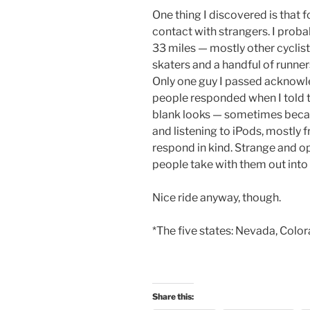
One thing I discovered is that fo
contact with strangers. I prob
33 miles — mostly other cyclists
skaters and a handful of runne
Only one guy I passed acknowl
people responded when I told t
blank looks — sometimes bec
and listening to iPods, mostly 
respond in kind. Strange and op
people take with them out into 
Nice ride anyway, though.
*The five states: Nevada, Colora
Share this: