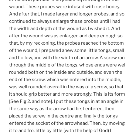
wound. These probes were infused with rose honey.
And after that, I made larger and longer probes, and so I
continued to always enlarge these probes until I had
the width and depth of the wound as I wished it. And
after the wound was as enlarged and deep enough so
that, by my reckoning, the probes reached the bottom
of the wound, I prepared anew some little tongs, small
and hollow, and with the width of an arrow. A screw ran
through the middle of the tongs, whose ends were well
rounded both on the inside and outside, and even the
end of the screw, which was entered into the middle,
was well rounded overall in the way of a screw, so that
it should grip better and more strongly. This is its form
[See Fig 2. and note]. I put these tongs in at an angle in
the same way as the arrow had first entered, then
placed the screw in the centre and finally the tongs
entered the socket of the arrowhead. Then, by moving
it to and fro, little by little (with the help of God) I