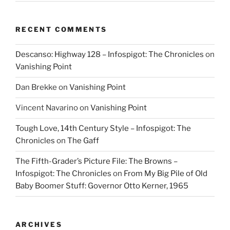
RECENT COMMENTS
Descanso: Highway 128 – Infospigot: The Chronicles
on
Vanishing Point
Dan Brekke
on
Vanishing Point
Vincent Navarino
on
Vanishing Point
Tough Love, 14th Century Style – Infospigot: The
Chronicles
on
The Gaff
The Fifth-Grader’s Picture File: The Browns –
Infospigot: The Chronicles
on
From My Big Pile of Old
Baby Boomer Stuff: Governor Otto Kerner, 1965
ARCHIVES