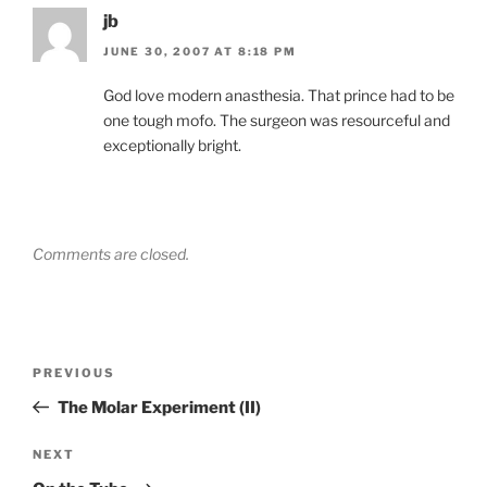
jb
JUNE 30, 2007 AT 8:18 PM
God love modern anasthesia. That prince had to be
one tough mofo. The surgeon was resourceful and
exceptionally bright.
Comments are closed.
Post
Previous
PREVIOUS
navigation
Post
The Molar Experiment (II)
Next
NEXT
Post