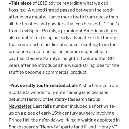
–This piece
of 1815 advice regarding what we call
flossing: “A waxed thread passed between the teeth
after every meal will save more teeth from decay than
all the brushes and powders that can be used….” That’s
from Levi Spear Parmly,
a prominent American dentist
also notable for being an early advocate of the theory
that some sort of acidic substance resulting from the
presence of old food particles was responsible for
cavities. Despite Parmly’s insight, it took
another 80
years
after he introduced his waxed-string idea for the
stuff to become a commercial product.
–Not strictly tooth-related at all:
A short article from
Scotland’s wonderfully entertaining (and perhaps
defunct)
History of Dentistry Research Group
Newsletter.
Last fall’s number included a short write-
up on a piece of early 15th century surgery involving
Prince Hal, the ne’er-do-well/king in waiting depicted in
Shakespeare’s “Henry IV” (parts I and II) and “Henry V.”