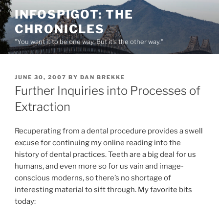
Skip
INFOSPIGOT: THE
to
CHRONICLES
content
"You want it to be one way. But it's the other way."
POSTED
JUNE 30, 2007
BY
DAN BREKKE
ON
Further Inquiries into Processes of
Extraction
Recuperating from a dental procedure provides a swell
excuse for continuing my online reading into the
history of dental practices. Teeth are a big deal for us
humans, and even more so for us vain and image-
conscious moderns, so there’s no shortage of
interesting material to sift through. My favorite bits
today: