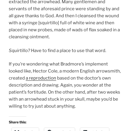
extracted the arrowhead. Many gentlemen and
servants of the aforesaid prince were standing by and
all gave thanks to God. And then I cleansed the wound
with a syringe [squirtillo] full of white wine and then
placed in new probes, made of wads of flax soaked in a
cleansing ointment.
Squirtillo?
Have to find a place to use that word.
If you’re wondering what Bradmore’s implement
looked like, Hector Cole, a modern English arrowsmith,
created
a reproduction
based on the doctor’s own
description and drawing. Again, you wonder at the
patient’s fortitude. On the other hand, after two weeks
with an arrowhead stuck in your skull, maybe you’d be
willing to try just about anything.
Share this: