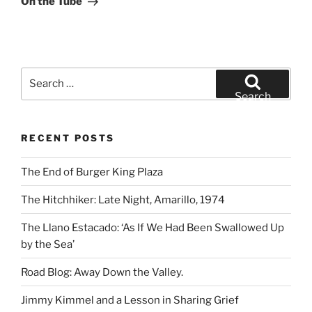
On the Tube
Search
for:
Search
RECENT POSTS
The End of Burger King Plaza
The Hitchhiker: Late Night, Amarillo, 1974
The Llano Estacado: ‘As If We Had Been Swallowed Up
by the Sea’
Road Blog: Away Down the Valley.
Jimmy Kimmel and a Lesson in Sharing Grief