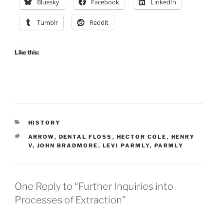
Bluesky
Facebook
LinkedIn
Tumblr
Reddit
Like this:
CATEGORIES
HISTORY
TAGS
ARROW
,
DENTAL FLOSS
,
HECTOR COLE
,
HENRY
V
,
JOHN BRADMORE
,
LEVI PARMLY
,
PARMLY
One Reply to “Further Inquiries into
Processes of Extraction”