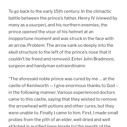
To go back to the early 15th century: In the climactic
battle between the prince’s father, Henry IV (viewed by
many as a usurper), and his northern enemies, the
prince opened the visor of his helmet at an
inopportune moment and was struck in the face with
an arrow. Problem: The arrow sank so deeply into the
skull structure to the left of the prince’s nose that it
couldn’t be freed and removed. Enter John Bradmore,
surgeon and handyman extraordinaire:
“The aforesaid noble prince was cured by me … at the
castle of Kenilworth — I give enormous thanks to God –
in the following manner. Various experienced doctors
came to this castle, saying that they wished to remove
the arrowhead with potions and other cures, but they
were unable to. Finally I came to him. First, I made small
probes from the pith of an elder, well dried and well
stitched in purified linen [made to] the length of the