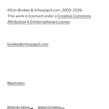
©Dan Brekke & Infospigot.com, 2003-2026.
This work is licensed under a
Creative Commons
Attribution 4.0 International License
.
brekke@infospigot.com
Mastodon
@danbrekke
@dan.brekke