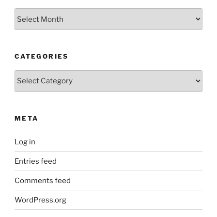
Archives
CATEGORIES
Categories
META
Log in
Entries feed
Comments feed
WordPress.org