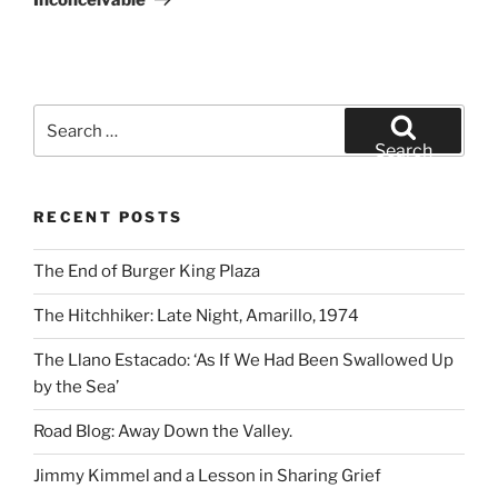
Search
for:
Search
RECENT POSTS
The End of Burger King Plaza
The Hitchhiker: Late Night, Amarillo, 1974
The Llano Estacado: ‘As If We Had Been Swallowed Up
by the Sea’
Road Blog: Away Down the Valley.
Jimmy Kimmel and a Lesson in Sharing Grief