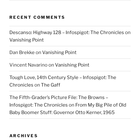
RECENT COMMENTS
Descanso: Highway 128 – Infospigot: The Chronicles
on
Vanishing Point
Dan Brekke
on
Vanishing Point
Vincent Navarino
on
Vanishing Point
Tough Love, 14th Century Style – Infospigot: The
Chronicles
on
The Gaff
The Fifth-Grader’s Picture File: The Browns –
Infospigot: The Chronicles
on
From My Big Pile of Old
Baby Boomer Stuff: Governor Otto Kerner, 1965
ARCHIVES