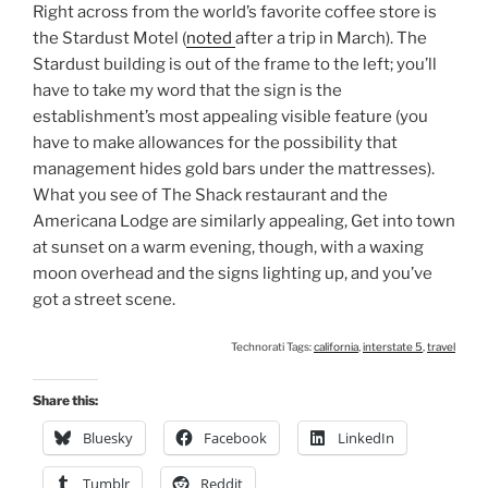
Right across from the world’s favorite coffee store is
the Stardust Motel (
noted
after a trip in March). The
Stardust building is out of the frame to the left; you’ll
have to take my word that the sign is the
establishment’s most appealing visible feature (you
have to make allowances for the possibility that
management hides gold bars under the mattresses).
What you see of The Shack restaurant and the
Americana Lodge are similarly appealing, Get into town
at sunset on a warm evening, though, with a waxing
moon overhead and the signs lighting up, and you’ve
got a street scene.
Technorati Tags:
california
,
interstate 5
,
travel
Share this:
Bluesky
Facebook
LinkedIn
Tumblr
Reddit