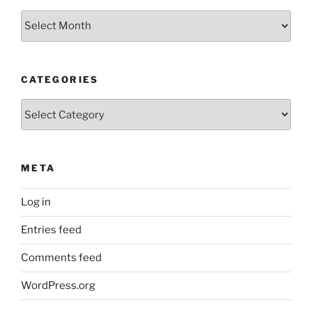
Archives
CATEGORIES
Categories
META
Log in
Entries feed
Comments feed
WordPress.org