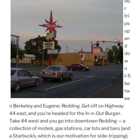
ou
r
tri
ps
up
an
d
do
w
n
I-5
be
tw
ee
n Berkeley and Eugene: Redding. Get off on Highway
44 east, and you’re headed for the In-n-Out Burger.
Take 44 west and you go into downtown Redding — a
collection of motels, gas stations, car lots and bars (and
a Starbuck’s, which is our motivation for side-tripping).