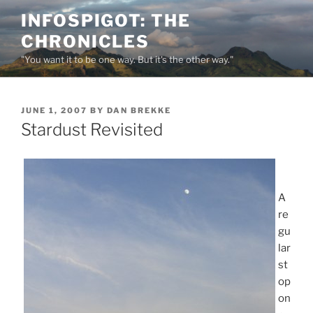
Skip
INFOSPIGOT: THE
to
CHRONICLES
content
"You want it to be one way. But it's the other way."
POSTED
JUNE 1, 2007
BY
DAN BREKKE
ON
Stardust Revisited
A
re
gu
lar
st
op
on