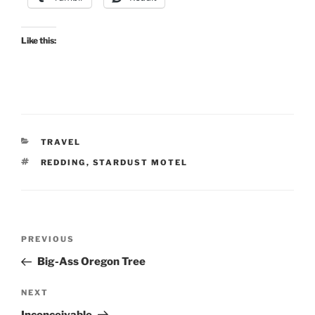
Like this:
CATEGORIES
TRAVEL
TAGS
REDDING
,
STARDUST MOTEL
Post
Previous
PREVIOUS
navigation
Post
Big-Ass Oregon Tree
Next
NEXT
Post
Inconceivable