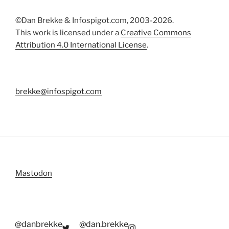
©Dan Brekke & Infospigot.com, 2003-2026.
This work is licensed under a
Creative Commons
Attribution 4.0 International License
.
brekke@infospigot.com
Mastodon
@danbrekke
@dan.brekke