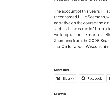
The account of this year’s Hill
racer named Luke Seemann, who 
narrative on the course and a 
tactics. Luke came in 11th in a 
write-up (a couple more excell
Seemann: from the 2006
Snake
the ’06
Baraboo (Wisconsin) r
Share this:
Bluesky
Facebook
Like this: