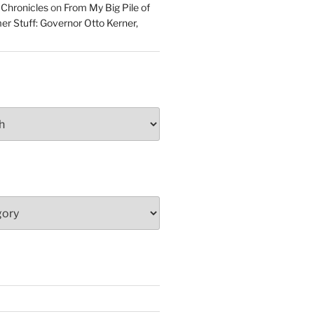
 Chronicles
on
From My Big Pile of
r Stuff: Governor Otto Kerner,