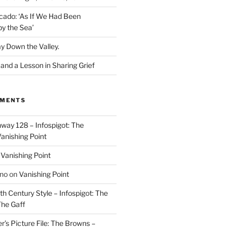
cado: ‘As If We Had Been
y the Sea’
y Down the Valley.
nd a Lesson in Sharing Grief
MMENTS
way 128 – Infospigot: The
anishing Point
n
Vanishing Point
ino
on
Vanishing Point
h Century Style – Infospigot: The
he Gaff
r’s Picture File: The Browns –