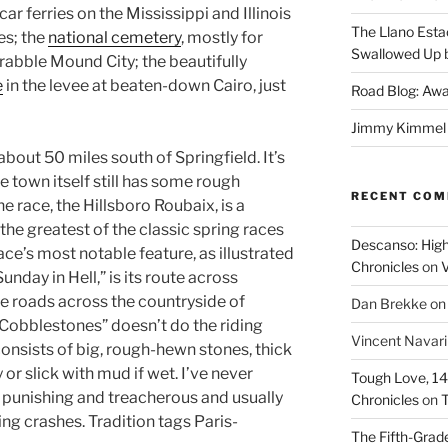
car ferries on the Mississippi and Illinois
The Llano Esta
es; the
national cemetery
, mostly for
Swallowed Up b
rabble Mound City; the beautifully
e
in the levee at beaten-down Cairo, just
Road Blog: Awa
Jimmy Kimmel a
about 50 miles south of Springfield. It’s
he town itself still has some rough
RECENT CO
e race, the Hillsboro Roubaix, is a
the greatest of the classic spring races
Descanso: High
race’s most notable feature, as illustrated
Chronicles
on
V
unday in Hell,” is its route across
e roads across the countryside of
Dan Brekke
o
Cobblestones” doesn’t do the riding
Vincent Navar
onsists of big, rough-hewn stones, thick
 or slick with mud if wet. I’ve never
Tough Love, 14t
s punishing and treacherous and usually
Chronicles
on
T
ing crashes. Tradition tags Paris-
The Fifth-Grade