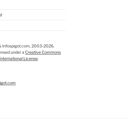
d
 Infospigot.com, 2003-2026.
censed under a
Creative Commons
 International License
.
igot.com