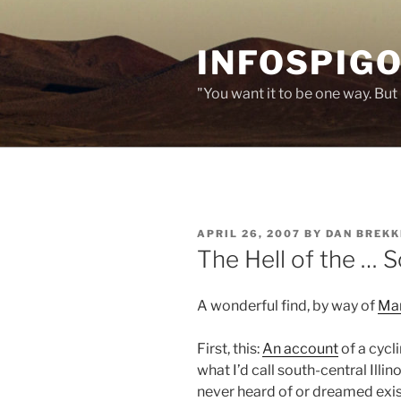
Skip
to
INFOSPIGO
content
"You want it to be one way. But 
POSTED
APRIL 26, 2007
BY
DAN BREKK
ON
The Hell of the … 
A wonderful find, by way of
Mar
First, this:
An account
of a cycl
what I’d call south-central Illinois
never heard of or dreamed exis