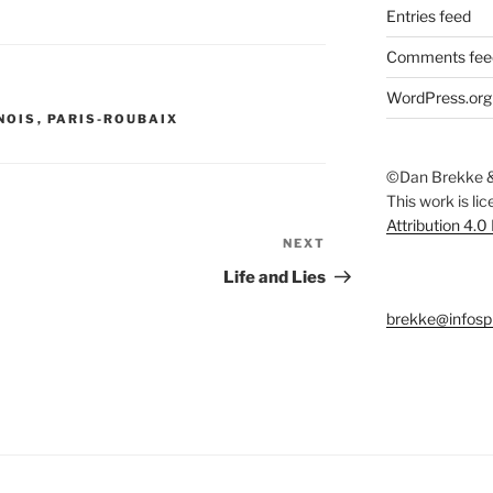
Entries feed
Comments fee
WordPress.org
NOIS
,
PARIS-ROUBAIX
©Dan Brekke &
This work is li
Attribution 4.0
NEXT
Next
Post
Life and Lies
brekke@infosp