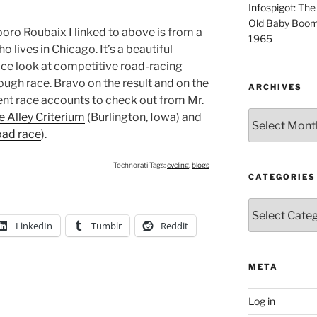
Infospigot: The
Old Baby Boome
sboro Roubaix I linked to above is from a
1965
lives in Chicago. It’s a beautiful
nice look at competitive road-racing
tough race. Bravo on the result and on the
ARCHIVES
ent race accounts to check out from Mr.
Archives
 Alley Criterium
(Burlington, Iowa) and
oad race
).
Technorati Tags:
cycling
,
blogs
CATEGORIES
Categories
LinkedIn
Tumblr
Reddit
META
Log in