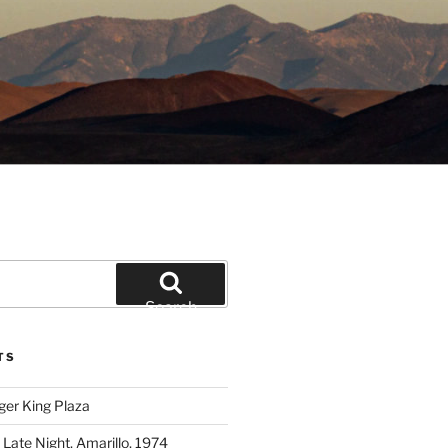
Search
TS
ger King Plaza
 Late Night, Amarillo, 1974