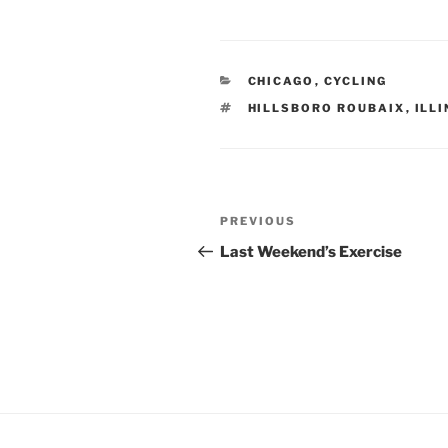
CATEGORIES
CHICAGO
,
CYCLING
TAGS
HILLSBORO ROUBAIX
,
ILLI
Post
Previous
PREVIOUS
navigation
Post
Last Weekend’s Exercise