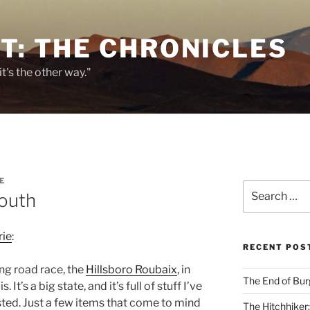
T: THE CHRONICLES
it's the other way."
E
Search
South
for:
ie
:
RECENT POS
ing road race, the
Hillsboro Roubaix
, in
The End of Bur
. It’s a big state, and it’s full of stuff I’ve
ted. Just a few items that come to mind
The Hitchhiker: