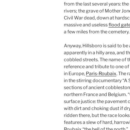
from the last several years: the 
rivers; the grave of Mother Jon
Civil War dead, down at hardsc
massive and useless
flood gat
a few miles from the cemetery.
Anyway, Hillsboro is said to be 
apparently in a hilly area, and t
cobbled streets. The name of th
reference and tribute to one of 
in Europe,
Paris-Roubaix
. The 
in the stirring documentary “A S
sections of ancient cobbleston
northern France and Belgium. “
surface justice: the pavement c
with dirt and choking dust if dry
ridden there, but the race look
features a slew of hard, harrow
Roubaix “the hell of the north.”