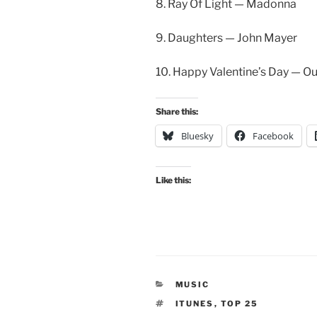
8. Ray Of Light — Madonna
9. Daughters — John Mayer
10. Happy Valentine’s Day — 
Share this:
Bluesky
Facebook
Like this:
CATEGORIES
MUSIC
TAGS
ITUNES
,
TOP 25