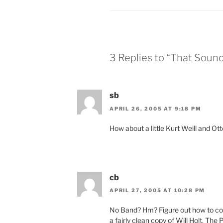
3 Replies to “That Sound
sb
APRIL 26, 2005 AT 9:18 PM
How about a little Kurt Weill and Ot
cb
APRIL 27, 2005 AT 10:28 PM
No Band? Hm? Figure out how to cop
a fairly clean copy of Will Holt. The 