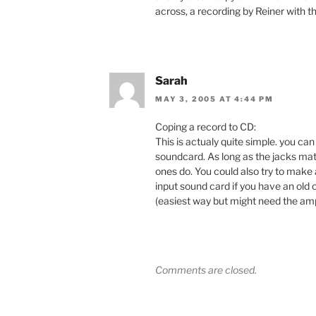
across, a recording by Reiner with t
Sarah
MAY 3, 2005 AT 4:44 PM
Coping a record to CD:
This is actualy quite simple. you ca
soundcard. As long as the jacks mat
ones do. You could also try to make 
input sound card if you have an old 
(easiest way but might need the amp
Comments are closed.