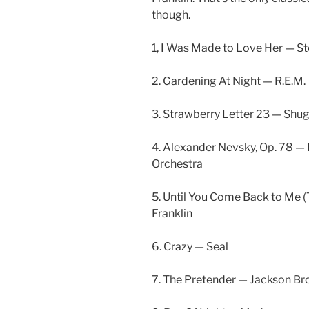
though.
1, I Was Made to Love Her — S
2. Gardening At Night — R.E.M.
3. Strawberry Letter 23 — Shug
4. Alexander Nevsky, Op. 78 
Orchestra
5. Until You Come Back to Me 
Franklin
6. Crazy — Seal
7. The Pretender — Jackson B