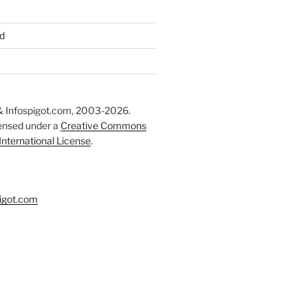
d
 Infospigot.com, 2003-2026.
censed under a
Creative Commons
 International License
.
igot.com