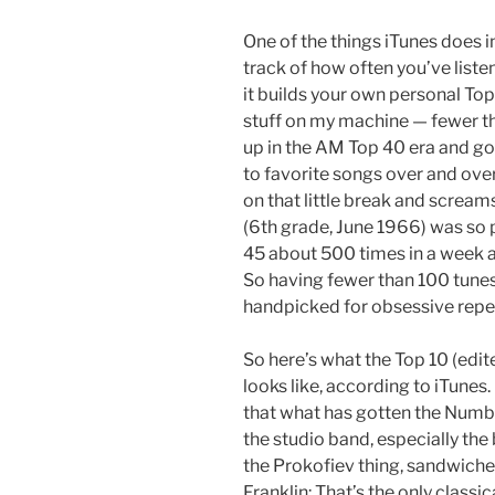
One of the things iTunes does i
track of how often you’ve liste
it builds your own personal Top 2
stuff on my machine — fewer th
up in the AM Top 40 era and got 
to favorite songs over and ove
on that little break and screa
(6th grade, June 1966) was so p
45 about 500 times in a week an
So having fewer than 100 tunes
handpicked for obsessive repea
So here’s what the Top 10 (edit
looks like, according to iTunes. I
that what has gotten the Numbe
the studio band, especially the
the Prokofiev thing, sandwich
Franklin: That’s the only classi