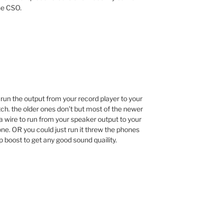
he CSO.
n run the output from your record player to your
ch. the older ones don’t but most of the newer
a wire to run from your speaker output to your
one. OR you could just run it threw the phones
 boost to get any good sound quaility.