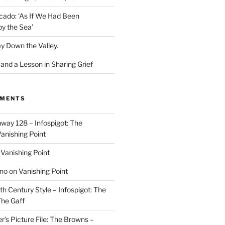
cado: ‘As If We Had Been
y the Sea’
y Down the Valley.
nd a Lesson in Sharing Grief
MMENTS
way 128 – Infospigot: The
anishing Point
n
Vanishing Point
ino
on
Vanishing Point
h Century Style – Infospigot: The
he Gaff
r’s Picture File: The Browns –