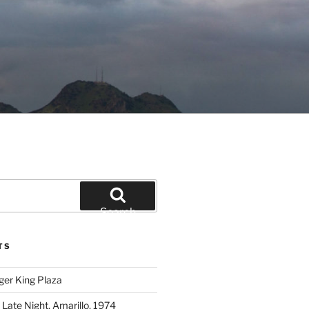
Search
TS
ger King Plaza
 Late Night, Amarillo, 1974