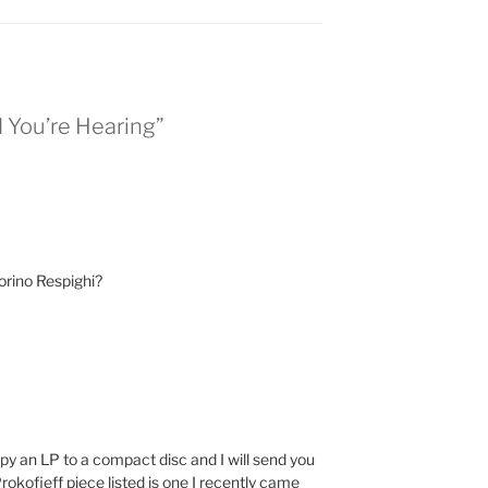
 You’re Hearing”
torino Respighi?
y an LP to a compact disc and I will send you
Prokofieff piece listed is one I recently came