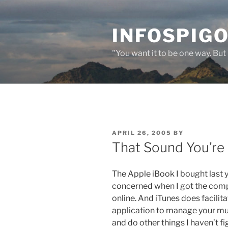
Skip
to
INFOSPIGO
content
"You want it to be one way. But 
POSTED
APRIL 26, 2005
BY
ON
That Sound You’re
The Apple iBook I bought last y
concerned when I got the compu
online. And iTunes does facilitat
application to manage your musi
and do other things I haven’t fi