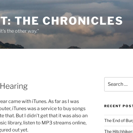
T: THE CHRONICLES
it's the other way."
Search
 Hearing
for:
ear came with iTunes. As far as I was
RECENT POS
ter, iTunes was a service to buy songs
e that. But I didn’t get that it was also an
The End of Bur
c library, listen to MP3 streams online,
gured out yet.
The Hitchhiker: