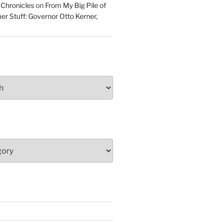
 Chronicles
on
From My Big Pile of
r Stuff: Governor Otto Kerner,