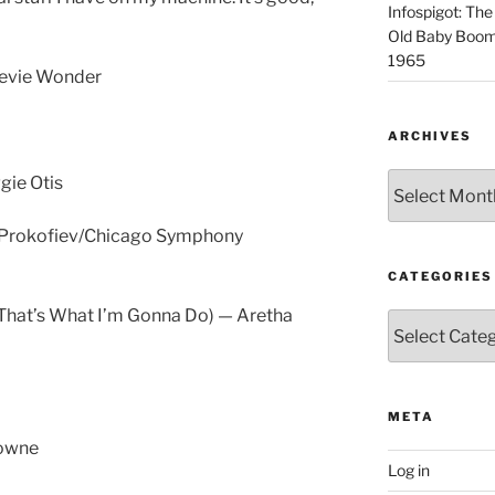
Infospigot: The
Old Baby Boome
1965
tevie Wonder
ARCHIVES
Archives
gie Otis
— Prokofiev/Chicago Symphony
CATEGORIES
(That’s What I’m Gonna Do) — Aretha
Categories
META
rowne
Log in