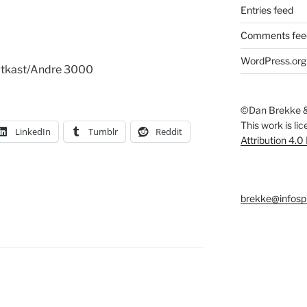
Entries feed
Comments fee
WordPress.org
Outkast/Andre 3000
©Dan Brekke &
This work is li
LinkedIn
Tumblr
Reddit
Attribution 4.0
brekke@infosp