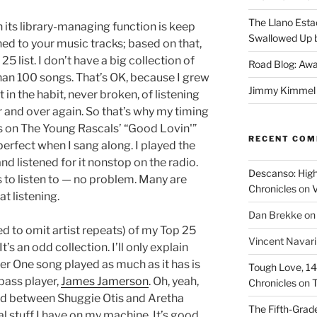
The Llano Esta
n its library-managing function is keep
Swallowed Up b
ned to your music tracks; based on that,
5 list. I don’t have a big collection of
Road Blog: Awa
an 100 songs. That’s OK, because I grew
Jimmy Kimmel a
in the habit, never broken, of listening
r and over again. So that’s why my timing
ms on The Young Rascals’ “Good Lovin'”
RECENT CO
erfect when I sang along. I played the
d listened for it nonstop on the radio.
Descanso: High
 to listen to — no problem. Many are
Chronicles
on
V
t listening.
Dan Brekke
o
ed to omit artist repeats) of my Top 25
Vincent Navar
t’s an odd collection. I’ll only explain
r One song played as much as it has is
Tough Love, 14t
 bass player,
James Jamerson
. Oh, yeah,
Chronicles
on
T
ed between Shuggie Otis and Aretha
The Fifth-Grade
cal stuff I have on my machine. It’s good,