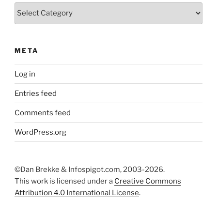
Categories
META
Log in
Entries feed
Comments feed
WordPress.org
©Dan Brekke & Infospigot.com, 2003-2026.
This work is licensed under a
Creative Commons
Attribution 4.0 International License
.