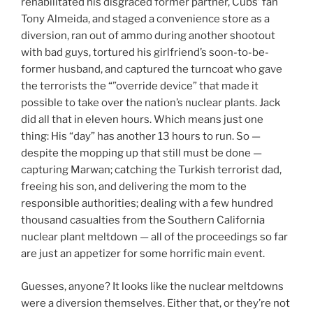
rehabilitated his disgraced former partner, Cubs’ fan
Tony Almeida, and staged a convenience store as a
diversion, ran out of ammo during another shootout
with bad guys, tortured his girlfriend’s soon-to-be-
former husband, and captured the turncoat who gave
the terrorists the “”override device” that made it
possible to take over the nation’s nuclear plants. Jack
did all that in eleven hours. Which means just one
thing: His “day” has another 13 hours to run. So —
despite the mopping up that still must be done —
capturing Marwan; catching the Turkish terrorist dad,
freeing his son, and delivering the mom to the
responsible authorities; dealing with a few hundred
thousand casualties from the Southern California
nuclear plant meltdown — all of the proceedings so far
are just an appetizer for some horrific main event.
Guesses, anyone? It looks like the nuclear meltdowns
were a diversion themselves. Either that, or they’re not