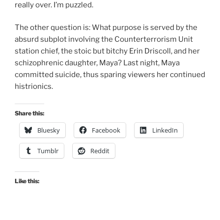
really over. I’m puzzled.
The other question is: What purpose is served by the
absurd subplot involving the Counterterrorism Unit
station chief, the stoic but bitchy Erin Driscoll, and her
schizophrenic daughter, Maya? Last night, Maya
committed suicide, thus sparing viewers her continued
histrionics.
Share this:
Bluesky
Facebook
LinkedIn
Tumblr
Reddit
Like this: