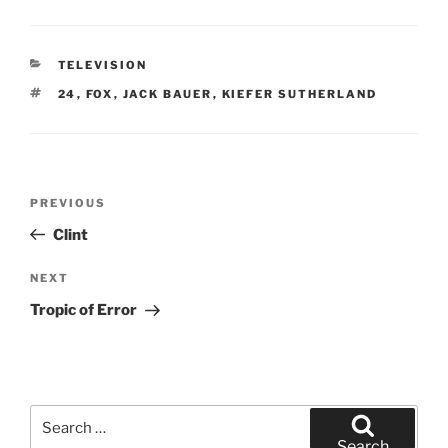
CATEGORIES
TELEVISION
TAGS
24
,
FOX
,
JACK BAUER
,
KIEFER SUTHERLAND
Post
Previous
PREVIOUS
navigation
Post
Clint
Next
NEXT
Post
Tropic of Error
Search
for:
Search