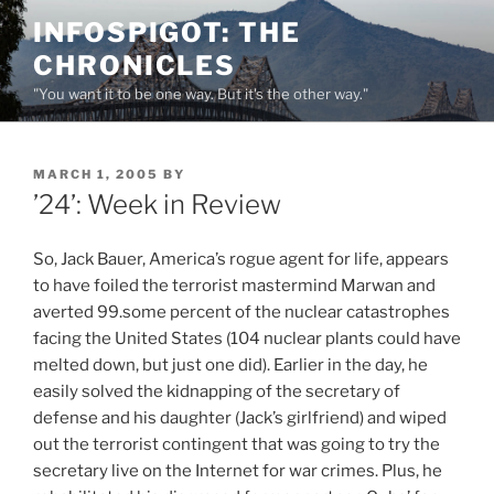
Skip
INFOSPIGOT: THE
to
CHRONICLES
content
"You want it to be one way. But it's the other way."
POSTED
MARCH 1, 2005
BY
ON
’24’: Week in Review
So, Jack Bauer, America’s rogue agent for life, appears
to have foiled the terrorist mastermind Marwan and
averted 99.some percent of the nuclear catastrophes
facing the United States (104 nuclear plants could have
melted down, but just one did). Earlier in the day, he
easily solved the kidnapping of the secretary of
defense and his daughter (Jack’s girlfriend) and wiped
out the terrorist contingent that was going to try the
secretary live on the Internet for war crimes. Plus, he