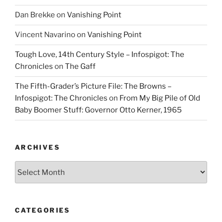
Dan Brekke
on
Vanishing Point
Vincent Navarino
on
Vanishing Point
Tough Love, 14th Century Style – Infospigot: The
Chronicles
on
The Gaff
The Fifth-Grader’s Picture File: The Browns –
Infospigot: The Chronicles
on
From My Big Pile of Old
Baby Boomer Stuff: Governor Otto Kerner, 1965
ARCHIVES
Archives
CATEGORIES