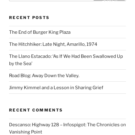
RECENT POSTS
The End of Burger King Plaza
The Hitchhiker: Late Night, Amarillo, 1974
The Llano Estacado: ‘As If We Had Been Swallowed Up
by the Sea’
Road Blog: Away Down the Valley.
Jimmy Kimmel and a Lesson in Sharing Grief
RECENT COMMENTS
Descanso: Highway 128 – Infospigot: The Chronicles
on
Vanishing Point