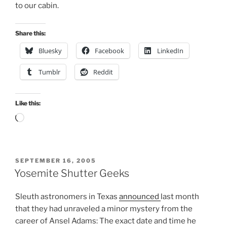
to our cabin.
Share this:
Bluesky
Facebook
LinkedIn
Tumblr
Reddit
Like this:
Loading…
POSTED
SEPTEMBER 16, 2005
ON
Yosemite Shutter Geeks
Sleuth astronomers in Texas
announced
last month
that they had unraveled a minor mystery from the
career of Ansel Adams: The exact date and time he