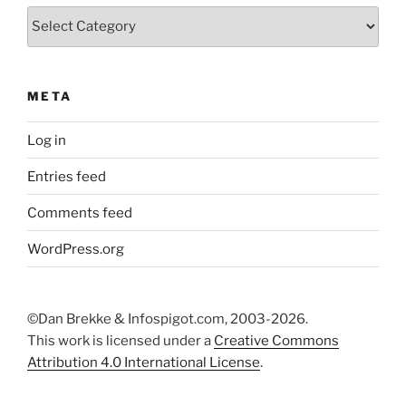
Categories
META
Log in
Entries feed
Comments feed
WordPress.org
©Dan Brekke & Infospigot.com, 2003-2026.
This work is licensed under a
Creative Commons
Attribution 4.0 International License
.