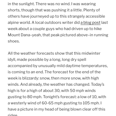
in the sunlight. There was no wind. I was wearing
shorts, though that was pushing it a little. Plenty of
others have journeyed up to this strangely accessible
alpine world. A local outdoors writer did
a blog post
last
week about a couple guys who had driven up to hike
Mount Dana–yeah, that peak pictured above–in running
shoes.
All the weather forecasts show that this midwinter
idyll, made possible by a long, long dry spell
accompanied by unusually mild daytime temperatures,
is coming to an end. The forecast for the end of the
week is blizzardy: snow, then more snow, with high
winds. And already, the weather has changed. Today’s
high is for a high of about 30, with 50 mph winds
gusting to 80 mph. Tonight’s forecast: a low of 10, with
a westerly wind of 60-65 mph gusting to 105 mph. I
have a picture in my head of being blown clear off this
ridge.