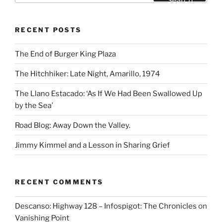
Search
RECENT POSTS
The End of Burger King Plaza
The Hitchhiker: Late Night, Amarillo, 1974
The Llano Estacado: ‘As If We Had Been Swallowed Up
by the Sea’
Road Blog: Away Down the Valley.
Jimmy Kimmel and a Lesson in Sharing Grief
RECENT COMMENTS
Descanso: Highway 128 – Infospigot: The Chronicles
on
Vanishing Point