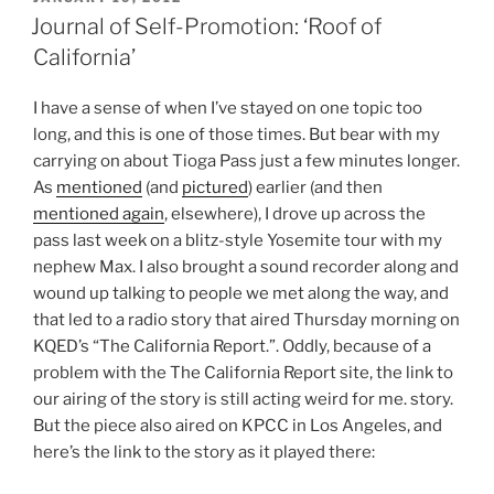
ON
Journal of Self-Promotion: ‘Roof of
California’
I have a sense of when I’ve stayed on one topic too
long, and this is one of those times. But bear with my
carrying on about Tioga Pass just a few minutes longer.
As
mentioned
(and
pictured
) earlier (and then
mentioned again
, elsewhere), I drove up across the
pass last week on a blitz-style Yosemite tour with my
nephew Max. I also brought a sound recorder along and
wound up talking to people we met along the way, and
that led to a radio story that aired Thursday morning on
KQED’s “The California Report.”. Oddly, because of a
problem with the The California Report site, the link to
our airing of the story is still acting weird for me. story.
But the piece also aired on KPCC in Los Angeles, and
here’s the link to the story as it played there: