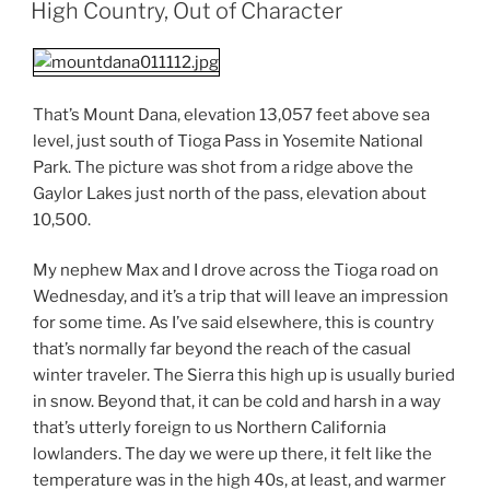
ON
High Country, Out of Character
That’s Mount Dana, elevation 13,057 feet above sea
level, just south of Tioga Pass in Yosemite National
Park. The picture was shot from a ridge above the
Gaylor Lakes just north of the pass, elevation about
10,500.
My nephew Max and I drove across the Tioga road on
Wednesday, and it’s a trip that will leave an impression
for some time. As I’ve said elsewhere, this is country
that’s normally far beyond the reach of the casual
winter traveler. The Sierra this high up is usually buried
in snow. Beyond that, it can be cold and harsh in a way
that’s utterly foreign to us Northern California
lowlanders. The day we were up there, it felt like the
temperature was in the high 40s, at least, and warmer