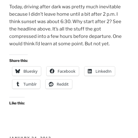
Today, driving after dark was pretty much inevitable
because I didn’t leave home until a bit after 2 p.m. I
think sunset was about 6:30. Why start after 2? See
the headline above. It’s all the stuff the got
compressed into a few hours before departure. One
would think I’d learn at some point. But not yet.
Share this:
Bluesky
Facebook
LinkedIn
Tumblr
Reddit
Like this:
POSTED
JANUARY 24, 2012