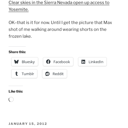
Clear skies in the Sierra Nevada open up access to
Yosemite.
OK–that is it for now. Until I get the picture that Max
shot of me walking around wearing shorts on the
frozen lake.
Share this:
Bluesky
Facebook
LinkedIn
Tumblr
Reddit
Like this:
Loading…
POSTED
JANUARY 15, 2012