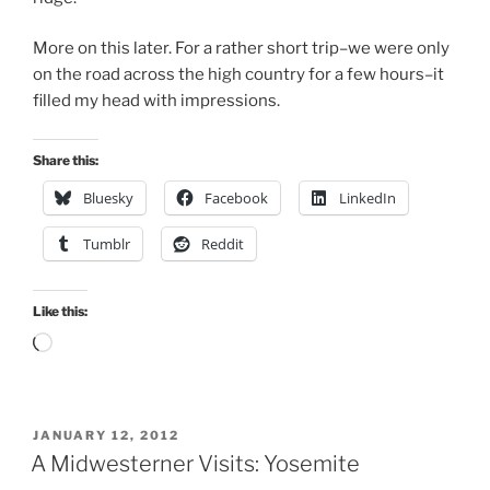
More on this later. For a rather short trip–we were only
on the road across the high country for a few hours–it
filled my head with impressions.
Share this:
Bluesky
Facebook
LinkedIn
Tumblr
Reddit
Like this:
Loading…
POSTED
JANUARY 12, 2012
ON
A Midwesterner Visits: Yosemite