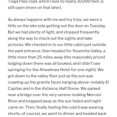
Tioga Pass road, which rises to nearly 10,000 feet, is
still open (more on that later).
As always happens with me and my trips, we were a
little on the late side getting out the door on Tuesday.
But we had plenty of light, and stopped frequently
along the way to check out the sights and take
pictures. We checked in to our little cabin just outside
the park entrance, then headed for Yosemite Valley, a
little more than 25 miles away (the reasonably priced
lodging down there was all booked, and I didn’t see
springing for the Ahwahnee Hotel for one night). We
got down to the valley floor just as the sun was
crawling up the granite faces hanging above–notably El
Capitan and in the distance, Half Dome. We parked
near a bridge over the very serene-looking Merced
River and snapped away as the sun faded and night
came on. Then, finally feeling the cold (I was wearing
shorts, of course), we went to dinner and headed back