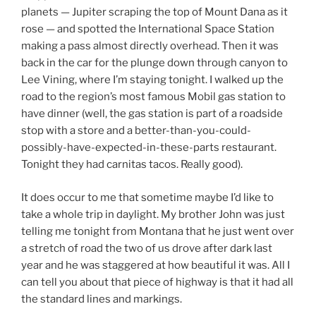
planets — Jupiter scraping the top of Mount Dana as it
rose — and spotted the International Space Station
making a pass almost directly overhead. Then it was
back in the car for the plunge down through canyon to
Lee Vining, where I’m staying tonight. I walked up the
road to the region’s most famous Mobil gas station to
have dinner (well, the gas station is part of a roadside
stop with a store and a better-than-you-could-
possibly-have-expected-in-these-parts restaurant.
Tonight they had carnitas tacos. Really good).
It does occur to me that sometime maybe I’d like to
take a whole trip in daylight. My brother John was just
telling me tonight from Montana that he just went over
a stretch of road the two of us drove after dark last
year and he was staggered at how beautiful it was. All I
can tell you about that piece of highway is that it had all
the standard lines and markings.