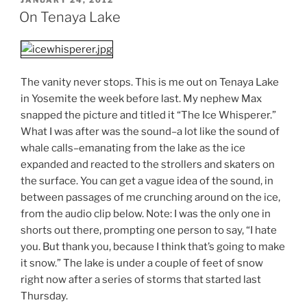
ON
On Tenaya Lake
The vanity never stops. This is me out on Tenaya Lake
in Yosemite the week before last. My nephew Max
snapped the picture and titled it “The Ice Whisperer.”
What I was after was the sound–a lot like the sound of
whale calls–emanating from the lake as the ice
expanded and reacted to the strollers and skaters on
the surface. You can get a vague idea of the sound, in
between passages of me crunching around on the ice,
from the audio clip below. Note: I was the only one in
shorts out there, prompting one person to say, “I hate
you. But thank you, because I think that’s going to make
it snow.” The lake is under a couple of feet of snow
right now after a series of storms that started last
Thursday.