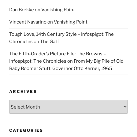
Dan Brekke
on
Vanishing Point
Vincent Navarino
on
Vanishing Point
Tough Love, 14th Century Style – Infospigot: The
Chronicles
on
The Gaff
The Fifth-Grader’s Picture File: The Browns –
Infospigot: The Chronicles
on
From My Big Pile of Old
Baby Boomer Stuff: Governor Otto Kerner, 1965
ARCHIVES
Archives
CATEGORIES