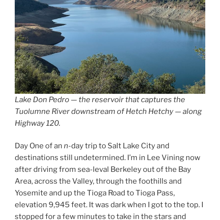
Lake Don Pedro — the reservoir that captures the
Tuolumne River downstream of Hetch Hetchy — along
Highway 120.
Day One of an
n
-day trip to Salt Lake City and
destinations still undetermined. I’m in Lee Vining now
after driving from sea-leval Berkeley out of the Bay
Area, across the Valley, through the foothills and
Yosemite and up the Tioga Road to Tioga Pass,
elevation 9,945 feet. It was dark when I got to the top. I
stopped for a few minutes to take in the stars and