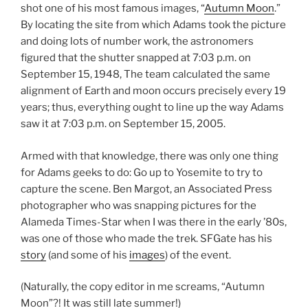
shot one of his most famous images, “
Autumn Moon
.”
By locating the site from which Adams took the picture
and doing lots of number work, the astronomers
figured that the shutter snapped at 7:03 p.m. on
September 15, 1948, The team calculated the same
alignment of Earth and moon occurs precisely every 19
years; thus, everything ought to line up the way Adams
saw it at 7:03 p.m. on September 15, 2005.
Armed with that knowledge, there was only one thing
for Adams geeks to do: Go up to Yosemite to try to
capture the scene. Ben Margot, an Associated Press
photographer who was snapping pictures for the
Alameda Times-Star when I was there in the early ’80s,
was one of those who made the trek. SFGate has his
story
(and some of his
images
) of the event.
(Naturally, the copy editor in me screams, “Autumn
Moon”?! It was still late summer!)