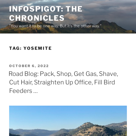
Skip
INFOSPIGOT: THE
to
CHRONICLES
content
"You want it to be one way. But it's the other way."
TAG:
YOSEMITE
POSTED
OCTOBER 6, 2022
ON
Road Blog: Pack, Shop, Get Gas, Shave,
Cut Hair, Straighten Up Office, Fill Bird
Feeders …