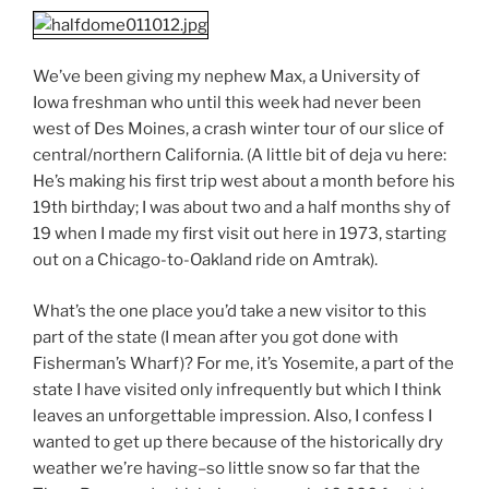
We’ve been giving my nephew Max, a University of
Iowa freshman who until this week had never been
west of Des Moines, a crash winter tour of our slice of
central/northern California. (A little bit of deja vu here:
He’s making his first trip west about a month before his
19th birthday; I was about two and a half months shy of
19 when I made my first visit out here in 1973, starting
out on a Chicago-to-Oakland ride on Amtrak).
What’s the one place you’d take a new visitor to this
part of the state (I mean after you got done with
Fisherman’s Wharf)? For me, it’s Yosemite, a part of the
state I have visited only infrequently but which I think
leaves an unforgettable impression. Also, I confess I
wanted to get up there because of the historically dry
weather we’re having–so little snow so far that the