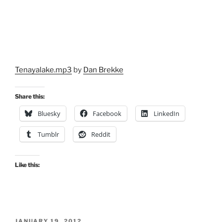
Tenayalake.mp3
by
Dan Brekke
Share this:
Bluesky
Facebook
LinkedIn
Tumblr
Reddit
Like this:
POSTED
JANUARY 19, 2012