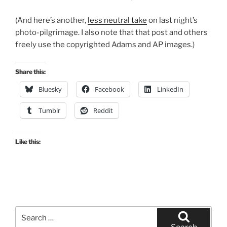
(And here’s another,
less neutral take
on last night’s
photo-pilgrimage. I also note that that post and others
freely use the copyrighted Adams and AP images.)
Share this:
Bluesky
Facebook
LinkedIn
Tumblr
Reddit
Like this:
Search
for: