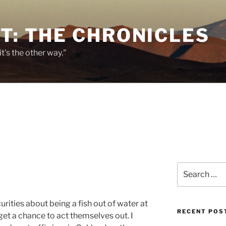
T: THE CHRONICLES
it's the other way."
Search
for:
curities about being a fish out of water at
RECENT POS
et a chance to act themselves out. I