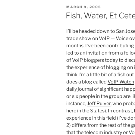
POSTED
MARCH 9, 2005
ON
Fish, Water, Et Cet
I’ll be headed down to San Jose 
trade show on VoIP — Voice ove
months, I’ve been contributing
led to an invitation from a fe
of VoIP bloggers today to disc
the experience of blogging on it
think I’m a little bit of a fish o
does a blog called
VoIP Watch
daily journal of significant hap
or six people in the group are li
instance,
Jeff Pulver
, who proba
here in the States). In contras
experience in this field (I’ve do
2) differs from the rest of the g
that the telecom industry or Vo