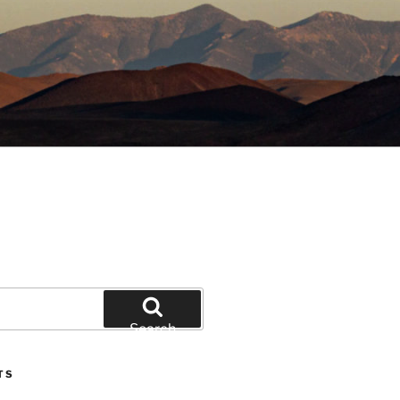
Search
TS