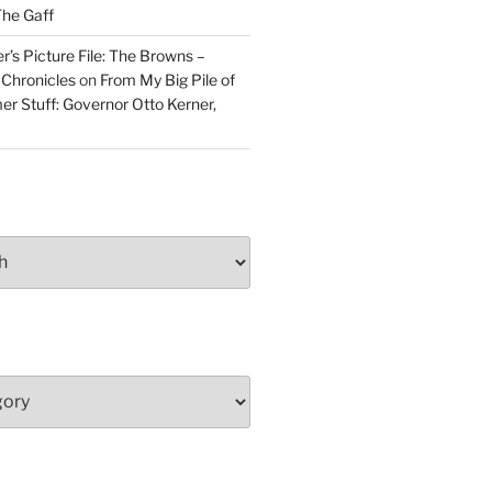
he Gaff
r’s Picture File: The Browns –
 Chronicles
on
From My Big Pile of
r Stuff: Governor Otto Kerner,