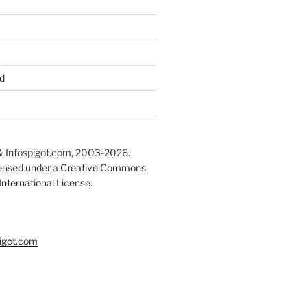
d
 Infospigot.com, 2003-2026.
censed under a
Creative Commons
 International License
.
igot.com