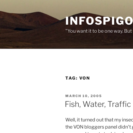
Skip
to
INFOSPIGO
content
"You want it to be one way. But 
TAG:
VON
POSTED
MARCH 10, 2005
ON
Fish, Water, Traffic
Well, it turned out that my inse
the VON bloggers panel didn’t g