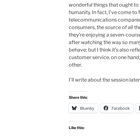
wonderful things that ought to 
humanity. In fact, I’ve come to f
telecommunications companies i
consumers, the source of all th
they’re enjoying a seven-course
after watching the way so many
behave; but I think it’s also re
customer service, on one hand,
other.
I’ll write about the session later
Share this:
Bluesky
Facebook
Like this: