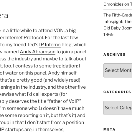
Chronicles
on
T
era
The Fifth-Grade
Infospigot: The
Old Baby Boome
in a little while to attend VON, a big
1965
r Internet Protocol. For the last few
 to my friend Ted’s
IP Inferno
blog, which
llow named
Andy Abramson
to join a panel
ARCHIVES
uss the industry and maybe to talk about
, too. I confess to some trepidation: I
Archives
ut of water on this panel. Andy himself
that’s a pretty good (and widely read)
penings in the industry, and the other five
CATEGORIES
kewise what I’d call experts (for
bly deserves the title “father of VoIP”
Categories
t, I’m someone who 1) doesn’t have much
ne some reporting on it, but that’s it) and
roup in that I don’t start from a position
IP startups are, in themselves,
META