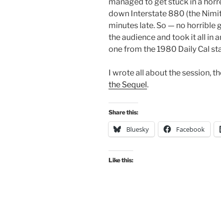
managed to get stuck in a horr
down Interstate 880 (the Nimitz
minutes late. So — no horrible ga
the audience and took it all in 
one from the 1980 Daily Cal sta
I wrote all about the session, th
the Sequel
.
Share this:
Bluesky
Facebook
Like this: