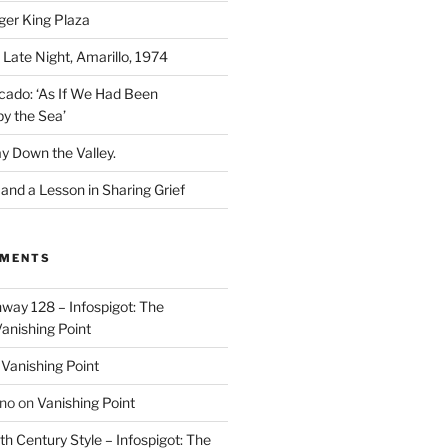
ger King Plaza
 Late Night, Amarillo, 1974
cado: ‘As If We Had Been
y the Sea’
y Down the Valley.
nd a Lesson in Sharing Grief
MMENTS
way 128 – Infospigot: The
anishing Point
n
Vanishing Point
ino
on
Vanishing Point
h Century Style – Infospigot: The