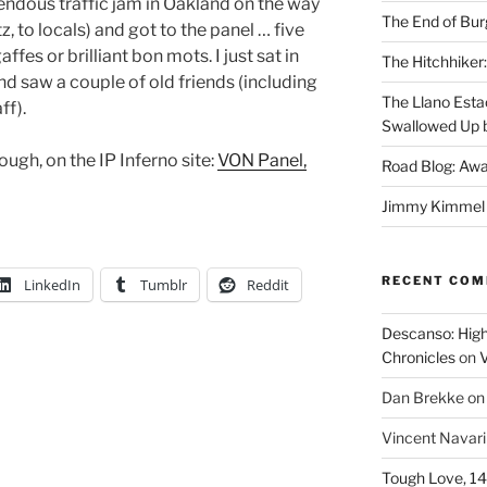
endous traffic jam in Oakland on the way
The End of Bur
, to locals) and got to the panel … five
ffes or brilliant bon mots. I just sat in
The Hitchhiker:
and saw a couple of old friends (including
The Llano Esta
ff).
Swallowed Up b
ough, on the IP Inferno site:
VON Panel,
Road Blog: Awa
Jimmy Kimmel a
RECENT CO
LinkedIn
Tumblr
Reddit
Descanso: High
Chronicles
on
V
Dan Brekke
o
Vincent Navar
Tough Love, 14t