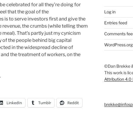
be celebrated for all they’re doing for
eel that the goal of the
Log in
s to serve investors first and give the
Entries feed
e revenue, the crumbs (while telling them
 meal). That’s partly just my cynicism
Comments fee
 of the people behind big capital
WordPress.org
flected in the widespread decline of
 and the treatment of workers, on the
©Dan Brekke &
This work is li
.
Attribution 4.0
LinkedIn
Tumblr
Reddit
brekke@infosp