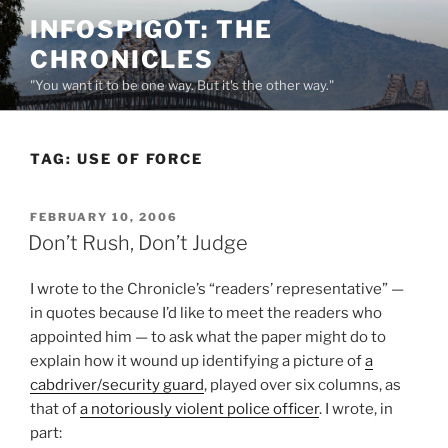
Skip
INFOSPIGOT: THE
to
CHRONICLES
content
"You want it to be one way. But it's the other way."
TAG:
USE OF FORCE
POSTED
FEBRUARY 10, 2006
ON
Don’t Rush, Don’t Judge
I wrote to the Chronicle’s “readers’ representative” —
in quotes because I’d like to meet the readers who
appointed him — to ask what the paper might do to
explain how it wound up identifying a picture of
a
cabdriver/security guard
, played over six columns, as
that of
a notoriously violent police officer
. I wrote, in
part: