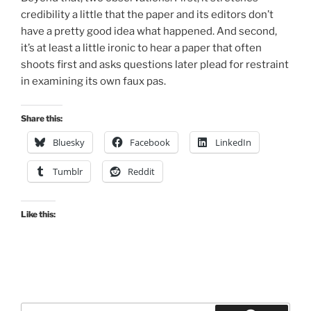
credibility a little that the paper and its editors don’t
have a pretty good idea what happened. And second,
it’s at least a little ironic to hear a paper that often
shoots first and asks questions later plead for restraint
in examining its own faux pas.
Share this:
Bluesky
Facebook
LinkedIn
Tumblr
Reddit
Like this:
Search