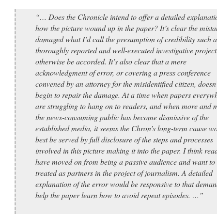
“… Does the Chronicle intend to offer a detailed explanati
how the picture wound up in the paper? It’s clear the mista
damaged what I’d call the presumption of credibility such a
thoroughly reported and well-executed investigative projec
otherwise be accorded. It’s also clear that a mere
acknowledgment of error, or covering a press conference
convened by an attorney for the misidentified citizen, doesn’
begin to repair the damage. At a time when papers everyw
are struggling to hang on to readers, and when more and 
the news-consuming public has become dismissive of the
established media, it seems the Chron’s long-term cause w
best be served by full disclosure of the steps and processes
involved in this picture making it into the paper. I think rea
have moved on from being a passive audience and want to
treated as partners in the project of journalism. A detailed
explanation of the error would be responsive to that dema
help the paper learn how to avoid repeat episodes. …”