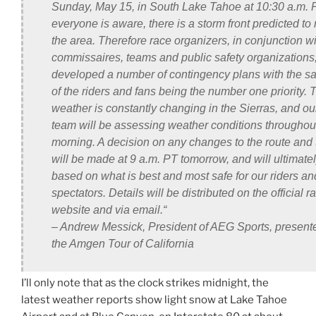
Sunday, May 15, in South Lake Tahoe at 10:30 a.m. 
everyone is aware, there is a storm front predicted to
the area. Therefore race organizers, in conjunction wi
commissaires, teams and public safety organizations
developed a number of contingency plans with the sa
of the riders and fans being the number one priority. 
weather is constantly changing in the Sierras, and ou
team will be assessing weather conditions throughou
morning. A decision on any changes to the route and 
will be made at 9 a.m. PT tomorrow, and will ultimate
based on what is best and most safe for our riders an
spectators. Details will be distributed on the official r
website and via email.
“
– Andrew Messick, President of AEG Sports, presente
the Amgen Tour of California
I’ll only note that as the clock strikes midnight, the
latest weather reports show light snow at Lake Tahoe