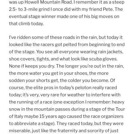
was up Howell Mountain Road. I remember it as a steep
2.5- to 3-mile grind I once did with my friend Pete. The
eventual stage winner made one of his big moves on
that climb today.
I’ve ridden some of these roads in the rain, but today it
looked like the racers got pelted from beginning to end
of the stage. You see all everyone wearing rain jackets,
shoe covers, tights, and what look like scuba gloves.
None if keeps you dry. The longer you’re out in the rain,
the more water you get in your shoes, the more
sodden your shorts get, the colder you become. Of
course, the elite pros in today’s peloton really raced
today; it’s very, very rare for weather to interfere with
the running of a race (one exception I remember: heavy
snow in the mountain passes during a stage of the Tour
of Italy maybe 15 years ago caused the race organizers
to abbreviate a stage). They raced today, but they were
miserable, just like the fraternity and sorority of just