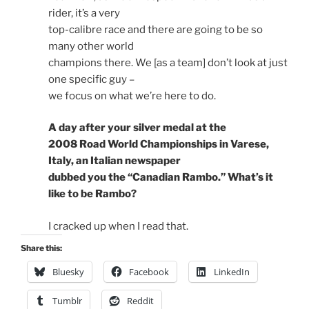
rider, it’s a very
top-calibre race and there are going to be so
many other world
champions there. We [as a team] don’t look at just
one specific guy –
we focus on what we’re here to do.
A day after your silver medal at the
2008 Road World Championships in Varese,
Italy, an Italian newspaper
dubbed you the “Canadian Rambo.” What’s it
like to be Rambo?
I cracked up when I read that.
Share this:
Bluesky
Facebook
LinkedIn
Tumblr
Reddit