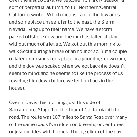
Over the last 10 days, we’ve gone from a dry season, a
sort of perpetual autumn, to full Northern/Central
California winter. Which means: rain in the lowlands
and someplace unseen, far to the east, the Sierra
Nevada living up to
their name
. We have a storm
parked offshore now, and the rain has fallen all day
without much of a let up. We got out this morning to
walk Scout during a break of an hour or so. But a couple
of later excursions took place in a pounding-down rain,
and the dog was soaked when we got back (he doesn’t
seem to mind; and he seems to like the process of us
toweling him down before we let him back in the
house).
Over in Davis this morning, just this side of
Sacramento, Stage 1 of the Tour of California hit the
road. The route was 107 miles to Santa Rosa over many
of the same roads I’ve ridden on brevets, or centuries
or just on rides with friends. The big climb of the day