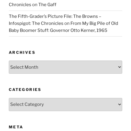
Chronicles
on
The Gaff
The Fifth-Grader’s Picture File: The Browns –
Infospigot: The Chronicles
on
From My Big Pile of Old
Baby Boomer Stuff: Governor Otto Kerner, 1965
ARCHIVES
Archives
CATEGORIES
Categories
META