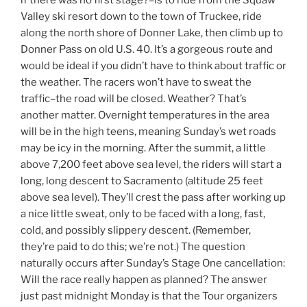
if there was no first stage?–is to ride from the Squaw
Valley ski resort down to the town of Truckee, ride
along the north shore of Donner Lake, then climb up to
Donner Pass on old U.S. 40. It’s a gorgeous route and
would be ideal if you didn’t have to think about traffic or
the weather. The racers won’t have to sweat the
traffic–the road will be closed. Weather? That’s
another matter. Overnight temperatures in the area
will be in the high teens, meaning Sunday’s wet roads
may be icy in the morning. After the summit, a little
above 7,200 feet above sea level, the riders will start a
long, long descent to Sacramento (altitude 25 feet
above sea level). They’ll crest the pass after working up
a nice little sweat, only to be faced with a long, fast,
cold, and possibly slippery descent. (Remember,
they’re paid to do this; we’re not.) The question
naturally occurs after Sunday’s Stage One cancellation:
Will the race really happen as planned? The answer
just past midnight Monday is that the Tour organizers