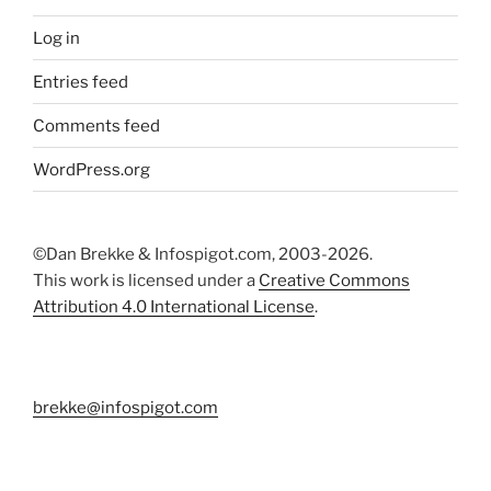
Log in
Entries feed
Comments feed
WordPress.org
©Dan Brekke & Infospigot.com, 2003-2026.
This work is licensed under a
Creative Commons
Attribution 4.0 International License
.
brekke@infospigot.com