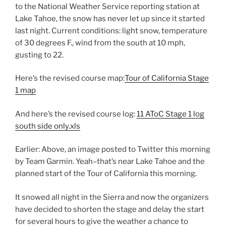
to the National Weather Service reporting station at
Lake Tahoe, the snow has never let up since it started
last night. Current conditions: light snow, temperature
of 30 degrees F., wind from the south at 10 mph,
gusting to 22.
Here’s the revised course map:
Tour of California Stage
1 map
And here’s the revised course log:
11 AToC Stage 1 log
south side only.xls
Earlier: Above, an image posted to Twitter this morning
by Team Garmin. Yeah–that’s near Lake Tahoe and the
planned start of the Tour of California this morning.
It snowed all night in the Sierra and now the organizers
have decided to shorten the stage and delay the start
for several hours to give the weather a chance to