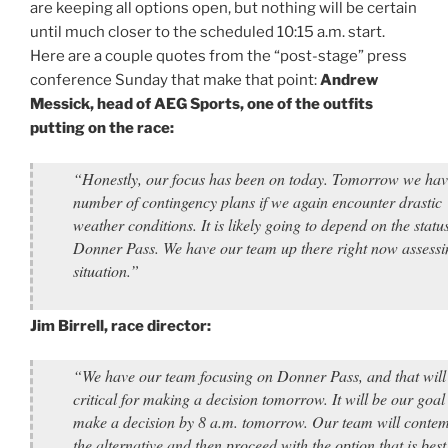
are keeping all options open, but nothing will be certain
until much closer to the scheduled 10:15 a.m. start.
Here are a couple quotes from the “post-stage” press
conference Sunday that make that point:
Andrew
Messick, head of AEG Sports, one of the outfits
putting on the race:
“Honestly, our focus has been on today. Tomorrow we hav
number of contingency plans if we again encounter drastic
weather conditions. It is likely going to depend on the status
Donner Pass. We have our team up there right now assessi
situation.”
Jim Birrell, race director:
“We have our team focusing on Donner Pass, and that will
critical for making a decision tomorrow. It will be our goal
make a decision by 8 a.m. tomorrow. Our team will contem
the alternative and then proceed with the option that is best