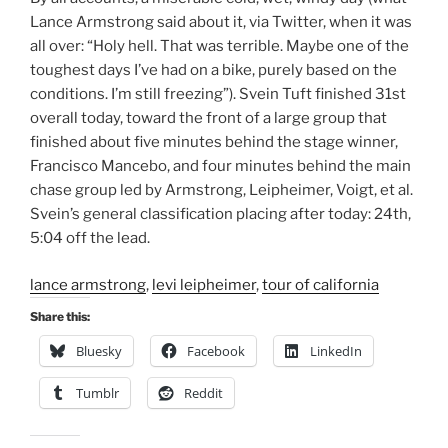
Lance Armstrong said about it, via Twitter, when it was
all over: “Holy hell. That was terrible. Maybe one of the
toughest days I’ve had on a bike, purely based on the
conditions. I’m still freezing”). Svein Tuft finished 31st
overall today, toward the front of a large group that
finished about five minutes behind the stage winner,
Francisco Mancebo, and four minutes behind the main
chase group led by Armstrong, Leipheimer, Voigt, et al.
Svein’s general classification placing after today: 24th,
5:04 off the lead.
lance armstrong
,
levi leipheimer
,
tour of california
Share this:
Bluesky
Facebook
LinkedIn
Tumblr
Reddit