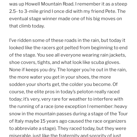
was up Howell Mountain Road. I remember it as a steep
2.5- to 3-mile grind I once did with my friend Pete. The
eventual stage winner made one of his big moves on
that climb today.
I’ve ridden some of these roads in the rain, but today it
looked like the racers got pelted from beginning to end
of the stage. You see all everyone wearing rain jackets,
shoe covers, tights, and what look like scuba gloves.
None if keeps you dry. The longer you’re out in the rain,
the more water you get in your shoes, the more
sodden your shorts get, the colder you become. Of
course, the elite pros in today’s peloton really raced
today; it’s very, very rare for weather to interfere with
the running of a race (one exception I remember: heavy
snow in the mountain passes during a stage of the Tour
of Italy maybe 15 years ago caused the race organizers
to abbreviate a stage). They raced today, but they were
miserable, just like the fraternity and sorority of just