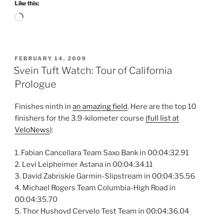
Like this:
Loading…
POSTED
FEBRUARY 14, 2009
ON
Svein Tuft Watch: Tour of California
Prologue
Finishes ninth in
an amazing field
. Here are the top 10
finishers for the 3.9-kilometer course
(full list at
VeloNews
):
1. Fabian Cancellara Team Saxo Bank in 00:04:32.91
2. Levi Leipheimer Astana in 00:04:34.11
3. David Zabriskie Garmin-Slipstream in 00:04:35.56
4. Michael Rogers Team Columbia-High Road in
00:04:35.70
5. Thor Hushovd Cervelo Test Team in 00:04:36.04