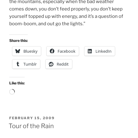
the mountains, especially when the bad weather
comes down, you don’t feed properly, you don’t keep
yourself topped up with energy, and it’s a question of
boom-boom, and out go the lights.”
Share this:
Bluesky
Facebook
LinkedIn
Tumblr
Reddit
Like this:
Loading…
POSTED
FEBRUARY 15, 2009
ON
Tour of the Rain