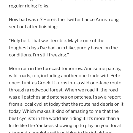
regular riding folks.
How bad was it? Here’s the Twitter Lance Armstrong
sent out after finishing:
“Holy hell. That was terrible. Maybe one of the
toughest days I’ve had on a bike, purely based on the
conditions. I’m still freezing.”
More rain in the forecast tomorrow. And some patchy,
wild roads, too, including another one I rode with Pete
once: Tunitas Creek. It turns into a wild one-lane route
through a redwood forest. When we road it, the road
was all patches and patches on patches. I saw a report
from a local cyclist today that the route had debris on it
today. Which makes it kind of amazing to me that the
best cyclists in the world are riding it. It’s more than a
little like the Yankees showing up to play on your local
diamond, complete with pebbles in the infield and