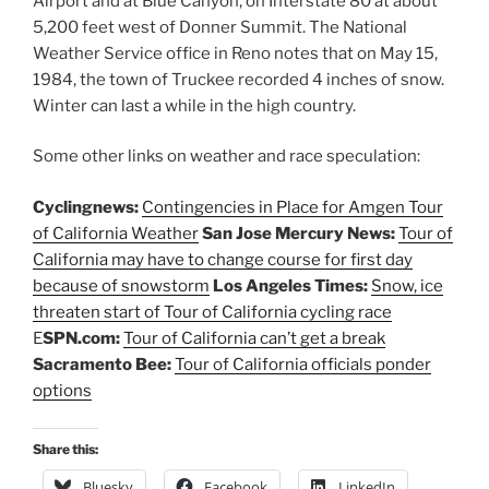
Airport and at Blue Canyon, on Interstate 80 at about
5,200 feet west of Donner Summit. The National
Weather Service office in Reno notes that on May 15,
1984, the town of Truckee recorded 4 inches of snow.
Winter can last a while in the high country.
Some other links on weather and race speculation:
Cyclingnews:
Contingencies in Place for Amgen Tour
of California Weather
San Jose Mercury News:
Tour of
California may have to change course for first day
because of snowstorm
Los Angeles Times:
Snow, ice
threaten start of Tour of California cycling race
E
SPN.com:
Tour of California can’t get a break
Sacramento Bee:
Tour of California officials ponder
options
Share this:
Bluesky
Facebook
LinkedIn