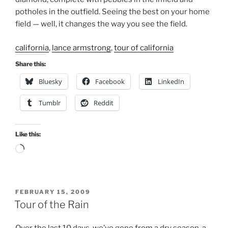
potholes in the outfield. Seeing the best on your home
field — well, it changes the way you see the field.
california
,
lance armstrong
,
tour of california
Share this:
Bluesky
Facebook
LinkedIn
Tumblr
Reddit
Like this:
Loading…
POSTED
FEBRUARY 15, 2009
ON
Tour of the Rain