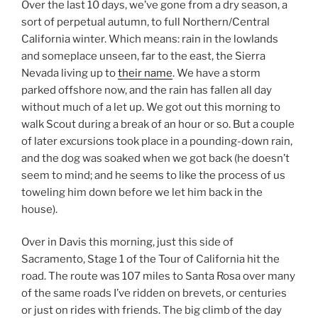
Over the last 10 days, we’ve gone from a dry season, a
sort of perpetual autumn, to full Northern/Central
California winter. Which means: rain in the lowlands
and someplace unseen, far to the east, the Sierra
Nevada living up to
their name
. We have a storm
parked offshore now, and the rain has fallen all day
without much of a let up. We got out this morning to
walk Scout during a break of an hour or so. But a couple
of later excursions took place in a pounding-down rain,
and the dog was soaked when we got back (he doesn’t
seem to mind; and he seems to like the process of us
toweling him down before we let him back in the
house).
Over in Davis this morning, just this side of
Sacramento, Stage 1 of the Tour of California hit the
road. The route was 107 miles to Santa Rosa over many
of the same roads I’ve ridden on brevets, or centuries
or just on rides with friends. The big climb of the day