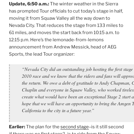
Update, 6:50 a.m.:
The winter weather in the Sierra
has prompted Tour officials to cut today’s stage in half,
moving it from Squaw Valley all the way down to
Nevada City. That reduces the stage from 133 miles to
61 miles, and moves the start back from 10:15 a.m. to
12:15 p.m. Here’s the lemonade-from-lemons
announcement from Andrew Messick, head of AEG
Sports, the lead Tour organizer:
“Nevada City did an outstanding job hosting the first stage 
2010 race and we know that the riders and fans will apprec
the return. We owe a debt of gratitude to Andy Chapman, 
Chaplin and everyone in Squaw Valley, who worked tireless
create what would have been an exceptional Stage 2 start 
hope that we will have an opportunity to bring the Amgen 
California to the city in a future year.”
Earlier:
The plan for the
second stage
–is it still second