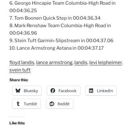
6. George Hincapie Team Columbia-High Road in
00:04:36.25
7. Tom Boonen Quick Step in 00:04:36.34
8. Mark Renshaw Team Columbia-High Road in
00:04:36.96
9. Stein Tuft Garmin-Slipstream in 00:04:37.06
10. Lance Armstrong Astana in 00:04:37.17
floyd landis
,
lance armstrong
,
landis
,
levi leipheimer
,
svein tuft
Share this:
Bluesky
Facebook
LinkedIn
Tumblr
Reddit
Like this: