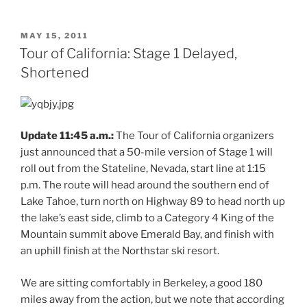
POSTED
MAY 15, 2011
ON
Tour of California: Stage 1 Delayed,
Shortened
Update 11:45 a.m.:
The Tour of California organizers
just announced that a 50-mile version of Stage 1 will
roll out from the Stateline, Nevada, start line at 1:15
p.m. The route will head around the southern end of
Lake Tahoe, turn north on Highway 89 to head north up
the lake’s east side, climb to a Category 4 King of the
Mountain summit above Emerald Bay, and finish with
an uphill finish at the Northstar ski resort.
We are sitting comfortably in Berkeley, a good 180
miles away from the action, but we note that according