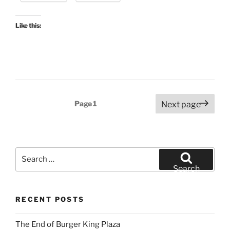
Like this:
Posts
Page
1
Next page
pagination
Search
for:
Search
RECENT POSTS
The End of Burger King Plaza