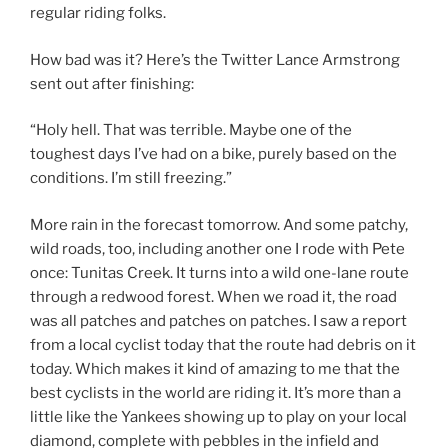
regular riding folks.
How bad was it? Here’s the Twitter Lance Armstrong
sent out after finishing:
“Holy hell. That was terrible. Maybe one of the
toughest days I’ve had on a bike, purely based on the
conditions. I’m still freezing.”
More rain in the forecast tomorrow. And some patchy,
wild roads, too, including another one I rode with Pete
once: Tunitas Creek. It turns into a wild one-lane route
through a redwood forest. When we road it, the road
was all patches and patches on patches. I saw a report
from a local cyclist today that the route had debris on it
today. Which makes it kind of amazing to me that the
best cyclists in the world are riding it. It’s more than a
little like the Yankees showing up to play on your local
diamond, complete with pebbles in the infield and