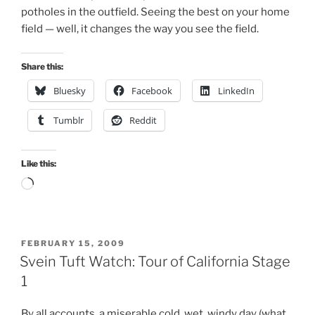
potholes in the outfield. Seeing the best on your home
field — well, it changes the way you see the field.
Share this:
Bluesky
Facebook
LinkedIn
Tumblr
Reddit
Like this:
Loading…
POSTED
FEBRUARY 15, 2009
ON
Svein Tuft Watch: Tour of California Stage
1
By all accounts, a miserable cold, wet, windy day (what