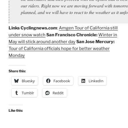
our riders. Right now we are moving forward with tomorr
planned, and we will have to react to the weather as it unfo
Links
Cyclingnews.com
:
Amgen Tour of California still
under snow watch
San Francisco Chronicle:
Winter in
May will stick around another day
San Jose Mercury:
Tour of California officials hope for better weather
Monday
Share this:
Bluesky
Facebook
LinkedIn
Tumblr
Reddit
Like this: