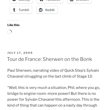
Tumblr
Reddit
Like this:
Loading…
POSTED
JULY 17, 2009
ON
Tour de France: Sherwen on the Bonk
Paul Sherwen, narrating video of Quick Step’s Sylvain
Chavanel struggling on the last climb of Stage 13:
“Well, this is very much a situation, Phil, where you go,
bridge to engine room–more power! But there is no
power for Sylvain Chavanel this afternoon. This is the
kind of thing that can happen on a nasty day through