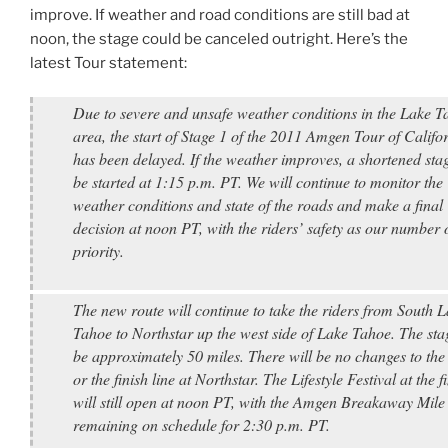
improve. If weather and road conditions are still bad at
noon, the stage could be canceled outright. Here’s the
latest Tour statement:
Due to severe and unsafe weather conditions in the Lake T
area, the start of Stage 1 of the 2011 Amgen Tour of Califo
has been delayed. If the weather improves, a shortened stag
be started at 1:15 p.m. PT. We will continue to monitor the
weather conditions and state of the roads and make a final
decision at noon PT, with the riders’ safety as our number 
priority.
The new route will continue to take the riders from South 
Tahoe to Northstar up the west side of Lake Tahoe. The stag
be approximately 50 miles. There will be no changes to the
or the finish line at Northstar. The Lifestyle Festival at the f
will still open at noon PT, with the Amgen Breakaway Mile
remaining on schedule for 2:30 p.m. PT.