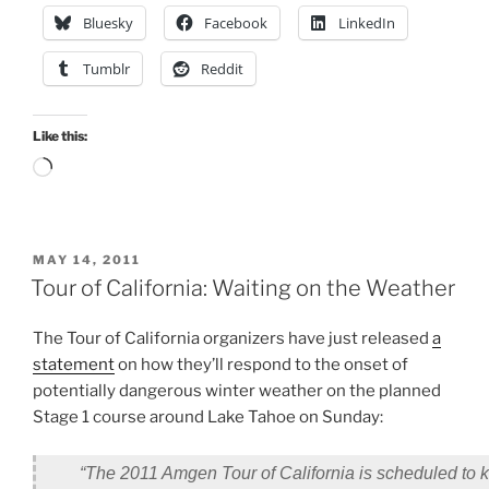
Bluesky
Facebook
LinkedIn
Tumblr
Reddit
Like this:
Loading…
POSTED
MAY 14, 2011
ON
Tour of California: Waiting on the Weather
The Tour of California organizers have just released
a
statement
on how they’ll respond to the onset of
potentially dangerous winter weather on the planned
Stage 1 course around Lake Tahoe on Sunday:
“
The 2011 Amgen Tour of California is scheduled to ki