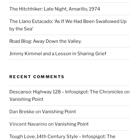
The Hitchhiker: Late Night, Amarillo, 1974
The Llano Estacado: ‘As If We Had Been Swallowed Up
by the Sea’
Road Blog: Away Down the Valley.
Jimmy Kimmel and a Lesson in Sharing Grief
RECENT COMMENTS
Descanso: Highway 128 – Infospigot: The Chronicles
on
Vanishing Point
Dan Brekke
on
Vanishing Point
Vincent Navarino
on
Vanishing Point
Tough Love, 14th Century Style – Infospigot: The