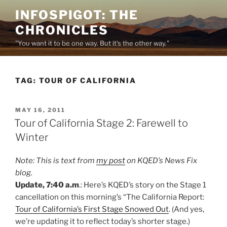
Skip
INFOSPIGOT: THE
to
CHRONICLES
content
"You want it to be one way. But it's the other way."
TAG:
TOUR OF CALIFORNIA
POSTED
MAY 16, 2011
ON
Tour of California Stage 2: Farewell to
Winter
Note: This is text from
my post
on KQED’s News Fix
blog.
Update, 7:40 a.m
.: Here’s KQED’s story on the Stage 1
cancellation on this morning’s “The California Report:
Tour of California’s First Stage Snowed Out
. (And yes,
we’re updating it to reflect today’s shorter stage.)