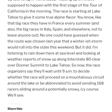
supposed to happen with the first stage of the Tour of
California in the morning. The race is starting at Lake
Tahoe to give it some true alpine flavor. You know, like
that big race they have in France every summer (and
also, the big races in Italy, Spain, and elsewhere, not to
leave anyone out). No one could have guessed when
the route was chosen last year that a winter-ish storm
would roll into the state this weekend. But it did. I’m
listening to rain down here at sea level and looking at
weather reports of snow up along Interstate 80 clear
over Donner Summit to Lake Tahoe. So now, the race
organizers say they’ll wait until 9 a.m. to decide
whether the race will proceed on a mountainous circuit
around the lake or be abbreviated to avoid sending 168
racers sliding around a potentially snowy, icy course.
We’ll see.
Share this: