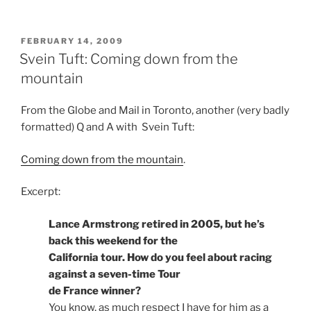
POSTED
FEBRUARY 14, 2009
ON
Svein Tuft: Coming down from the
mountain
From the Globe and Mail in Toronto, another (very badly
formatted) Q and A with Svein Tuft:
Coming down from the mountain
.
Excerpt:
Lance Armstrong retired in 2005, but he’s
back this weekend for the
California tour. How do you feel about racing
against a seven-time Tour
de France winner?
You know, as much respect I have for him as a