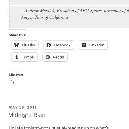
– Andrew Messick, President of AEG Sports, presenter of t
Amgen Tour of California
Share this:
Bluesky
Facebook
LinkedIn
Tumblr
Reddit
Like this:
Loading…
POSTED
MAY 15, 2011
ON
Midnight Rain
Up late tonight–not unusual–reading up on what’s