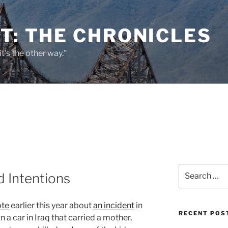
T: THE CHRONICLES
it's the other way."
Search
 Intentions
for:
ote
earlier this year about
an incident
in
RECENT POS
n a car in Iraq that carried a mother,