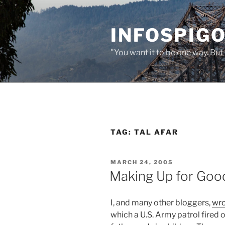
Skip
to
INFOSPIGO
content
"You want it to be one way. But 
TAG:
TAL AFAR
POSTED
MARCH 24, 2005
ON
Making Up for Good
I, and many other bloggers,
wr
which a U.S. Army patrol fired o