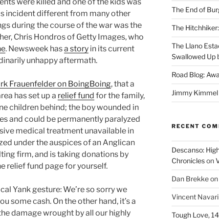
rents were killed and one of the kids was
The End of Bur
 incident different from many other
ngs during the course of the war was the
The Hitchhiker:
her, Chris Hondros of Getty Images, who
The Llano Esta
ne
. Newsweek has
a story
in its current
Swallowed Up b
rdinarily unhappy aftermath.
Road Blog: Awa
rk Frauenfelder on BoingBoing
, that a
Jimmy Kimmel a
area has set up a
relief fund
for the family,
ine children behind; the boy wounded in
uries and could be permanently paralyzed
RECENT CO
sive medical treatment unavailable in
ized under the auspices of an Anglican
Descanso: High
ing firm, and is taking donations by
Chronicles
on
V
e relief fund page for yourself.
Dan Brekke
o
pical Yank gesture: We’re so sorry we
Vincent Navar
 you some cash. On the other hand, it’s a
t the damage wrought by all our highly
Tough Love, 14t