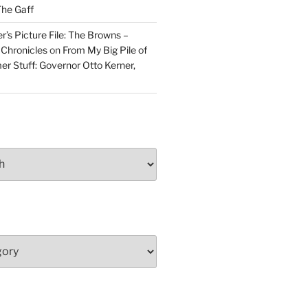
he Gaff
r’s Picture File: The Browns –
 Chronicles
on
From My Big Pile of
r Stuff: Governor Otto Kerner,