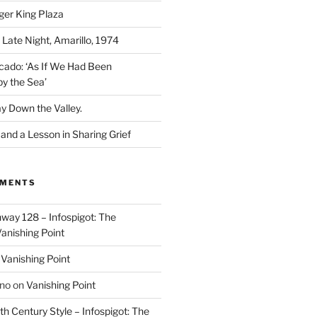
ger King Plaza
 Late Night, Amarillo, 1974
cado: ‘As If We Had Been
y the Sea’
y Down the Valley.
nd a Lesson in Sharing Grief
MMENTS
way 128 – Infospigot: The
anishing Point
n
Vanishing Point
ino
on
Vanishing Point
h Century Style – Infospigot: The