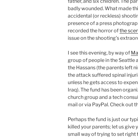
father, and six children. The pa
badly wounded. What made this
accidental (or reckless) shooti
presence of a press photograp
recorded the horror of
the sce
issue on the shooting’s extrao
I see this evening, by way of
Ma
group of people in the Seattle 
the Hassans (the parents left n
the attack suffered spinal inj
unless he gets access to expen
Iraq). The fund has been organ
church group and a tech consult
mail or via PayPal. Check out th
Perhaps the fund is just our ty
killed your parents; let us give
small way of trying to set righ