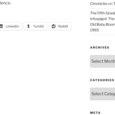
olence.
Chronicles
on
T
The Fifth-Grade
Infospigot: The
Old Baby Boome
LinkedIn
Tumblr
Reddit
1965
ARCHIVES
Archives
CATEGORIES
Categories
META