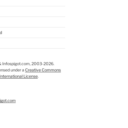
d
 Infospigot.com, 2003-2026.
censed under a
Creative Commons
 International License
.
igot.com