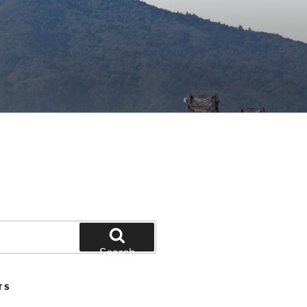
Search
TS