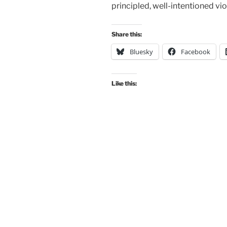
principled, well-intentioned vi
Share this:
Bluesky
Facebook
Like this: