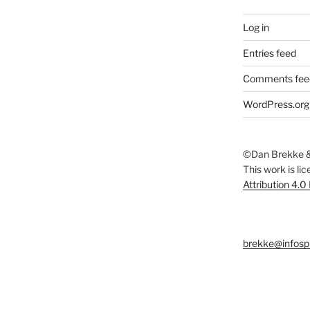
Log in
Entries feed
Comments fee
WordPress.org
©Dan Brekke &
This work is li
Attribution 4.0
brekke@infosp