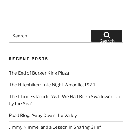
Search
for:
Search
RECENT POSTS
The End of Burger King Plaza
The Hitchhiker: Late Night, Amarillo, 1974
The Llano Estacado: ‘As If We Had Been Swallowed Up
by the Sea’
Road Blog: Away Down the Valley.
Jimmy Kimmel and a Lesson in Sharing Grief