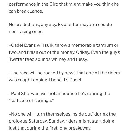
performance in the Giro that might make you think he
can break Lance.
No predictions, anyway. Except for maybe a couple
non-racing ones:
–Cadel Evans will sulk, throw a memorable tantrum or
two, and finish out of the money. Crikey. Even the guy’s
Twitter feed
sounds whiney and fussy.
–The race will be rocked by news that one of the riders
was caught doping. I hope it’s Cadel.
–Paul Sherwen will not announce he’s retiring the
“suitcase of courage.”
–No one will “turn themselves inside out” during the
prologue Saturday. Sunday, riders might start doing
just that during the first long breakaway.