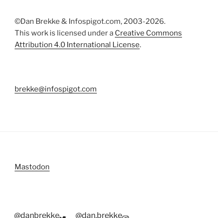
©Dan Brekke & Infospigot.com, 2003-2026.
This work is licensed under a
Creative Commons
Attribution 4.0 International License
.
brekke@infospigot.com
Mastodon
@danbrekke
@dan.brekke