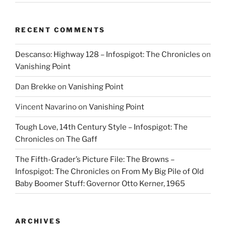
RECENT COMMENTS
Descanso: Highway 128 – Infospigot: The Chronicles
on
Vanishing Point
Dan Brekke
on
Vanishing Point
Vincent Navarino
on
Vanishing Point
Tough Love, 14th Century Style – Infospigot: The
Chronicles
on
The Gaff
The Fifth-Grader’s Picture File: The Browns –
Infospigot: The Chronicles
on
From My Big Pile of Old
Baby Boomer Stuff: Governor Otto Kerner, 1965
ARCHIVES