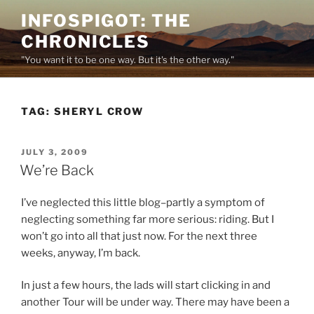
Skip
INFOSPIGOT: THE
to
CHRONICLES
content
"You want it to be one way. But it's the other way."
TAG:
SHERYL CROW
POSTED
JULY 3, 2009
ON
We’re Back
I’ve neglected this little blog–partly a symptom of
neglecting something far more serious: riding. But I
won’t go into all that just now. For the next three
weeks, anyway, I’m back.
In just a few hours, the lads will start clicking in and
another Tour will be under way. There may have been a