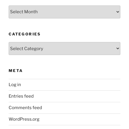
Archives
CATEGORIES
Categories
META
Log in
Entries feed
Comments feed
WordPress.org