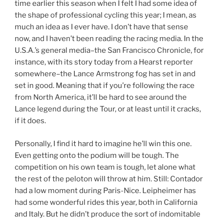
time earlier this season when I felt I had some idea of
the shape of professional cycling this year; I mean, as
much an idea as I ever have. I don’t have that sense
now, and I haven’t been reading the racing media. In the
U.S.A.’s general media–the San Francisco Chronicle, for
instance, with its story today from a Hearst reporter
somewhere–the Lance Armstrong fog has set in and
set in good. Meaning that if you’re following the race
from North America, it’ll be hard to see around the
Lance legend during the Tour, or at least until it cracks,
if it does.
Personally, I find it hard to imagine he’ll win this one.
Even getting onto the podium will be tough. The
competition on his own team is tough, let alone what
the rest of the peloton will throw at him. Still: Contador
had a low moment during Paris-Nice. Leipheimer has
had some wonderful rides this year, both in California
and Italy. But he didn’t produce the sort of indomitable