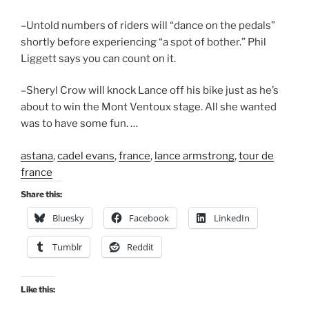
–Untold numbers of riders will “dance on the pedals”
shortly before experiencing “a spot of bother.” Phil
Liggett says you can count on it.
–Sheryl Crow will knock Lance off his bike just as he’s
about to win the Mont Ventoux stage. All she wanted
was to have some fun. …
astana
,
cadel evans
,
france
,
lance armstrong
,
tour de
france
Share this:
Bluesky
Facebook
LinkedIn
Tumblr
Reddit
Like this: