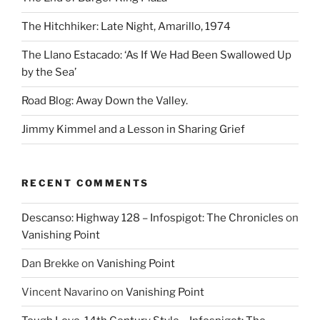
The Hitchhiker: Late Night, Amarillo, 1974
The Llano Estacado: ‘As If We Had Been Swallowed Up
by the Sea’
Road Blog: Away Down the Valley.
Jimmy Kimmel and a Lesson in Sharing Grief
RECENT COMMENTS
Descanso: Highway 128 – Infospigot: The Chronicles
on
Vanishing Point
Dan Brekke
on
Vanishing Point
Vincent Navarino
on
Vanishing Point