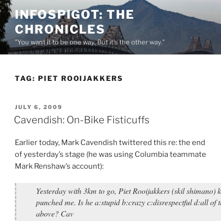
Skip
INFOSPIGOT: THE
to
CHRONICLES
content
"You want it to be one way. But it's the other way."
TAG:
PIET ROOIJAKKERS
POSTED
JULY 6, 2009
ON
Cavendish: On-Bike Fisticuffs
Earlier today, Mark Cavendish twittered this re: the end
of yesterday’s stage (he was using Columbia teammate
Mark Renshaw’s account):
Yesterday with 3km to go, Piet Rooijakkers (skil shimano) 
punched me. Is he a:stupid b:crazy c:disrespectful d:all of 
above? Cav