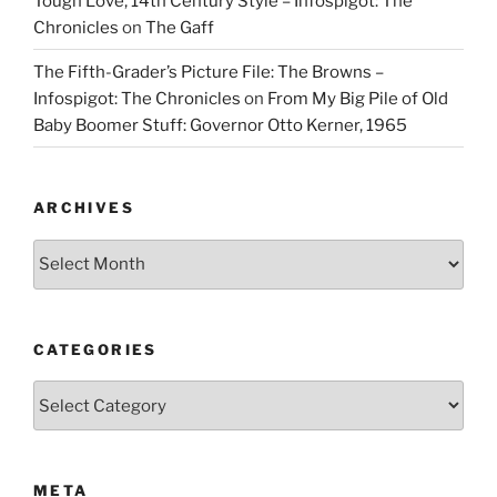
Tough Love, 14th Century Style – Infospigot: The
Chronicles
on
The Gaff
The Fifth-Grader’s Picture File: The Browns –
Infospigot: The Chronicles
on
From My Big Pile of Old
Baby Boomer Stuff: Governor Otto Kerner, 1965
ARCHIVES
Archives
CATEGORIES
Categories
META