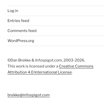
Log in
Entries feed
Comments feed
WordPress.org
©Dan Brekke & Infospigot.com, 2003-2026.
This work is licensed under a
Creative Commons
Attribution 4.0 International License
.
brekke@infospigot.com