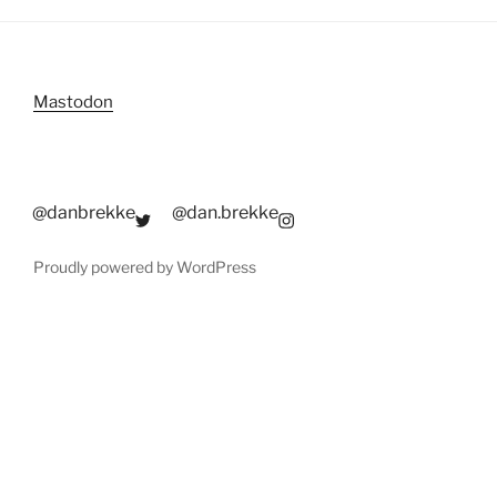
Mastodon
@danbrekke
@dan.brekke
Proudly powered by WordPress