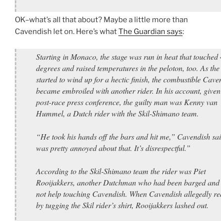
OK–what’s all that about? Maybe a little more than
Cavendish let on. Here’s what
The Guardian says
:
Starting in Monaco, the stage was run in heat that touched
degrees and raised temperatures in the peloton, too. As the
started to wind up for a hectic finish, the combustible Cave
became embroiled with another rider. In his account, given 
post-race press conference, the guilty man was Kenny van
Hummel, a Dutch rider with the Skil-Shimano team.
“He took his hands off the bars and hit me,” Cavendish sai
was pretty annoyed about that. It’s disrespectful.”
According to the Skil-Shimano team the rider was Piet
Rooijakkers, another Dutchman who had been barged and
not help touching Cavendish. When Cavendish allegedly re
by tugging the Skil rider’s shirt, Rooijakkers lashed out.