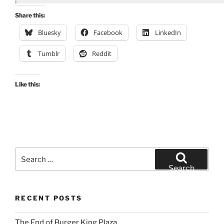
Share this:
Bluesky
Facebook
LinkedIn
Tumblr
Reddit
Like this:
Search
for:
Search
RECENT POSTS
The End of Burger King Plaza