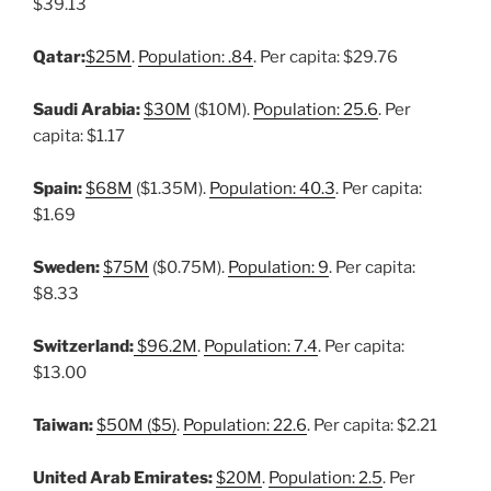
$39.13
Qatar:
$25M
.
Population: .84
. Per capita: $29.76
Saudi Arabia:
$30M
($10M).
Population: 25.6
. Per
capita: $1.17
Spain:
$68M
($1.35M).
Population: 40.3
. Per capita:
$1.69
Sweden:
$75M
($0.75M).
Population: 9
. Per capita:
$8.33
Switzerland:
$96.2M
.
Population: 7.4
. Per capita:
$13.00
Taiwan:
$50M ($5)
.
Population: 22.6
. Per capita: $2.21
United Arab Emirates:
$20M
.
Population: 2.5
. Per