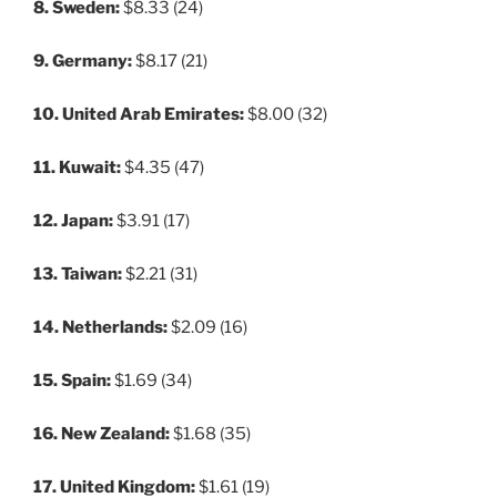
8. Sweden:
$8.33 (24)
9. Germany:
$8.17 (21)
10. United Arab Emirates:
$8.00 (32)
11. Kuwait:
$4.35 (47)
12. Japan:
$3.91 (17)
13. Taiwan:
$2.21 (31)
14. Netherlands:
$2.09 (16)
15. Spain:
$1.69 (34)
16. New Zealand:
$1.68 (35)
17. United Kingdom:
$1.61 (19)