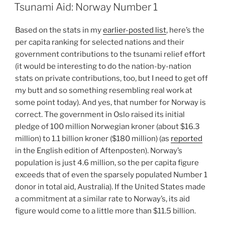
ON
Tsunami Aid: Norway Number 1
Based on the stats in my
earlier-posted list
, here’s the
per capita ranking for selected nations and their
government contributions to the tsunami relief effort
(it would be interesting to do the nation-by-nation
stats on private contributions, too, but I need to get off
my butt and so something resembling real work at
some point today). And yes, that number for Norway is
correct. The government in Oslo raised its initial
pledge of 100 million Norwegian kroner (about $16.3
million) to 1.1 billion kroner ($180 million) (as
reported
in the English edition of Aftenposten). Norway’s
population is just 4.6 million, so the per capita figure
exceeds that of even the sparsely populated Number 1
donor in total aid, Australia). If the United States made
a commitment at a similar rate to Norway’s, its aid
figure would come to a little more than $11.5 billion.