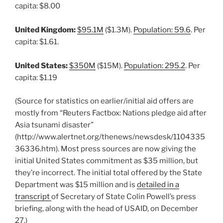
capita: $8.00
United Kingdom:
$95.1M
($1.3M).
Population: 59.6
. Per
capita: $1.61.
United States:
$350M
($15M).
Population: 295.2
. Per
capita: $1.19
(Source for statistics on earlier/initial aid offers are
mostly from “Reuters Factbox: Nations pledge aid after
Asia tsunami disaster”
(http://www.alertnet.org/thenews/newsdesk/1104335
36336.htm). Most press sources are now giving the
initial United States commitment as $35 million, but
they’re incorrect. The initial total offered by the State
Department was $15 million and is
detailed in a
transcript
of Secretary of State Colin Powell’s press
briefing, along with the head of USAID, on December
27.)