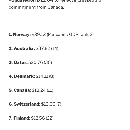
–Updated on 1/11/04
to reflect increased aid
commitment from Canada.
1. Norway:
$39.13 (Per capita GDP rank: 2)
2. Australia:
$37.82 (14)
3. Qatar:
$29.76 (36)
4. Denmark:
$14.11 (8)
5. Canada:
$13.24 (11)
6. Switzerland:
$13.00 (7)
7. Finland:
$12.56 (22)