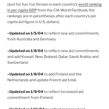
(Just for fun, I’ve thrown in each country’s
world ranking
in per capita GDP
from the CIA World Factbook; the
rankings are in parentheses after each country’s per
capita aid figure in U.S. dollars).
–Updated on 1/5/04
to reflect new aid commitments
from Australia and Germany.
–Updated on 1/8/04
to reflect new aid commitments
and add Kuwait, New Zealand, Qatar, Saudi Arabia, and
Switzerland.
–Updated on 1/8/04
to add Finland and the
Netherlands and update French aid total.
–Updated on 1/9/04
to reflect increased aid
commitment from Finland.