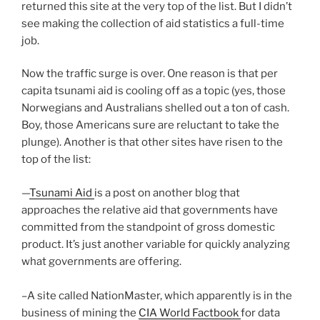
returned this site at the very top of the list. But I didn’t
see making the collection of aid statistics a full-time
job.
Now the traffic surge is over. One reason is that per
capita tsunami aid is cooling off as a topic (yes, those
Norwegians and Australians shelled out a ton of cash.
Boy, those Americans sure are reluctant to take the
plunge). Another is that other sites have risen to the
top of the list:
—
Tsunami Aid
is a post on another blog that
approaches the relative aid that governments have
committed from the standpoint of gross domestic
product. It’s just another variable for quickly analyzing
what governments are offering.
–A site called NationMaster, which apparently is in the
business of mining the
CIA World Factbook
for data