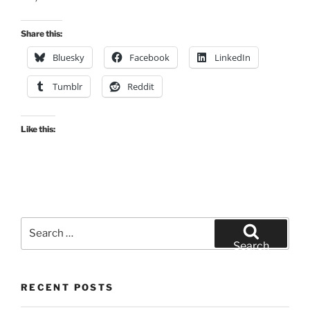
Share this:
Bluesky
Facebook
LinkedIn
Tumblr
Reddit
Like this:
Search
for:
Search
RECENT POSTS