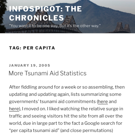
Skip
INFOSPIGOT: THE
to
CHRONICLES
content
"You want it to be one way. But it's the other way."
TAG:
PER CAPITA
POSTED
JANUARY 19, 2005
ON
More Tsunami Aid Statistics
After fiddling around for a week or so assembling, then
updating and updating again, lists summarizing some
governments’ tsunami aid commitments (
here
and
here
), I moved on. I liked watching the relative surge in
traffic and seeing visitors hit the site from all over the
world, due in large part to the fact a Google search for
“per capita tsunami aid” (and close permutations)