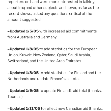
reporters on hand were more interested in talking
about Iraq and other subjects and never, as far as the
record shows, asked any questions critical of the
amount suggested.
–Updated 1/5/05
with increased aid commitments
from Australia and Germany.
–Updated 1/8/05
to add statistics for the European
Union, Kuwait, New Zealand, Qatar, Saudi Arabia,
Switzerland, and the United Arab Emirates.
–Updated 1/8/05
to add statistics for Finland and the
Netherlands and update France’s aid total.
–Updated 1/9/05
to update Finland’s aid total (thanks,
Tuomas).
–Updated 1/11/05
to reflect new Canadian aid (thanks,