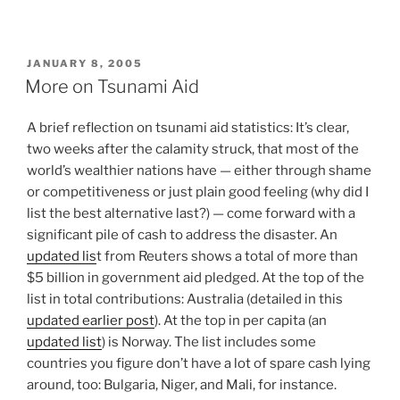
POSTED
JANUARY 8, 2005
ON
More on Tsunami Aid
A brief reflection on tsunami aid statistics: It’s clear,
two weeks after the calamity struck, that most of the
world’s wealthier nations have — either through shame
or competitiveness or just plain good feeling (why did I
list the best alternative last?) — come forward with a
significant pile of cash to address the disaster. An
updated lis
t from Reuters shows a total of more than
$5 billion in government aid pledged. At the top of the
list in total contributions: Australia (detailed in this
updated earlier post
). At the top in per capita (an
updated list
) is Norway. The list includes some
countries you figure don’t have a lot of spare cash lying
around, too: Bulgaria, Niger, and Mali, for instance.