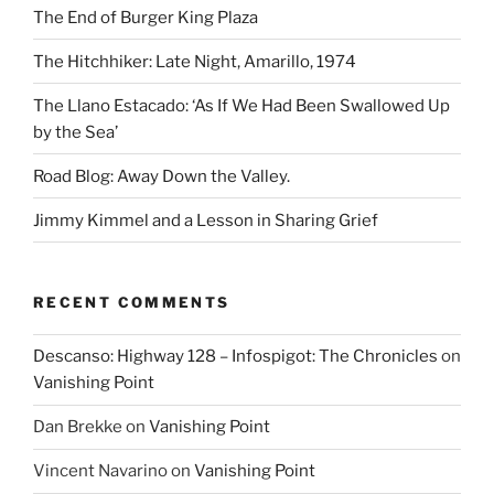
The End of Burger King Plaza
The Hitchhiker: Late Night, Amarillo, 1974
The Llano Estacado: ‘As If We Had Been Swallowed Up
by the Sea’
Road Blog: Away Down the Valley.
Jimmy Kimmel and a Lesson in Sharing Grief
RECENT COMMENTS
Descanso: Highway 128 – Infospigot: The Chronicles
on
Vanishing Point
Dan Brekke
on
Vanishing Point
Vincent Navarino
on
Vanishing Point