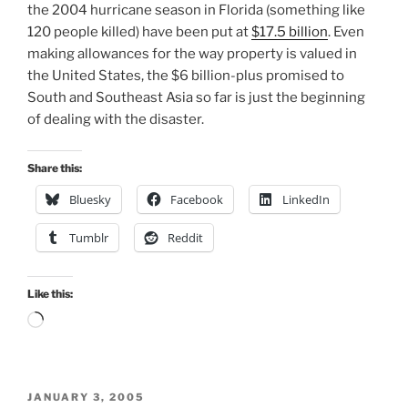
the 2004 hurricane season in Florida (something like
120 people killed) have been put at
$17.5 billion
. Even
making allowances for the way property is valued in
the United States, the $6 billion-plus promised to
South and Southeast Asia so far is just the beginning
of dealing with the disaster.
Share this:
Bluesky
Facebook
LinkedIn
Tumblr
Reddit
Like this:
Loading…
POSTED
JANUARY 3, 2005