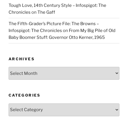
Tough Love, 14th Century Style – Infospigot: The
Chronicles
on
The Gaff
The Fifth-Grader’s Picture File: The Browns –
Infospigot: The Chronicles
on
From My Big Pile of Old
Baby Boomer Stuff: Governor Otto Kerner, 1965
ARCHIVES
Archives
CATEGORIES
Categories