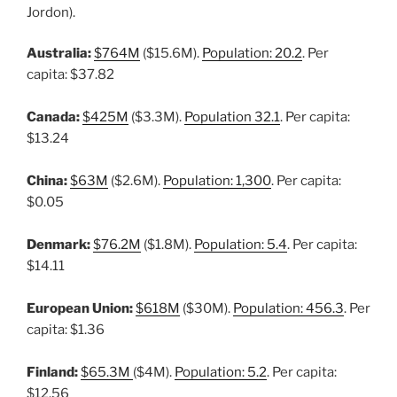
Jordon).
Australia:
$764M
($15.6M).
Population: 20.2
. Per
capita: $37.82
Canada:
$425M
($3.3M).
Population 32.1
. Per capita:
$13.24
China:
$63M
($2.6M).
Population: 1,300
. Per capita:
$0.05
Denmark:
$76.2M
($1.8M).
Population: 5.4
. Per capita:
$14.11
European Union:
$618M
($30M).
Population: 456.3
. Per
capita: $1.36
Finland:
$65.3M
($4M).
Population: 5.2
. Per capita:
$12.56