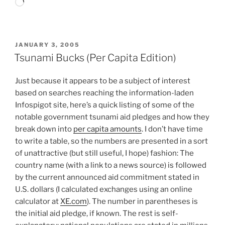
Loading…
POSTED
JANUARY 3, 2005
ON
Tsunami Bucks (Per Capita Edition)
Just because it appears to be a subject of interest
based on searches reaching the information-laden
Infospigot site, here’s a quick listing of some of the
notable government tsunami aid pledges and how they
break down into
per capita amounts
. I don’t have time
to write a table, so the numbers are presented in a sort
of unattractive (but still useful, I hope) fashion: The
country name (with a link to a news source) is followed
by the current announced aid commitment stated in
U.S. dollars (I calculated exchanges using an online
calculator at
XE.com
). The number in parentheses is
the initial aid pledge, if known. The rest is self-