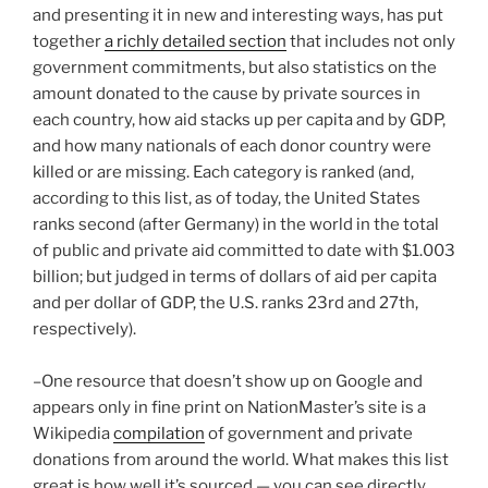
and presenting it in new and interesting ways, has put
together
a richly detailed section
that includes not only
government commitments, but also statistics on the
amount donated to the cause by private sources in
each country, how aid stacks up per capita and by GDP,
and how many nationals of each donor country were
killed or are missing. Each category is ranked (and,
according to this list, as of today, the United States
ranks second (after Germany) in the world in the total
of public and private aid committed to date with $1.003
billion; but judged in terms of dollars of aid per capita
and per dollar of GDP, the U.S. ranks 23rd and 27th,
respectively).
–One resource that doesn’t show up on Google and
appears only in fine print on NationMaster’s site is a
Wikipedia
compilation
of government and private
donations from around the world. What makes this list
great is how well it’s sourced — you can see directly