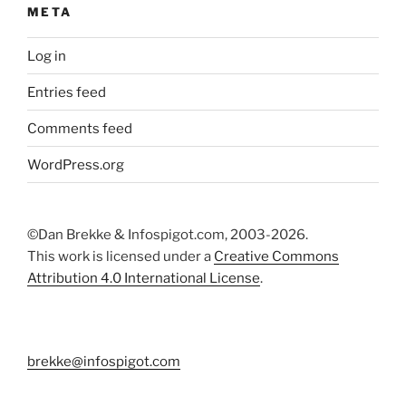
META
Log in
Entries feed
Comments feed
WordPress.org
©Dan Brekke & Infospigot.com, 2003-2026.
This work is licensed under a
Creative Commons
Attribution 4.0 International License
.
brekke@infospigot.com