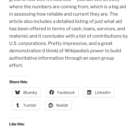
where the numbers are coming from, which is a big aid
in assessing how reliable and current they are. The
article also includes a detailed listing of just what aid
has been offered in terms of cash, loans, services, and
materiel; and it concludes with a list of contributions by
U.S. corporations. Pretty impressive, and a great
demonstration (I think) of Wikipedia’s power to build
authoritative information through an open group
effort.
Share this:
Bluesky
Facebook
LinkedIn
Tumblr
Reddit
Like this: