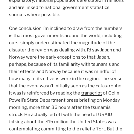
explanatory: national populations are stated in millions
and are linked to national government statistics
sources where possible.
One conclusion I’m inclined to draw from the numbers
is that most governments around the world, including
ours, simply underestimated the magnitude of the
disaster the region was dealing with. I’d say Japan and
Norway were the early exceptions to that: Japan,
perhaps, because of its familiarity with tsunamis and
their effects and Norway because it was mindful of
how many of its citizens were in the region. The sense
that the event wasn’t initially seen as the catastrophe
it was is reinforced by reading the
transcript
of Colin
Powell’s State Department press briefing on Monday
morning, more than 36 hours after the tsunamis
struck. He actually led off with the head of USAID
talking about the $15 million the United States was
contemplating committing to the relief effort. But the