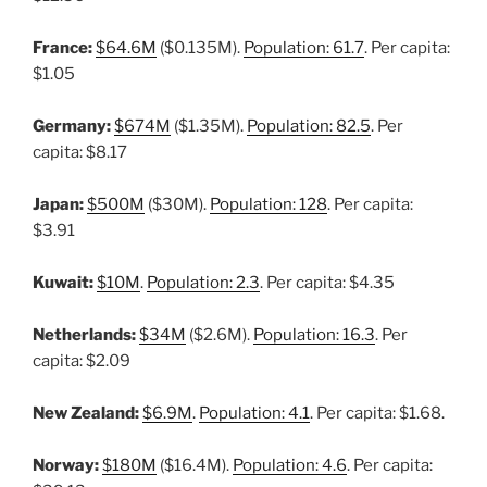
France:
$64.6M
($0.135M).
Population: 61.7
. Per capita:
$1.05
Germany:
$674M
($1.35M).
Population: 82.5
. Per
capita: $8.17
Japan:
$500M
($30M).
Population: 128
. Per capita:
$3.91
Kuwait:
$10M
.
Population: 2.3
. Per capita: $4.35
Netherlands:
$34M
($2.6M).
Population: 16.3
. Per
capita: $2.09
New Zealand:
$6.9M
.
Population: 4.1
. Per capita: $1.68.
Norway:
$180M
($16.4M).
Population: 4.6
. Per capita: