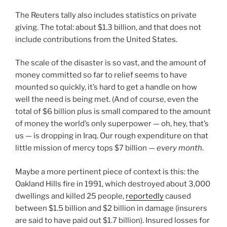
The Reuters tally also includes statistics on private
giving. The total: about $1.3 billion, and that does not
include contributions from the United States.
The scale of the disaster is so vast, and the amount of
money committed so far to relief seems to have
mounted so quickly, it’s hard to get a handle on how
well the need is being met. (And of course, even the
total of $6 billion plus is small compared to the amount
of money the world’s only superpower — oh, hey, that’s
us — is dropping in Iraq. Our rough expenditure on that
little mission of mercy tops $7 billion —
every month
.
Maybe a more pertinent piece of context is this: the
Oakland Hills fire in 1991, which destroyed about 3,000
dwellings and killed 25 people,
reportedly
caused
between $1.5 billion and $2 billion in damage (insurers
are said to have paid out $1.7 billion). Insured losses for