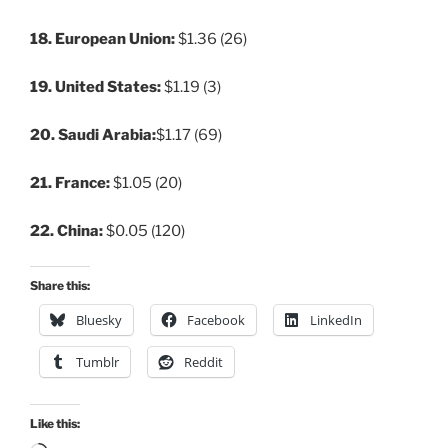
18. European Union:
$1.36 (26)
19. United States:
$1.19 (3)
20. Saudi Arabia:
$1.17 (69)
21. France:
$1.05 (20)
22. China:
$0.05 (120)
Share this:
Bluesky
Facebook
LinkedIn
Tumblr
Reddit
Like this: