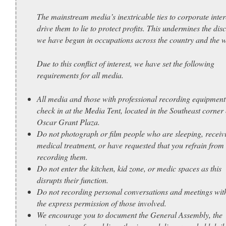
The mainstream media’s inextricable ties to corporate inter
drive them to lie to protect profits. This undermines the dis
we have begun in occupations across the country and the w
Due to this conflict of interest, we have set the following
requirements for all media.
All media and those with professional recording equipment
check in at the Media Tent, located in the Southeast corner 
Oscar Grant Plaza.
Do not photograph or film people who are sleeping, receiv
medical treatment, or have requested that you refrain from
recording them.
Do not enter the kitchen, kid zone, or medic spaces as this
disrupts their function.
Do not recording personal conversations and meetings wit
the express permission of those involved.
We encourage you to document the General Assembly, the