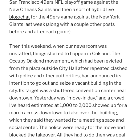
San Francisco 49ers NFL playoff game against the
New Orleans Saints and then a sort of
hybrid live
blog/chat
for the 49ers game against the New York
Giants last week (along with a couple other posts
before and after each game).
Then this weekend, when our newsroom was
unstaffed, things started to happen in Oakland. The
Occupy Oakland movement, which had been evicted
from the plaza outside City Hall after repeated clashed
with police and other authorities, had announced its
intention to go out and seize a vacant building in the
city. Its target was a shuttered convention center near
downtown. Yesterday was “move-in day,” and a crowd
I’ve heard estimated at 1,000 to 2,000 showed up for a
march across downtown to take over the, building,
which they said they wanted for a meeting space and
social center. The police were ready for the move and
blocked the takeover. All they had to do then was deal