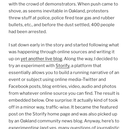
with the crowd of demonstrators. When push came to
shove, as seems inevitable in Oakland, protesters
threw stuff at police, police fired tear gas and rubber
bullets, etc., and before the dust settled, 400 people
had been arrested.
I sat down early in the story and started following what
was happening through online sources and writing it
up on
yet another live blog
. Along the way, I decided to
try an experiment with
Storify
, a platform that
essentially allows you to build a running narrative of an
event or subject using online media–Twitter and
Facebook posts, blog entries, video, audio and photos
from whatever online source you can find. The result is
embedded below. One surprise: It actually kind of took
off in a minor way, traffic-wise. It became the featured
post on the Storify home page and was also picked up
by an Oakland community news blog. Anyway, here’s to
experimenting (and yes, many questions of journalistic