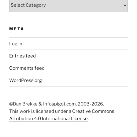
Categories
META
Log in
Entries feed
Comments feed
WordPress.org
©Dan Brekke & Infospigot.com, 2003-2026.
This work is licensed under a
Creative Commons
Attribution 4.0 International License
.