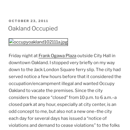
POSTED
OCTOBER 23, 2011
ON
Oakland Occupied
Friday night at
Frank Ogawa Plaza
outside City Hall in
downtown Oakland. I stopped very briefly on my way
down to the Jack London Square ferry slip. The city had
served notice a few hours before that it considered the
occupation/encampment illegal and wanted Occupy
Oakland to vacate the premises. Since the city
considers the space “closed” from 10 p.m. to 6 a.m.–a
closed park at any hour, especially at city center, is an
odd concept to me, but also not a new one–the city
each day for several days has issued a “notice of
violations and demand to cease violations” to the folks