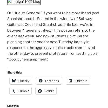
Or “Huelga General,” if you want to be more literal (and
Spanish) about it. Posted in the window of Subway
Guitars at Cedar and Grant streets. (In fact, we’re in
between “general strikes.” This poster refers to the
event last week. And now students up at Cal are
planning another one for next Tuesday, largely in
response to the aggressive police tactics employed
the other day to prevent protesters from setting up an
“Occupy” encampment.)
Share this:
Bluesky
Facebook
LinkedIn
Tumblr
Reddit
Like this: