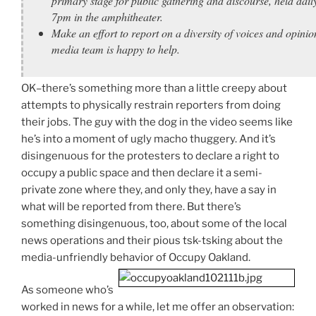
primary stage for public gathering and discourse, held dail
7pm in the amphitheater.
Make an effort to report on a diversity of voices and opinio
media team is happy to help.
OK–there’s something more than a little creepy about
attempts to physically restrain reporters from doing
their jobs. The guy with the dog in the video seems like
he’s into a moment of ugly macho thuggery. And it’s
disingenuous for the protesters to declare a right to
occupy a public space and then declare it a semi-
private zone where they, and only they, have a say in
what will be reported from there. But there’s
something disingenuous, too, about some of the local
news operations and their pious tsk-tsking about the
media-unfriendly behavior of Occupy Oakland.
As someone who’s
worked in news for a while, let me offer an observation: