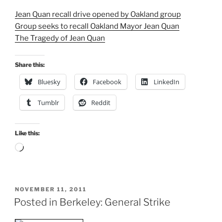
Jean Quan recall drive opened by Oakland group
Group seeks to recall Oakland Mayor Jean Quan
The Tragedy of Jean Quan
Share this:
Bluesky
Facebook
LinkedIn
Tumblr
Reddit
Like this:
Loading…
POSTED
NOVEMBER 11, 2011
ON
Posted in Berkeley: General Strike