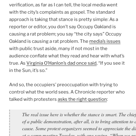
verification, as far as I can tell, the local media went
with the city’s complaints as gospel. The standard
approach is taking that stance is pretty simple: As a
reporter or editor, you don’t say Occupy Oakland is
causing a rat problem; you say “the city says” Occupy
Oakland is causing a rat problem. The
media’s issues
with public trust aside, many if not most in the
audience conflate what they read and hear with what’s
true. As
Virginia O’Hanlon’s dad once said
, “If you see it
in the Sun, it’s so.”
And so, the occupiers’ preoccupation with trying to
control what the world sees. A Chronicle reporter who
talked with protesters
asks the right question
:
The real issue here is whether the stance is smart. The chie
of a public demonstration, after all, is to bring attention to 
cause. Some protest organizers seemed to appreciate the 
at a camp meeting Tuesday, with one saying, “When we ge