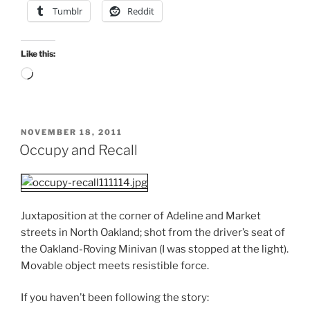
Tumblr
Reddit
Like this:
Loading…
POSTED
NOVEMBER 18, 2011
ON
Occupy and Recall
Juxtaposition at the corner of Adeline and Market
streets in North Oakland; shot from the driver’s seat of
the Oakland-Roving Minivan (I was stopped at the light).
Movable object meets resistible force.
If you haven’t been following the story: