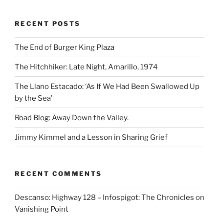
RECENT POSTS
The End of Burger King Plaza
The Hitchhiker: Late Night, Amarillo, 1974
The Llano Estacado: ‘As If We Had Been Swallowed Up
by the Sea’
Road Blog: Away Down the Valley.
Jimmy Kimmel and a Lesson in Sharing Grief
RECENT COMMENTS
Descanso: Highway 128 – Infospigot: The Chronicles
on
Vanishing Point