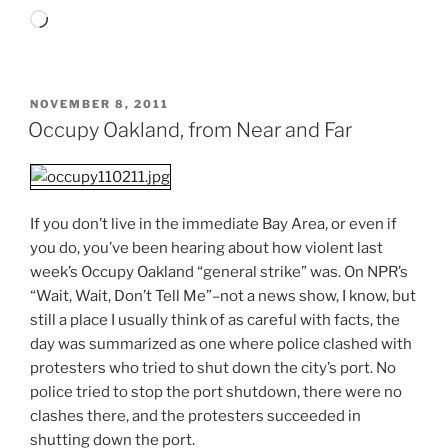
Loading…
POSTED
NOVEMBER 8, 2011
ON
Occupy Oakland, from Near and Far
If you don’t live in the immediate Bay Area, or even if
you do, you’ve been hearing about how violent last
week’s Occupy Oakland “general strike” was. On NPR’s
“Wait, Wait, Don’t Tell Me”–not a news show, I know, but
still a place I usually think of as careful with facts, the
day was summarized as one where police clashed with
protesters who tried to shut down the city’s port. No
police tried to stop the port shutdown, there were no
clashes there, and the protesters succeeded in
shutting down the port.