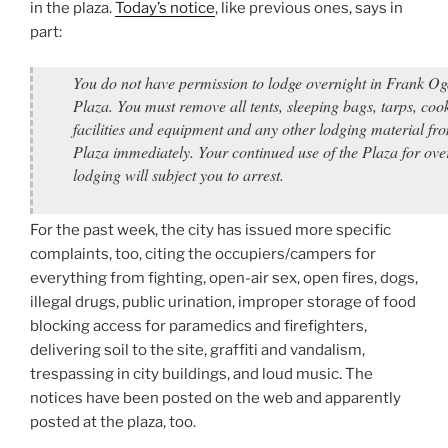
in the plaza.
Today’s notice
, like previous ones, says in
part:
You do not have permission to lodge overnight in Frank O
Plaza. You must remove all tents, sleeping bags, tarps, coo
facilities and equipment and any other lodging material fr
Plaza immediately. Your continued use of the Plaza for ove
lodging will subject you to arrest.
For the past week, the city has issued more specific
complaints, too, citing the occupiers/campers for
everything from fighting, open-air sex, open fires, dogs,
illegal drugs, public urination, improper storage of food
blocking access for paramedics and firefighters,
delivering soil to the site, graffiti and vandalism,
trespassing in city buildings, and loud music. The
notices have been posted on the web and apparently
posted at the plaza, too.