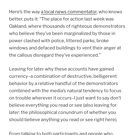
Here’s the way
a local news commentator
, who knows
better, puts it: “The place for action last week was
Oakland, where thousands of righteous demonstrators
who believe they’ve been marginalized by those in
power clashed with police, littered parks, broke
windows and defaced buildings to vent their anger at
the callous disregard they’ve experienced.”
Leaving for later why these accounts have gained
currency–a combination of destructive, belligerent
behavior by a relative handful of the demonstrators
combined with the media’s natural tendency to focus
on trouble wherever it occurs–I just want to say don’t
believe everything you read or see (also leaving for
later: the philosophical conundrum of whether you
should believe anything you read or see right here).
From talking to both participants and people who