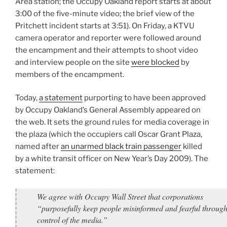
Area station; the Occupy Oakland report starts at about
3:00 of the five-minute video; the brief view of the
Pritchett incident starts at 3:51). On Friday, a KTVU
camera operator and reporter were followed around
the encampment and their attempts to shoot video
and interview people on the site
were blocked
by
members of the encampment.
Today,
a statement
purporting to have been approved
by Occupy Oakland’s General Assembly appeared on
the web. It sets the ground rules for media coverage in
the plaza (which the occupiers call Oscar Grant Plaza,
named after
an unarmed black train passenger
killed
by a white transit officer on New Year’s Day 2009). The
statement:
We agree with Occupy Wall Street that corporations
“purposefully keep people misinformed and fearful through
control of the media.”