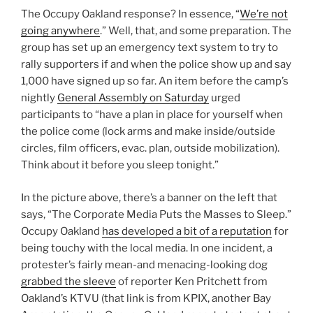
The Occupy Oakland response? In essence, “
We’re not
going anywhere
.” Well, that, and some preparation. The
group has set up an emergency text system to try to
rally supporters if and when the police show up and say
1,000 have signed up so far. An item before the camp’s
nightly
General Assembly on Saturday
urged
participants to “have a plan in place for yourself when
the police come (lock arms and make inside/outside
circles, film officers, evac. plan, outside mobilization).
Think about it before you sleep tonight.”
In the picture above, there’s a banner on the left that
says, “The Corporate Media Puts the Masses to Sleep.”
Occupy Oakland
has developed a bit of a reputation
for
being touchy with the local media. In one incident, a
protester’s fairly mean-and menacing-looking dog
grabbed the sleeve
of reporter Ken Pritchett from
Oakland’s KTVU (that link is from KPIX, another Bay