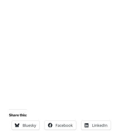
Share this:
Bluesky
Facebook
LinkedIn