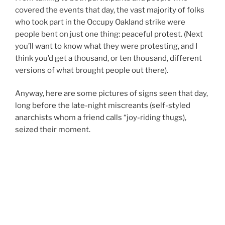
covered the events that day, the vast majority of folks
who took part in the Occupy Oakland strike were
people bent on just one thing: peaceful protest. (Next
you’ll want to know what they were protesting, and I
think you’d get a thousand, or ten thousand, different
versions of what brought people out there).
Anyway, here are some pictures of signs seen that day,
long before the late-night miscreants (self-styled
anarchists whom a friend calls “joy-riding thugs),
seized their moment.