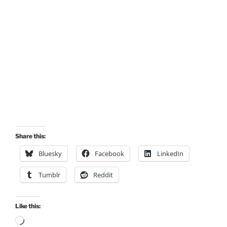
Share this:
Bluesky
Facebook
LinkedIn
Tumblr
Reddit
Like this:
Loading…