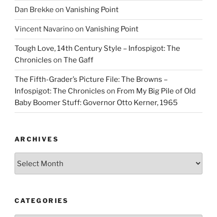
Dan Brekke
on
Vanishing Point
Vincent Navarino
on
Vanishing Point
Tough Love, 14th Century Style – Infospigot: The
Chronicles
on
The Gaff
The Fifth-Grader’s Picture File: The Browns –
Infospigot: The Chronicles
on
From My Big Pile of Old
Baby Boomer Stuff: Governor Otto Kerner, 1965
ARCHIVES
Archives
CATEGORIES