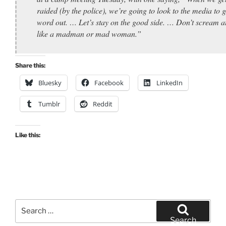
raided (by the police), we’re going to look to the media to g
word out. … Let’s stay on the good side. … Don’t scream a
like a madman or mad woman.”
Share this:
Bluesky
Facebook
LinkedIn
Tumblr
Reddit
Like this:
Search
for:
Search