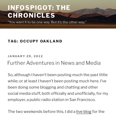
Skip
INFOSPIGOT: THE
to
CHRONICLES
content
"You want it to be one way. But it's the other way."
TAG:
OCCUPY OAKLAND
POSTED
JANUARY 29, 2012
ON
Further Adventures in News and Media
So, although I haven’t been posting much the past little
while; or at least I haven’t been posting much here. I’ve
been doing some blogging and chatting and other
social media stuff, both officially and unofficially, for my
employer, a public radio station in San Francisco.
The two weekends before this, I did a
live blog
for the