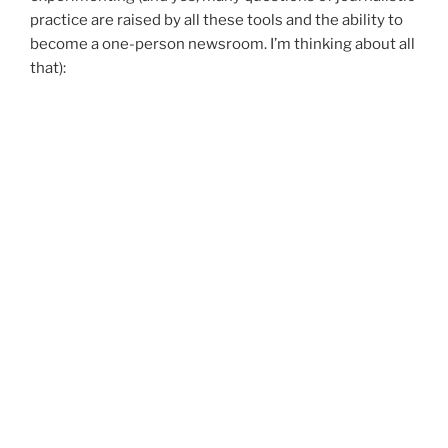
practice are raised by all these tools and the ability to
become a one-person newsroom. I’m thinking about all
that):