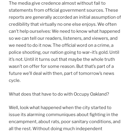
The media give credence almost without fail to
statements from official government sources. These
reports are generally accorded an initial assumption of
credibility that virtually no one else enjoys. We often
can’t help ourselves: We need to know what happened
so we can tell our readers, listeners, and viewers, and
we need to do it now. The official word on a crime, a
police shooting, our nation going to war–it’s gold. Until
it’s not. Until it turns out that maybe the whole truth
wasn’t on offer for some reason. But that’s part of a
future we’ll deal with then, part of tomorrow’s news
cycle.
What does that have to do with Occupy Oakland?
Well, look what happened when the city started to
issue its alarming communiques about fighting in the
encampment, about rats, poor sanitary conditions, and
all the rest. Without doing much independent