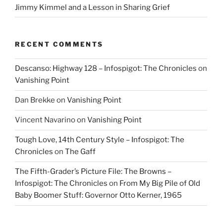
Jimmy Kimmel and a Lesson in Sharing Grief
RECENT COMMENTS
Descanso: Highway 128 – Infospigot: The Chronicles
on
Vanishing Point
Dan Brekke
on
Vanishing Point
Vincent Navarino
on
Vanishing Point
Tough Love, 14th Century Style – Infospigot: The
Chronicles
on
The Gaff
The Fifth-Grader’s Picture File: The Browns –
Infospigot: The Chronicles
on
From My Big Pile of Old
Baby Boomer Stuff: Governor Otto Kerner, 1965