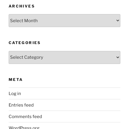
ARCHIVES
Archives
CATEGORIES
Categories
META
Log in
Entries feed
Comments feed
WordPress.org