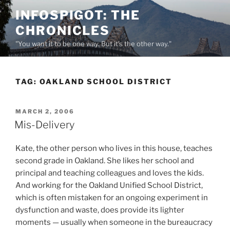
Skip
INFOSPIGOT: THE
to
CHRONICLES
content
"You want it to be one way. But it's the other way."
TAG:
OAKLAND SCHOOL DISTRICT
POSTED
MARCH 2, 2006
ON
Mis-Delivery
Kate, the other person who lives in this house, teaches
second grade in Oakland. She likes her school and
principal and teaching colleagues and loves the kids.
And working for the Oakland Unified School District,
which is often mistaken for an ongoing experiment in
dysfunction and waste, does provide its lighter
moments — usually when someone in the bureaucracy