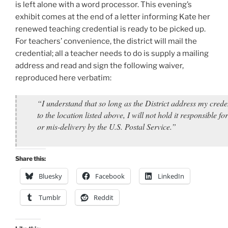
is left alone with a word processor. This evening’s
exhibit comes at the end of a letter informing Kate her
renewed teaching credential is ready to be picked up.
For teachers’ convenience, the district will mail the
credential; all a teacher needs to do is supply a mailing
address and read and sign the following waiver,
reproduced here verbatim:
“I understand that so long as the District address my crede
to the location listed above, I will not hold it responsible for
or mis-delivery by the U.S. Postal Service.”
Share this:
Bluesky
Facebook
LinkedIn
Tumblr
Reddit