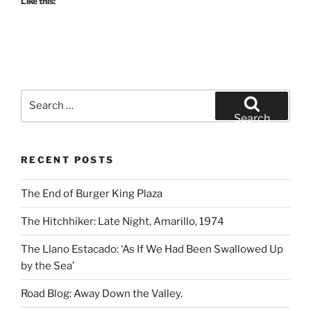
Like this:
Search
for:
Search
RECENT POSTS
The End of Burger King Plaza
The Hitchhiker: Late Night, Amarillo, 1974
The Llano Estacado: ‘As If We Had Been Swallowed Up
by the Sea’
Road Blog: Away Down the Valley.