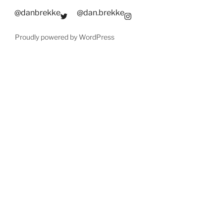
@danbrekke
@dan.brekke
Proudly powered by WordPress