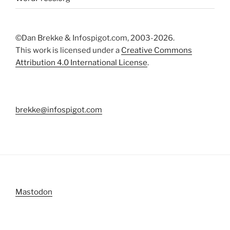
©Dan Brekke & Infospigot.com, 2003-2026.
This work is licensed under a
Creative Commons
Attribution 4.0 International License
.
brekke@infospigot.com
Mastodon