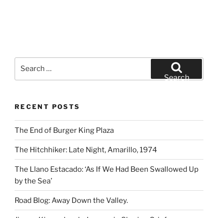
Search
for:
Search
RECENT POSTS
The End of Burger King Plaza
The Hitchhiker: Late Night, Amarillo, 1974
The Llano Estacado: ‘As If We Had Been Swallowed Up
by the Sea’
Road Blog: Away Down the Valley.