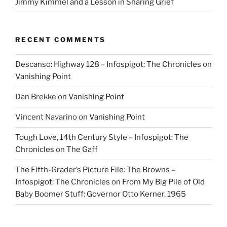
Jimmy Kimmel and a Lesson in Sharing Grief
RECENT COMMENTS
Descanso: Highway 128 – Infospigot: The Chronicles
on
Vanishing Point
Dan Brekke
on
Vanishing Point
Vincent Navarino
on
Vanishing Point
Tough Love, 14th Century Style – Infospigot: The
Chronicles
on
The Gaff
The Fifth-Grader’s Picture File: The Browns –
Infospigot: The Chronicles
on
From My Big Pile of Old
Baby Boomer Stuff: Governor Otto Kerner, 1965