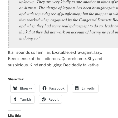
unknown. They are very kindly to one another in times of t
or distress. The charge of laziness has been brought agains
and with some degree of justification; but the manner in w
they worked when organised by the Congested Districts Bo
and when they had some real inducement to do so, leads on
think that they did not work on account of having no real in
in doing so."
It all sounds so familiar: Excitable, extravagant, lazy.
Keen sense of the ludicrous. Quarrelsome. Shy and
suspicious. Kind and obliging. Decidedly talkative.
Share this:
Bluesky
Facebook
LinkedIn
Tumblr
Reddit
Like this: