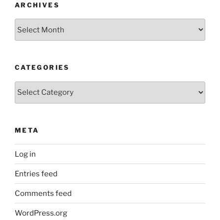
ARCHIVES
Archives
CATEGORIES
Categories
META
Log in
Entries feed
Comments feed
WordPress.org