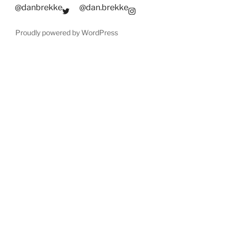
@danbrekke
@dan.brekke
Proudly powered by WordPress