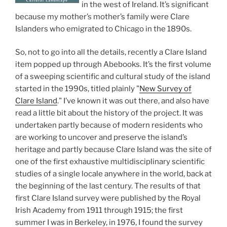
in the west of Ireland. It’s significant
because my mother’s mother’s family were Clare
Islanders who emigrated to Chicago in the 1890s.
So, not to go into all the details, recently a Clare Island
item popped up through Abebooks. It’s the first volume
of a sweeping scientific and cultural study of the island
started in the 1990s, titled plainly "
New Survey of
Clare Island
." I’ve known it was out there, and also have
read a little bit about the history of the project. It was
undertaken partly because of modern residents who
are working to uncover and preserve the island’s
heritage and partly because Clare Island was the site of
one of the first exhaustive multidisciplinary scientific
studies of a single locale anywhere in the world, back at
the beginning of the last century. The results of that
first Clare Island survey were published by the Royal
Irish Academy from 1911 through 1915; the first
summer I was in Berkeley, in 1976, I found the survey