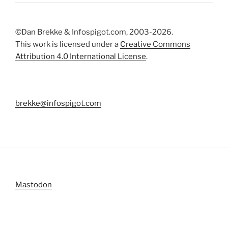
©Dan Brekke & Infospigot.com, 2003-2026.
This work is licensed under a
Creative Commons
Attribution 4.0 International License
.
brekke@infospigot.com
Mastodon