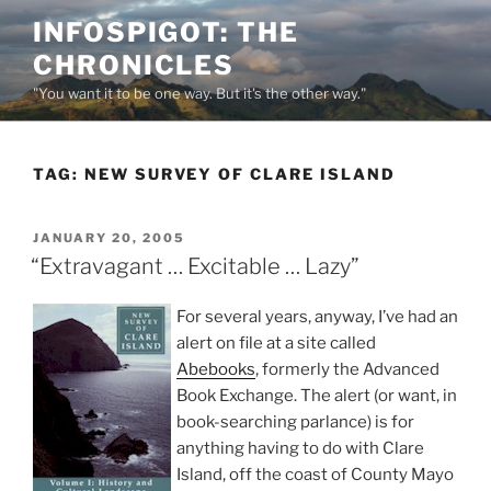
Skip
INFOSPIGOT: THE
to
CHRONICLES
content
"You want it to be one way. But it's the other way."
TAG:
NEW SURVEY OF CLARE ISLAND
POSTED
JANUARY 20, 2005
ON
“Extravagant … Excitable … Lazy”
For several years, anyway, I’ve had an
alert on file at a site called
Abebooks
, formerly the Advanced
Book Exchange. The alert (or want, in
book-searching parlance) is for
anything having to do with Clare
Island, off the coast of County Mayo