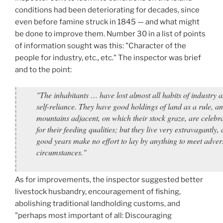
conditions had been deteriorating for decades, since
even before famine struck in 1845 — and what might
be done to improve them. Number 30 in a list of points
of information sought was this: "Character of the
people for industry, etc., etc." The inspector was brief
and to the point:
"The inhabitants … have lost almost all habits of industry 
self-reliance. They have good holdings of land as a rule, an
mountains adjacent, on which their stock graze, are celebr
for their feeding qualities; but they live very extravagantly,
good years make no effort to lay by anything to meet adver
circumstances."
As for improvements, the inspector suggested better
livestock husbandry, encouragement of fishing,
abolishing traditional landholding customs, and
"perhaps most important of all: Discouraging