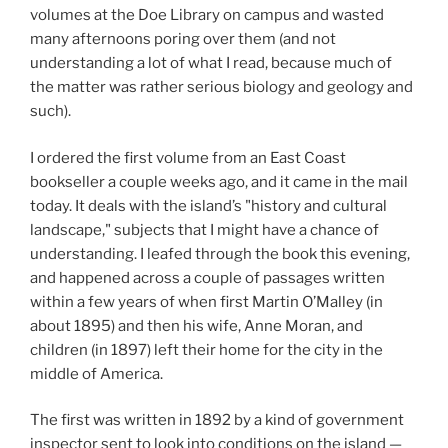
volumes at the Doe Library on campus and wasted
many afternoons poring over them (and not
understanding a lot of what I read, because much of
the matter was rather serious biology and geology and
such).
I ordered the first volume from an East Coast
bookseller a couple weeks ago, and it came in the mail
today. It deals with the island’s "history and cultural
landscape," subjects that I might have a chance of
understanding. I leafed through the book this evening,
and happened across a couple of passages written
within a few years of when first Martin O’Malley (in
about 1895) and then his wife, Anne Moran, and
children (in 1897) left their home for the city in the
middle of America.
The first was written in 1892 by a kind of government
inspector sent to look into conditions on the island —