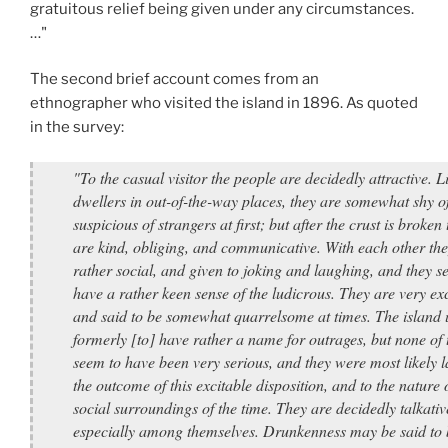
gratuitous relief being given under any circumstances.
…"
The second brief account comes from an
ethnographer who visited the island in 1896. As quoted
in the survey:
"To the casual visitor the people are decidedly attractive. Li
dwellers in out-of-the-way places, they are somewhat shy o
suspicious of strangers at first; but after the crust is broken
are kind, obliging, and communicative. With each other the
rather social, and given to joking and laughing, and they s
have a rather keen sense of the ludicrous. They are very exc
and said to be somewhat quarrelsome at times. The island 
formerly [to] have rather a name for outrages, but none of 
seem to have been very serious, and they were most likely l
the outcome of this excitable disposition, and to the nature 
social surroundings of the time. They are decidedly talkativ
especially among themselves. Drunkenness may be said to 