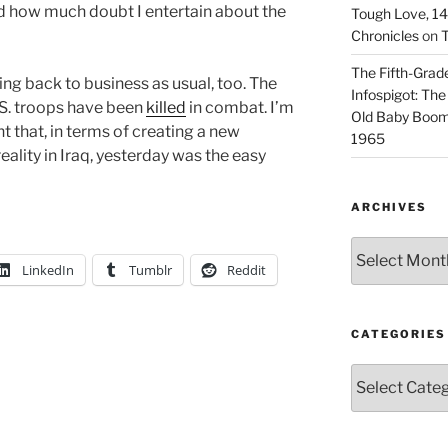
nd how much doubt I entertain about the
Tough Love, 14t
Chronicles
on
T
The Fifth-Grade
ing back to business as usual, too. The
Infospigot: The
U.S. troops have been
killed
in combat. I’m
Old Baby Boome
nt that, in terms of creating a new
1965
ality in Iraq, yesterday was the easy
ARCHIVES
Archives
LinkedIn
Tumblr
Reddit
CATEGORIES
Categories