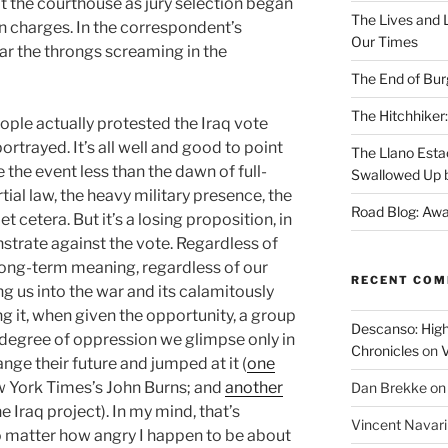
t the courthouse as jury selection began
The Lives and L
on charges. In the correspondent’s
Our Times
ar the throngs screaming in the
The End of Bur
The Hitchhiker:
ople actually protested the Iraq vote
portrayed. It’s all well and good to point
The Llano Esta
 the event less than the dawn of full-
Swallowed Up b
ial law, the heavy military presence, the
Road Blog: Awa
et cetera. But it’s a losing proposition, in
trate against the vote. Regardless of
e long-term meaning, regardless of our
RECENT CO
g us into the war and its calamitously
g it, when given the opportunity, a group
Descanso: High
degree of oppression we glimpse only in
Chronicles
on
V
ge their future and jumped at it (
one
w York Times’s John Burns; and
another
Dan Brekke
o
e Iraq project). In my mind, that’s
Vincent Navar
o matter how angry I happen to be about