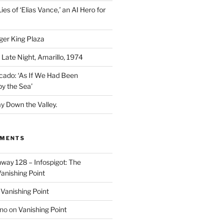
ies of ‘Elias Vance,’ an AI Hero for
ger King Plaza
 Late Night, Amarillo, 1974
cado: ‘As If We Had Been
y the Sea’
y Down the Valley.
MMENTS
way 128 – Infospigot: The
anishing Point
n
Vanishing Point
ino
on
Vanishing Point