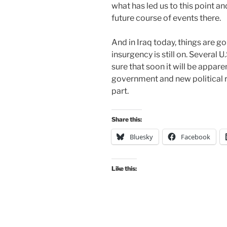
what has led us to this point a
future course of events there.
And in Iraq today, things are go
insurgency is still on. Several 
sure that soon it will be appare
government and new political re
part.
Share this:
Bluesky
Facebook
Like this: