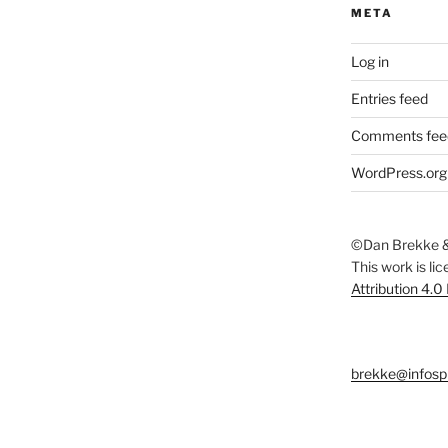
META
Log in
Entries feed
Comments fee
WordPress.org
©Dan Brekke &
This work is li
Attribution 4.0
brekke@infosp