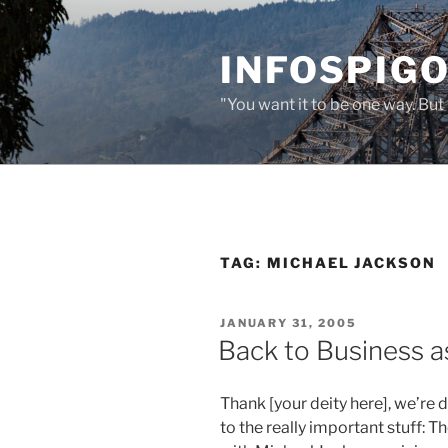
Skip
to
INFOSPIGO
content
"You want it to be one way. But 
TAG:
MICHAEL JACKSON
POSTED
JANUARY 31, 2005
ON
Back to Business a
Thank [your deity here], we’re
to the really important stuff: T