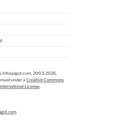
d
 Infospigot.com, 2003-2026.
censed under a
Creative Commons
 International License
.
igot.com