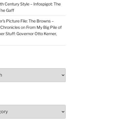
h Century Style – Infospigot: The
he Gaff
r’s Picture File: The Browns –
 Chronicles
on
From My Big Pile of
r Stuff: Governor Otto Kerner,