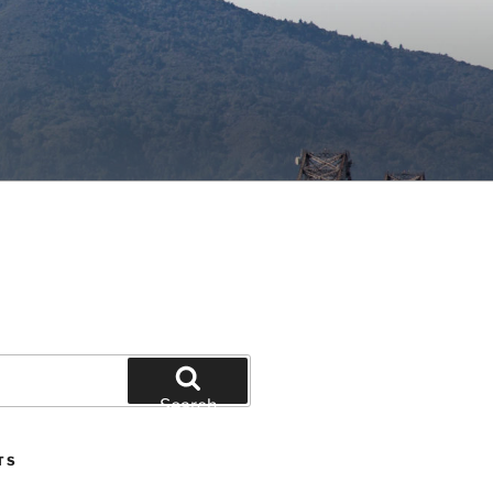
Search
TS