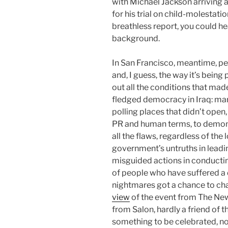
with Michael Jackson arriving a
for his trial on child-molestati
breathless report, you could he
background.
In San Francisco, meantime, pe
and, I guess, the way it’s being 
out all the conditions that made
fledged democracy in Iraq: mart
polling places that didn’t open, 
PR and human terms, to demons
all the flaws, regardless of th
government’s untruths in leadin
misguided actions in conductin
of people who have suffered a 
nightmares got a chance to chan
view
of the event from The Ne
from Salon, hardly a friend of th
something to be celebrated, n