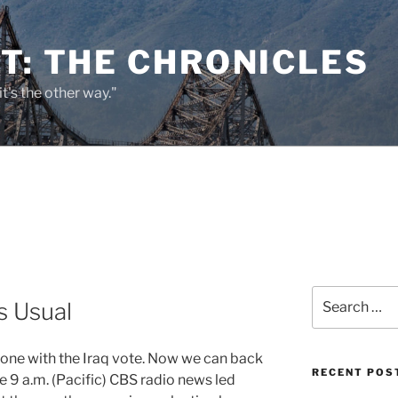
T: THE CHRONICLES
it's the other way."
Search
s Usual
for:
 done with the Iraq vote. Now we can back
RECENT POS
he 9 a.m. (Pacific) CBS radio news led