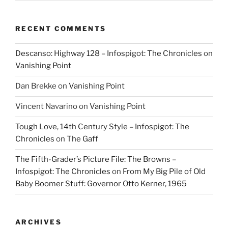
RECENT COMMENTS
Descanso: Highway 128 – Infospigot: The Chronicles
on
Vanishing Point
Dan Brekke
on
Vanishing Point
Vincent Navarino
on
Vanishing Point
Tough Love, 14th Century Style – Infospigot: The
Chronicles
on
The Gaff
The Fifth-Grader’s Picture File: The Browns –
Infospigot: The Chronicles
on
From My Big Pile of Old
Baby Boomer Stuff: Governor Otto Kerner, 1965
ARCHIVES