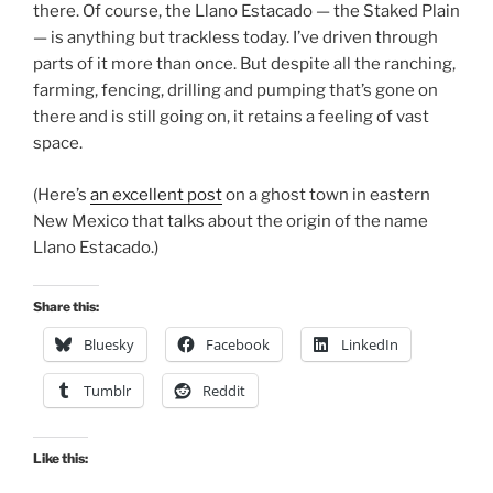
there. Of course, the Llano Estacado — the Staked Plain
— is anything but trackless today. I’ve driven through
parts of it more than once. But despite all the ranching,
farming, fencing, drilling and pumping that’s gone on
there and is still going on, it retains a feeling of vast
space.
(Here’s
an excellent post
on a ghost town in eastern
New Mexico that talks about the origin of the name
Llano Estacado.)
Share this:
Bluesky
Facebook
LinkedIn
Tumblr
Reddit
Like this: