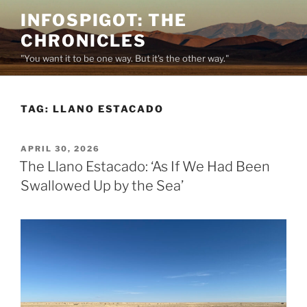
Skip
INFOSPIGOT: THE
to
CHRONICLES
content
"You want it to be one way. But it's the other way."
TAG:
LLANO ESTACADO
POSTED
APRIL 30, 2026
ON
The Llano Estacado: ‘As If We Had Been
Swallowed Up by the Sea’