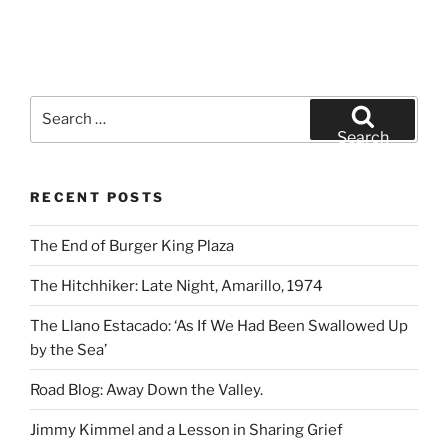
Search
for:
Search
RECENT POSTS
The End of Burger King Plaza
The Hitchhiker: Late Night, Amarillo, 1974
The Llano Estacado: ‘As If We Had Been Swallowed Up
by the Sea’
Road Blog: Away Down the Valley.
Jimmy Kimmel and a Lesson in Sharing Grief