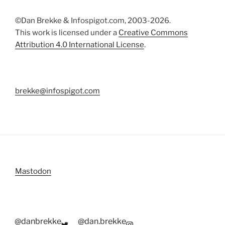
©Dan Brekke & Infospigot.com, 2003-2026.
This work is licensed under a
Creative Commons
Attribution 4.0 International License
.
brekke@infospigot.com
Mastodon
@danbrekke
@dan.brekke