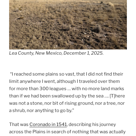
Lea County, New Mexico, December 1, 2025.
“I reached some plains so vast, that I did not find their
limit anywhere I went, although I traveled over them
for more than 300 leagues … with no more land marks
than if we had been swallowed up by the sea …. [T]here
was not a stone, nor bit of rising ground, nor a tree, nor
a shrub, nor anything to go by.”
That was
Coronado in 1541
, describing his journey
across the Plains in search of nothing that was actually