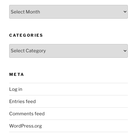
Archives
CATEGORIES
Categories
META
Log in
Entries feed
Comments feed
WordPress.org