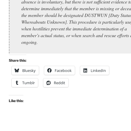
absence is involuntary, but there is not sufficient evidence t
determine immediately that the member is missing or decea
the member should be designated DUSTWUN [Duty Statu
Whereabouts Unknown]. This procedure is particularly use
when hostilities prevent the immediate determination of a
member’s actual status, or when search and rescue efforts 
ongoing.
Share this:
Bluesky
Facebook
LinkedIn
Tumblr
Reddit
Like this: