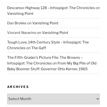
Descanso: Highway 128 – Infospigot: The Chronicles
on
Vanishing Point
Dan Brekke
on
Vanishing Point
Vincent Navarino
on
Vanishing Point
Tough Love, 14th Century Style – Infospigot: The
Chronicles
on
The Gaff
The Fifth-Grader’s Picture File: The Browns –
Infospigot: The Chronicles
on
From My Big Pile of Old
Baby Boomer Stuff: Governor Otto Kerner, 1965
ARCHIVES
Archives