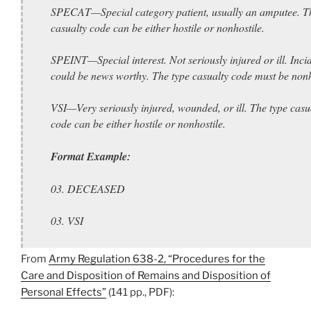
SPECAT—Special category patient, usually an amputee. T
casualty code can be either hostile or nonhostile.
SPEINT—Special interest. Not seriously injured or ill. Inci
could be news worthy. The type casualty code must be nonh
VSI—Very seriously injured, wounded, or ill. The type casu
code can be either hostile or nonhostile.
Format Example:
03. DECEASED
03. VSI
From
Army Regulation 638-2, “Procedures for the
Care and Disposition of Remains and Disposition of
Personal Effects”
(141 pp., PDF):