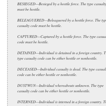
BESIEGED—Besieged by a hostile force. The type casualt
must be hostile.
BELEAGUERED—Beleaguered by a hostile force. The typ
casualty code must be hostile.
CAPTURED—Captured by a hostile force. The type casual
code must be hostile.
DETAINED—Individual is detained in a foreign country. 
type casualty code can be either hostile or nonhostile.
DECEASED—Individual casualty is dead. The type casual
code can be either hostile or nonhostile.
DUSTWUN—Individual whereabouts unknown. The type
casualty code can be either hostile or nonhostile.
INTERNED—Individual is interned in a foreign country. T