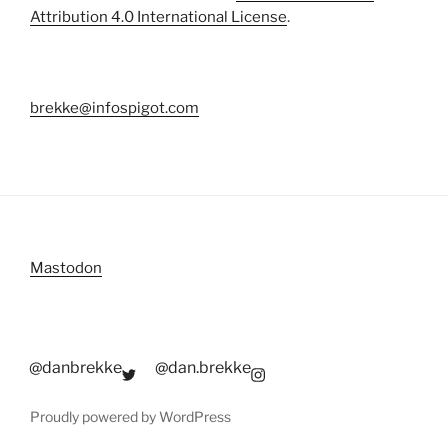
Attribution 4.0 International License
.
brekke@infospigot.com
Mastodon
@danbrekke
@dan.brekke
Proudly powered by WordPress