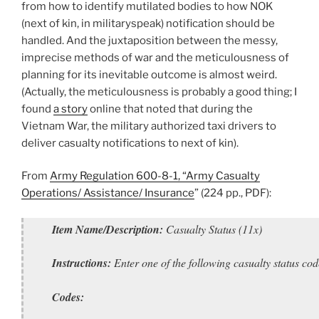
from how to identify mutilated bodies to how NOK
(next of kin, in militaryspeak) notification should be
handled. And the juxtaposition between the messy,
imprecise methods of war and the meticulousness of
planning for its inevitable outcome is almost weird.
(Actually, the meticulousness is probably a good thing; I
found
a story
online that noted that during the
Vietnam War, the military authorized taxi drivers to
deliver casualty notifications to next of kin).
From
Army Regulation 600-8-1, “Army Casualty
Operations/ Assistance/ Insurance
” (224 pp., PDF):
Item Name/Description:
Casualty Status (11x)
Instructions:
Enter one of the following casualty status cod
Codes: