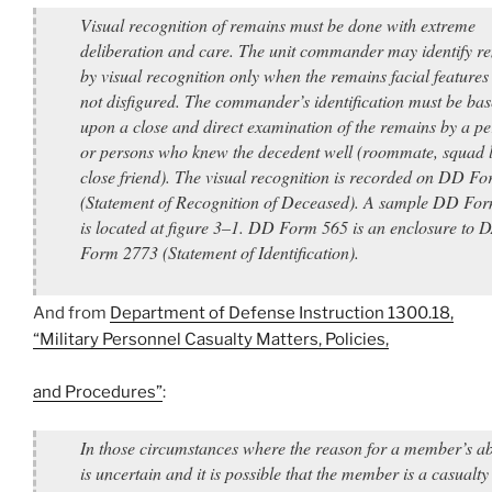
Visual recognition of remains must be done with extreme
deliberation and care. The unit commander may identify r
by visual recognition only when the remains facial features
not disfigured. The commander’s identification must be ba
upon a close and direct examination of the remains by a p
or persons who knew the decedent well (roommate, squad l
close friend). The visual recognition is recorded on DD F
(Statement of Recognition of Deceased). A sample DD Fo
is located at figure 3–1. DD Form 565 is an enclosure to 
Form 2773 (Statement of Identification).
And from
Department of Defense Instruction 1300.18,
“Military Personnel Casualty Matters, Policies,
and Procedures”
:
In those circumstances where the reason for a member’s a
is uncertain and it is possible that the member is a casualt