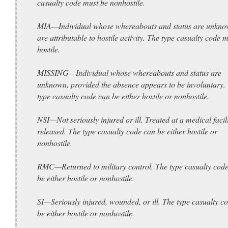
casualty code must be nonhostile.
MIA—Individual whose whereabouts and status are unkno
are attributable to hostile activity. The type casualty code 
hostile.
MISSING—Individual whose whereabouts and status are
unknown, provided the absence appears to be involuntary.
type casualty code can be either hostile or nonhostile.
NSI—Not seriously injured or ill. Treated at a medical facil
released. The type casualty code can be either hostile or
nonhostile.
RMC—Returned to military control. The type casualty cod
be either hostile or nonhostile.
SI—Seriously injured, wounded, or ill. The type casualty c
be either hostile or nonhostile.