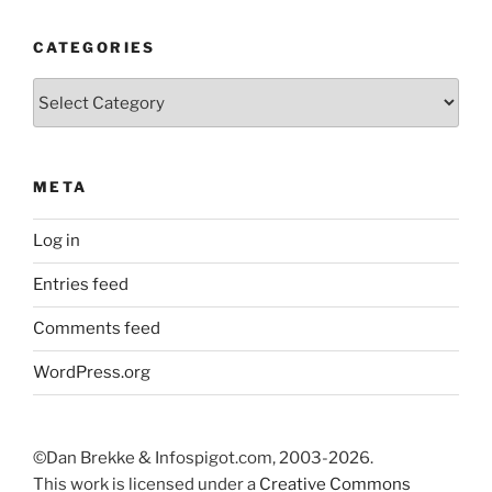
CATEGORIES
Categories
META
Log in
Entries feed
Comments feed
WordPress.org
©Dan Brekke & Infospigot.com, 2003-2026.
This work is licensed under a
Creative Commons