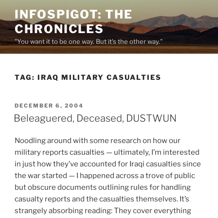
Skip
INFOSPIGOT: THE
to
CHRONICLES
content
"You want it to be one way. But it's the other way."
TAG:
IRAQ MILITARY CASUALTIES
POSTED
DECEMBER 6, 2004
ON
Beleaguered, Deceased, DUSTWUN
Noodling around with some research on how our
military reports casualties — ultimately, I’m interested
in just how they’ve accounted for Iraqi casualties since
the war started — I happened across a trove of public
but obscure documents outlining rules for handling
casualty reports and the casualties themselves. It’s
strangely absorbing reading: They cover everything