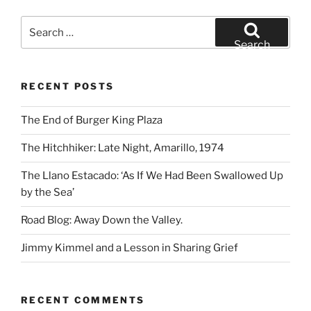
Search
for:
Search
RECENT POSTS
The End of Burger King Plaza
The Hitchhiker: Late Night, Amarillo, 1974
The Llano Estacado: ‘As If We Had Been Swallowed Up
by the Sea’
Road Blog: Away Down the Valley.
Jimmy Kimmel and a Lesson in Sharing Grief
RECENT COMMENTS