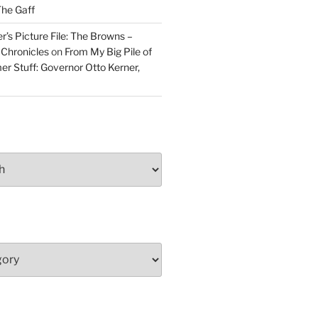
he Gaff
r’s Picture File: The Browns –
 Chronicles
on
From My Big Pile of
r Stuff: Governor Otto Kerner,