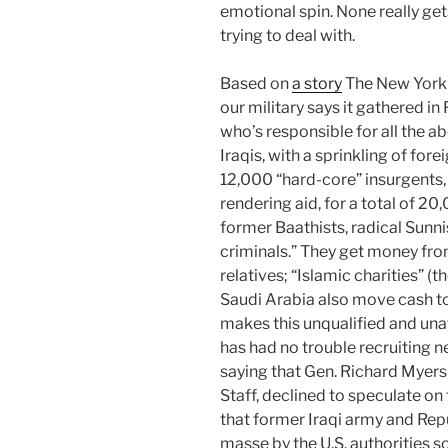
emotional spin. None really get
trying to deal with.
Based on
a story
The New York T
our military says it gathered i
who’s responsible for all the a
Iraqis, with a sprinkling of for
12,000 “hard-core” insurgents,
rendering aid, for a total of 20
former Baathists, radical Sunnis
criminals.” They get money fr
relatives; “Islamic charities” (
Saudi Arabia also move cash to 
makes this unqualified and una
has had no trouble recruiting ne
saying that Gen. Richard Myers,
Staff, declined to speculate on 
that former Iraqi army and Rep
masse by the U.S. authorities 