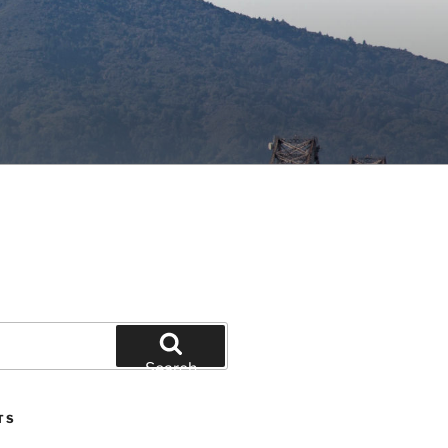
Search
TS