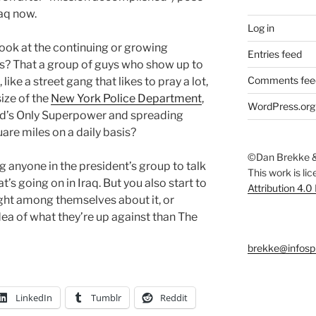
raq now.
Log in
look at the continuing or growing
Entries feed
cks? That a group of guys who show up to
Comments fee
like a street gang that likes to pray a lot,
size of the
New York Police Department
,
WordPress.org
orld’s Only Superpower and spreading
re miles on a daily basis?
©Dan Brekke &
g anyone in the president’s group to talk
This work is li
t’s going on in Iraq. But you also start to
Attribution 4.0
ght among themselves about it, or
dea of what they’re up against than The
brekke@infosp
LinkedIn
Tumblr
Reddit