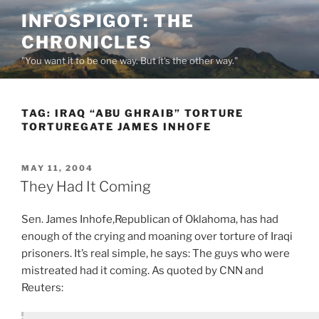
Skip
INFOSPIGOT: THE
to
CHRONICLES
content
"You want it to be one way. But it's the other way."
TAG:
IRAQ “ABU GHRAIB” TORTURE
TORTUREGATE JAMES INHOFE
POSTED
MAY 11, 2004
ON
They Had It Coming
Sen. James Inhofe,Republican of Oklahoma, has had
enough of the crying and moaning over torture of Iraqi
prisoners. It’s real simple, he says: The guys who were
mistreated had it coming. As quoted by CNN and
Reuters: