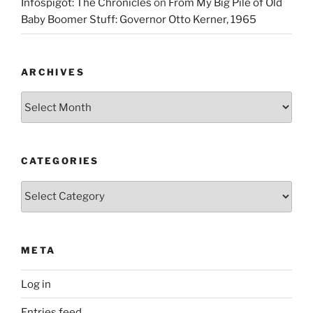
Infospigot: The Chronicles
on
From My Big Pile of Old
Baby Boomer Stuff: Governor Otto Kerner, 1965
ARCHIVES
Archives
CATEGORIES
Categories
META
Log in
Entries feed