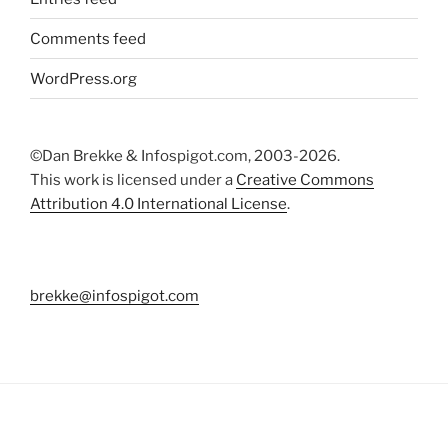
Comments feed
WordPress.org
©Dan Brekke & Infospigot.com, 2003-2026.
This work is licensed under a
Creative Commons
Attribution 4.0 International License
.
brekke@infospigot.com