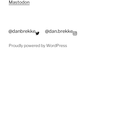
Mastodon
@danbrekke
@dan.brekke
Proudly powered by WordPress