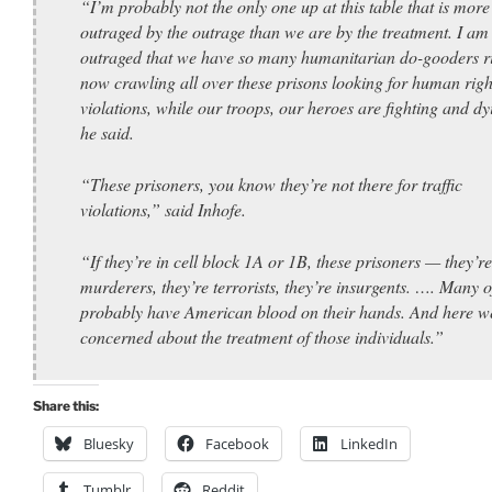
“I’m probably not the only one up at this table that is more
outraged by the outrage than we are by the treatment. I am
outraged that we have so many humanitarian do-gooders r
now crawling all over these prisons looking for human righ
violations, while our troops, our heroes are fighting and dy
he said.
“These prisoners, you know they’re not there for traffic
violations,” said Inhofe.
“If they’re in cell block 1A or 1B, these prisoners — they’re
murderers, they’re terrorists, they’re insurgents. …. Many 
probably have American blood on their hands. And here we
concerned about the treatment of those individuals.”
Share this:
Bluesky
Facebook
LinkedIn
Tumblr
Reddit