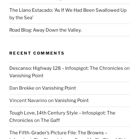
The Llano Estacado: ‘As If We Had Been Swallowed Up
by the Sea’
Road Blog: Away Down the Valley.
RECENT COMMENTS
Descanso: Highway 128 – Infospigot: The Chronicles
on
Vanishing Point
Dan Brekke
on
Vanishing Point
Vincent Navarino
on
Vanishing Point
Tough Love, 14th Century Style – Infospigot: The
Chronicles
on
The Gaff
The Fifth-Grader’s Picture File: The Browns –