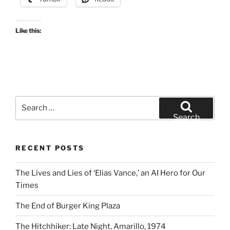
Like this:
Search
for:
Search
RECENT POSTS
The Lives and Lies of ‘Elias Vance,’ an AI Hero for Our
Times
The End of Burger King Plaza
The Hitchhiker: Late Night, Amarillo, 1974