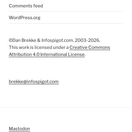
Comments feed
WordPress.org
©Dan Brekke & Infospigot.com, 2003-2026.
This work is licensed under a
Creative Commons
Attribution 4.0 International License
.
brekke@infospigot.com
Mastodon