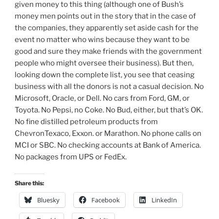
given money to this thing (although one of Bush’s
money men points out in the story that in the case of
the companies, they apparently set aside cash for the
event no matter who wins because they want to be
good and sure they make friends with the government
people who might oversee their business). But then,
looking down the complete list, you see that ceasing
business with all the donors is not a casual decision. No
Microsoft, Oracle, or Dell. No cars from Ford, GM, or
Toyota. No Pepsi, no Coke. No Bud, either, but that’s OK.
No fine distilled petroleum products from
ChevronTexaco, Exxon. or Marathon. No phone calls on
MCI or SBC. No checking accounts at Bank of America.
No packages from UPS or FedEx.
Share this:
Bluesky
Facebook
LinkedIn