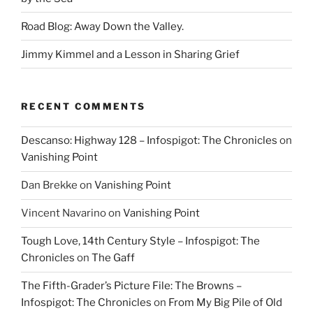
Road Blog: Away Down the Valley.
Jimmy Kimmel and a Lesson in Sharing Grief
RECENT COMMENTS
Descanso: Highway 128 – Infospigot: The Chronicles
on
Vanishing Point
Dan Brekke
on
Vanishing Point
Vincent Navarino
on
Vanishing Point
Tough Love, 14th Century Style – Infospigot: The
Chronicles
on
The Gaff
The Fifth-Grader’s Picture File: The Browns –
Infospigot: The Chronicles
on
From My Big Pile of Old