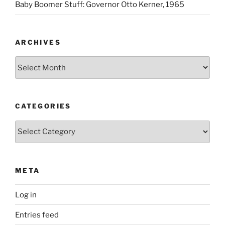
Baby Boomer Stuff: Governor Otto Kerner, 1965
ARCHIVES
Archives
CATEGORIES
Categories
META
Log in
Entries feed