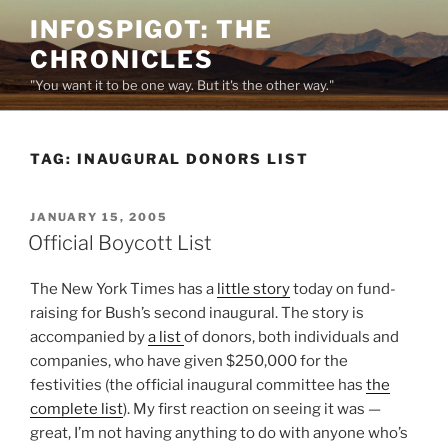
Skip
INFOSPIGOT: THE
to
CHRONICLES
content
"You want it to be one way. But it's the other way."
TAG:
INAUGURAL DONORS LIST
POSTED
JANUARY 15, 2005
ON
Official Boycott List
The New York Times has a
little story
today on fund-
raising for Bush’s second inaugural. The story is
accompanied by
a list
of donors, both individuals and
companies, who have given $250,000 for the
festivities (the official inaugural committee has
the
complete list
). My first reaction on seeing it was —
great, I’m not having anything to do with anyone who’s