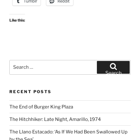
Tumblr
Reddit
Like this:
Search
for:
Search
RECENT POSTS
The End of Burger King Plaza
The Hitchhiker: Late Night, Amarillo, 1974
The Llano Estacado: ‘As If We Had Been Swallowed Up
by the Sea’