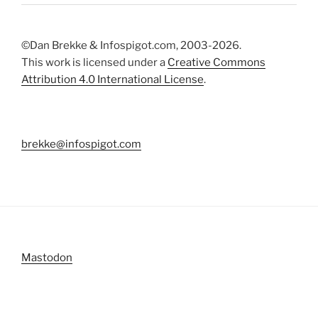
©Dan Brekke & Infospigot.com, 2003-2026.
This work is licensed under a
Creative Commons
Attribution 4.0 International License
.
brekke@infospigot.com
Mastodon