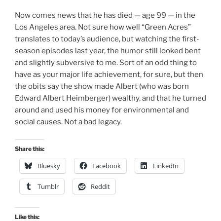
Now comes news that he has died — age 99 — in the
Los Angeles area. Not sure how well “Green Acres”
translates to today’s audience, but watching the first-
season episodes last year, the humor still looked bent
and slightly subversive to me. Sort of an odd thing to
have as your major life achievement, for sure, but then
the obits say the show made Albert (who was born
Edward Albert Heimberger) wealthy, and that he turned
around and used his money for environmental and
social causes. Not a bad legacy.
Share this:
Bluesky
Facebook
LinkedIn
Tumblr
Reddit
Like this: