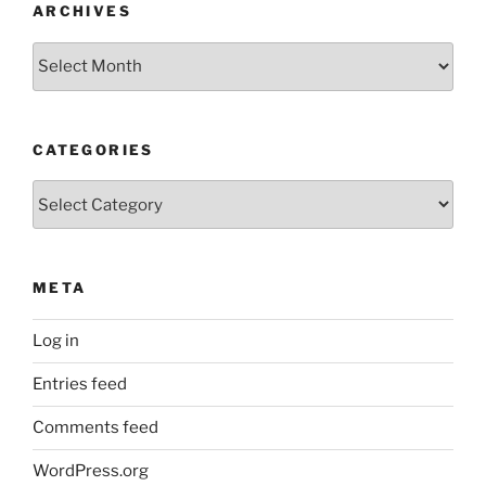
ARCHIVES
Archives
CATEGORIES
Categories
META
Log in
Entries feed
Comments feed
WordPress.org