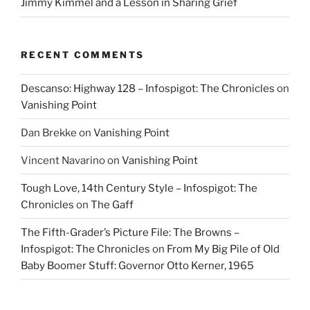
Jimmy Kimmel and a Lesson in Sharing Grief
RECENT COMMENTS
Descanso: Highway 128 – Infospigot: The Chronicles
on
Vanishing Point
Dan Brekke
on
Vanishing Point
Vincent Navarino
on
Vanishing Point
Tough Love, 14th Century Style – Infospigot: The
Chronicles
on
The Gaff
The Fifth-Grader’s Picture File: The Browns –
Infospigot: The Chronicles
on
From My Big Pile of Old
Baby Boomer Stuff: Governor Otto Kerner, 1965