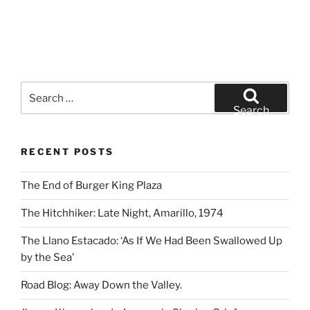
Search
for:
Search
RECENT POSTS
The End of Burger King Plaza
The Hitchhiker: Late Night, Amarillo, 1974
The Llano Estacado: ‘As If We Had Been Swallowed Up
by the Sea’
Road Blog: Away Down the Valley.