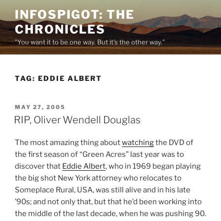
Skip
INFOSPIGOT: THE
to
CHRONICLES
content
"You want it to be one way. But it's the other way."
TAG:
EDDIE ALBERT
POSTED
MAY 27, 2005
ON
RIP, Oliver Wendell Douglas
The most amazing thing about
watching
the DVD of
the first season of “Green Acres” last year was to
discover that
Eddie Albert
, who in 1969 began playing
the big shot New York attorney who relocates to
Someplace Rural, USA, was still alive and in his late
’90s; and not only that, but that he’d been working into
the middle of the last decade, when he was pushing 90.