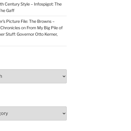
h Century Style – Infospigot: The
he Gaff
r’s Picture File: The Browns –
 Chronicles
on
From My Big Pile of
r Stuff: Governor Otto Kerner,