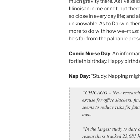
much gravity there. As I’ve said
Illinoisan in me or not, but the
so close in every day life; and 
unknowable. As to Darwin, ther
more to do with how we–
must
he’s far from the palpable pres
Comic Nurse Day
: An informa
fortieth birthday. Happy birthd
Nap Day:
“
Study: Napping migh
“CHICAGO – New research on
excuse for office slackers, fi
seems to reduce risks for fat
men.
“In the largest study to date 
researchers tracked 23,681 h