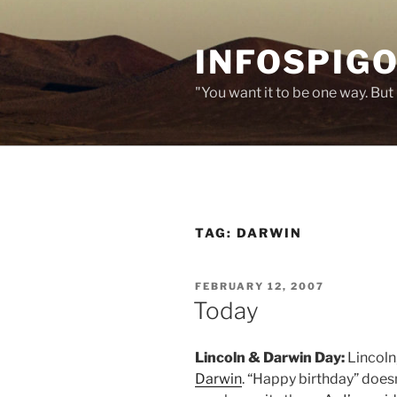
Skip
to
INFOSPIGO
content
"You want it to be one way. But 
TAG:
DARWIN
POSTED
FEBRUARY 12, 2007
ON
Today
Lincoln & Darwin Day:
Lincoln
Darwin
. “Happy birthday” doesn