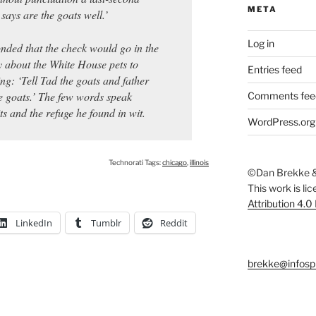
META
says are the goats well.’
Log in
nded that the check would go in the
y about the White House pets to
Entries feed
g: ‘Tell Tad the goats and father
he goats.’ The few words speak
Comments fee
ts and the refuge he found in wit.
WordPress.org
Technorati Tags:
chicago
,
illinois
©Dan Brekke &
This work is li
Attribution 4.0
LinkedIn
Tumblr
Reddit
brekke@infosp