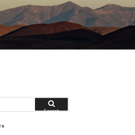
Search
TS