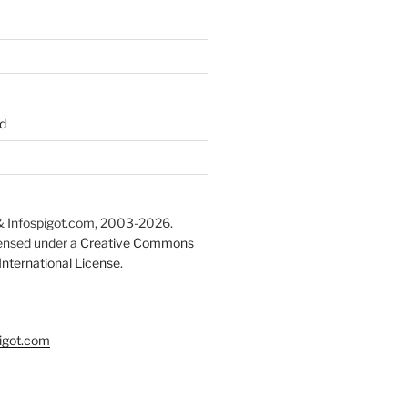
d
 Infospigot.com, 2003-2026.
censed under a
Creative Commons
 International License
.
igot.com