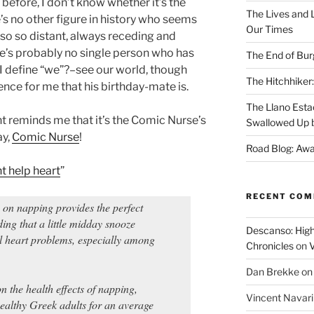
 before, I don’t know whether it’s the
The Lives and L
re’s no other figure in history who seems
Our Times
also so distant, always receding and
e’s probably no single person who has
The End of Bur
I define “we”?–see our world, though
The Hitchhiker:
ence for me that his birthday-mate is.
The Llano Esta
nt reminds me that it’s the Comic Nurse’s
Swallowed Up b
ay,
Comic Nurse
!
Road Blog: Awa
t help heart
”
RECENT CO
 napping provides the perfect
nding that a little midday snooze
Descanso: High
al heart problems, especially among
Chronicles
on
V
Dan Brekke
o
on the health effects of napping,
Vincent Navar
ealthy Greek adults for an average