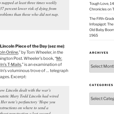
 napped at least three times weekly
Tough Love, 14t
37 percent lower risk of dying from
Chronicles
on
T
 problems than those who did not nap.
The Fifth-Grade
Infospigot: The
Old Baby Boome
1965
Lincoln Piece of the Day (sez me)
:
oln Online
,” by Tom Wheeler, in the
ARCHIVES
ngton Post. Wheeler’s book, “
Mr.
Archives
ln’s T-Mails
,” is an examination of
ln’s voluminous trove of … telegraph
ges. Excerpt:
CATEGORIES
how Lincoln dealt with the war’s
Categories
patetic Mary Todd Lincoln had wired
 Her note’s perfunctory ‘Hope you
nstructions on where to send a
thout punctuation a last-second