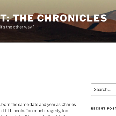
T: THE CHRONICLES
it's the other way."
Search
for:
,
born
the same
date
and
year
as
Charles
RECENT POS
’t fit Lincoln. Too much tragedy, too