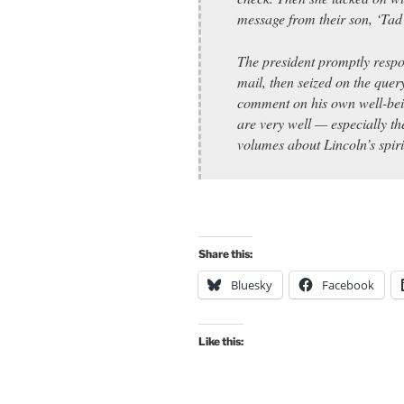
message from their son, ‘Tad 
The president promptly respo
mail, then seized on the quer
comment on his own well-bein
are very well — especially t
volumes about Lincoln’s spiri
Share this:
Bluesky
Facebook
Like this: