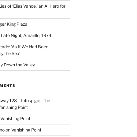
ies of ‘Elias Vance,’ an AI Hero for
ger King Plaza
 Late Night, Amarillo, 1974
cado: ‘As If We Had Been
y the Sea’
y Down the Valley.
MMENTS
way 128 – Infospigot: The
anishing Point
n
Vanishing Point
ino
on
Vanishing Point