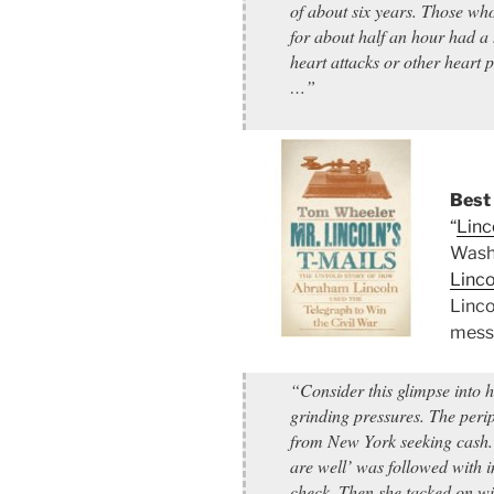
of about six years. Those who
for about half an hour had a 
heart attacks or other heart
…”
Best 
“
Linc
Washi
Linco
Linco
messa
“Consider this glimpse into 
grinding pressures. The peri
from New York seeking cash.
are well’ was followed with i
check. Then she tacked on wi