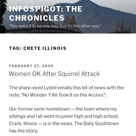
Skip
INFOSPIGOT: THE
to
CHRONICLES
content
"You want it to be one way. But it's the other way."
TAG:
CRETE ILLINOIS
POSTED
FEBRUARY 27, 2006
ON
Women OK After Squirrel Attack
The sharp-eyed Lydell emails this bit of news with the
note, “No Wonder Y’All Took It on the Arches”:
Our former semi-hometown — the town where my
siblings and I all went to junior high and high school,
Crete, Illinois — is in the news. The Daily Southtown
has the story: