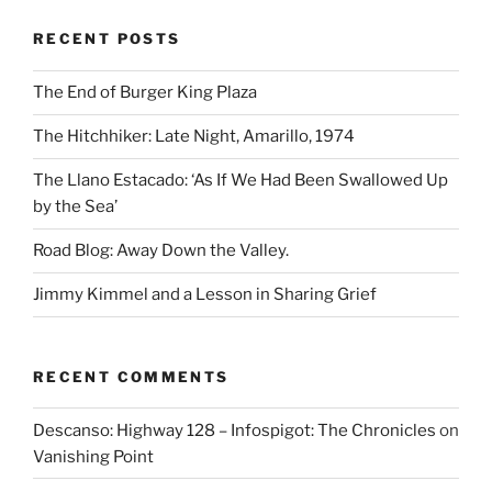
RECENT POSTS
The End of Burger King Plaza
The Hitchhiker: Late Night, Amarillo, 1974
The Llano Estacado: ‘As If We Had Been Swallowed Up
by the Sea’
Road Blog: Away Down the Valley.
Jimmy Kimmel and a Lesson in Sharing Grief
RECENT COMMENTS
Descanso: Highway 128 – Infospigot: The Chronicles
on
Vanishing Point