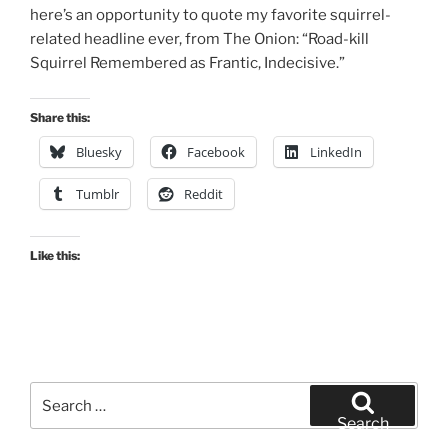
here’s an opportunity to quote my favorite squirrel-
related headline ever, from The Onion: “Road-kill
Squirrel Remembered as Frantic, Indecisive.”
Share this:
Bluesky
Facebook
LinkedIn
Tumblr
Reddit
Like this:
Search
for:
Search