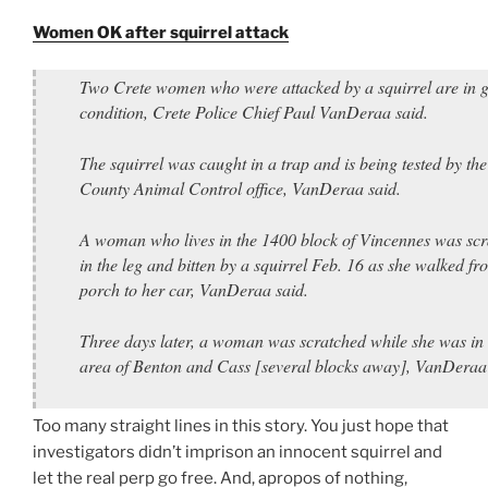
Women OK after squirrel attack
Two Crete women who were attacked by a squirrel are in 
condition, Crete Police Chief Paul VanDeraa said.
The squirrel was caught in a trap and is being tested by the
County Animal Control office, VanDeraa said.
A woman who lives in the 1400 block of Vincennes was sc
in the leg and bitten by a squirrel Feb. 16 as she walked fr
porch to her car, VanDeraa said.
Three days later, a woman was scratched while she was in 
area of Benton and Cass [several blocks away], VanDeraa 
Too many straight lines in this story. You just hope that
investigators didn’t imprison an innocent squirrel and
let the real perp go free. And, apropos of nothing,