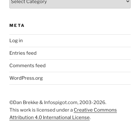
META
Log in
Entries feed
Comments feed
WordPress.org
©Dan Brekke & Infospigot.com, 2003-2026.
This work is licensed under a
Creative Commons
Attribution 4.0 International License
.