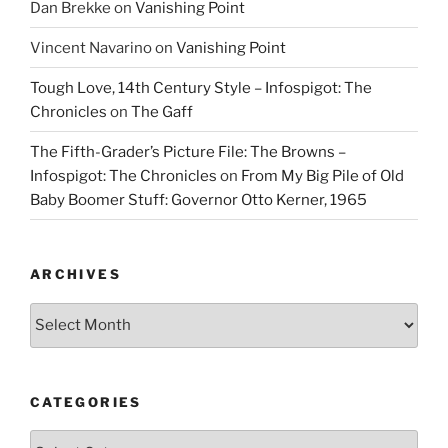
Dan Brekke
on
Vanishing Point
Vincent Navarino
on
Vanishing Point
Tough Love, 14th Century Style – Infospigot: The
Chronicles
on
The Gaff
The Fifth-Grader’s Picture File: The Browns –
Infospigot: The Chronicles
on
From My Big Pile of Old
Baby Boomer Stuff: Governor Otto Kerner, 1965
ARCHIVES
Archives
CATEGORIES
Categories