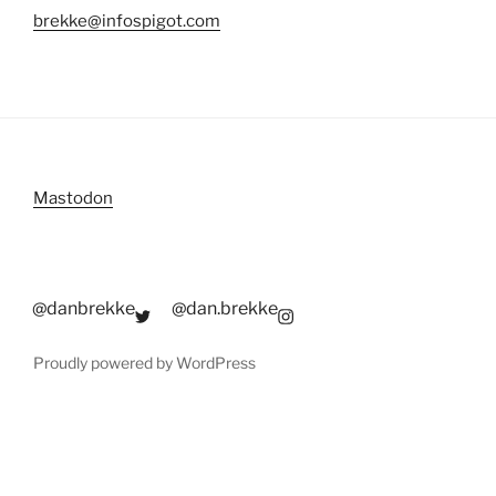
brekke@infospigot.com
Mastodon
@danbrekke
@dan.brekke
Proudly powered by WordPress