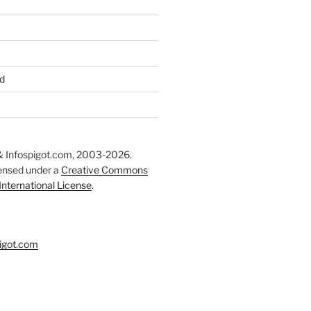
d
 Infospigot.com, 2003-2026.
censed under a
Creative Commons
 International License
.
igot.com