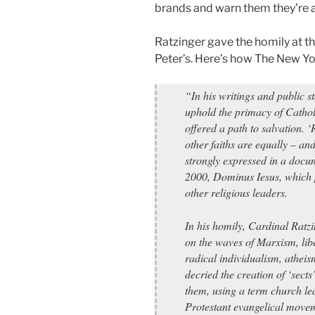
brands and warn them they’re at 
Ratzinger gave the homily at t
Peter’s. Here’s how The New Y
“In his writings and public s
uphold the primacy of Cathol
offered a path to salvation. ‘
other faiths are equally – an
strongly expressed in a docu
2000, Dominus Iesus, which
other religious leaders.
In his homily, Cardinal Ratzi
on the waves of Marxism, libe
radical individualism, athei
decried the creation of ‘sect
them, using a term church lea
Protestant evangelical move