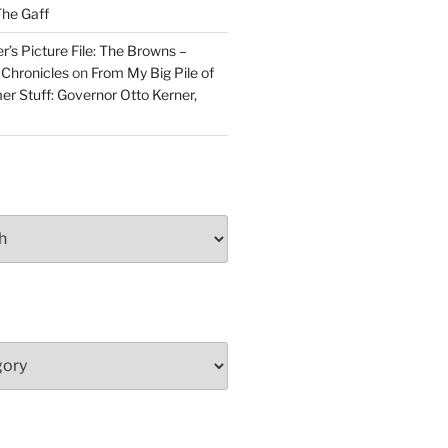
he Gaff
r’s Picture File: The Browns –
 Chronicles
on
From My Big Pile of
r Stuff: Governor Otto Kerner,