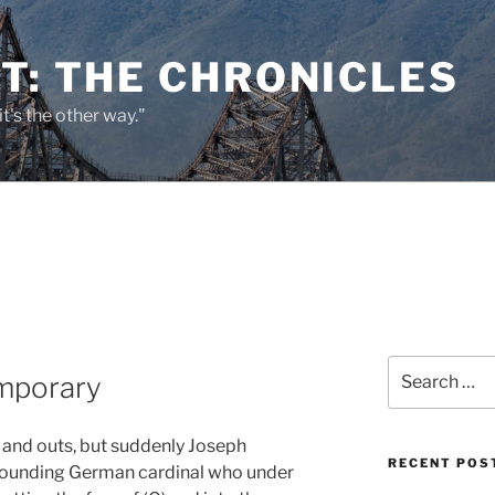
T: THE CHRONICLES
it's the other way."
Search
mporary
for:
s and outs, but suddenly Joseph
RECENT POS
-sounding German cardinal who under