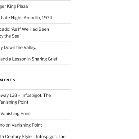
ger King Plaza
 Late Night, Amarillo, 1974
cado: ‘As If We Had Been
y the Sea’
y Down the Valley.
nd a Lesson in Sharing Grief
MMENTS
way 128 – Infospigot: The
anishing Point
n
Vanishing Point
ino
on
Vanishing Point
h Century Style – Infospigot: The