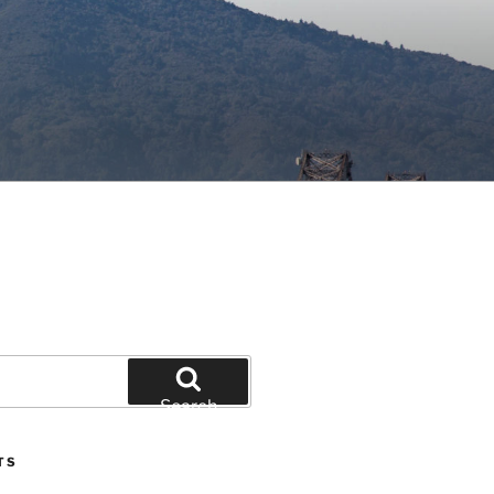
Search
TS