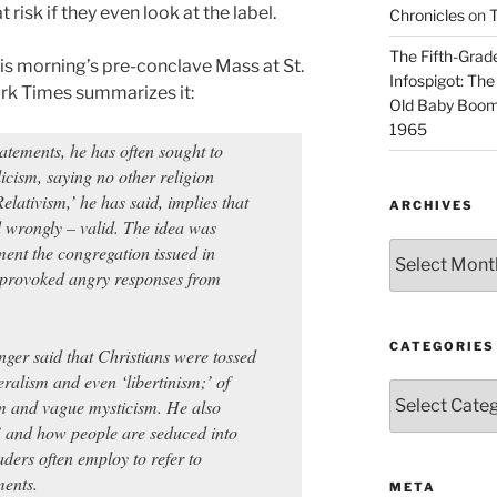
risk if they even look at the label.
Chronicles
on
T
The Fifth-Grade
his morning’s pre-conclave Mass at St.
Infospigot: The
ork Times summarizes it:
Old Baby Boome
1965
tatements, he has often sought to
icism, saying no other religion
Relativism,’ he has said, implies that
ARCHIVES
d wrongly – valid. The idea was
Archives
ment the congregation issued in
 provoked angry responses from
CATEGORIES
nger said that Christians were tossed
ralism and even ‘libertinism;’ of
Categories
sm and vague mysticism. He also
s’ and how people are seduced into
ders often employ to refer to
ments.
META