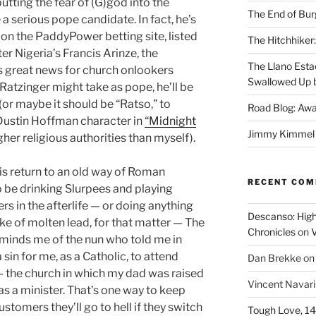
putting the fear of (G)god into the
The End of Bur
e a serious pope candidate. In fact, he’s
 on the PaddyPower betting site, listed
The Hitchhiker:
r Nigeria’s Francis Arinze, the
The Llano Esta
t’s great news for church onlookers
Swallowed Up b
atzinger might take as pope, he’ll be
or maybe it should be “Ratso,” to
Road Blog: Awa
Dustin Hoffman character in
“Midnight
Jimmy Kimmel a
igher religious authorities than myself).
his return to an old way of Roman
RECENT CO
to be drinking Slurpees and playing
s in the afterlife — or doing anything
Descanso: High
ake of molten lead, for that matter — The
Chronicles
on
V
reminds me of the nun who told me in
sin for me, as a Catholic, to attend
Dan Brekke
o
— the church in which my dad was raised
Vincent Navar
s a minister. That’s one way to keep
stomers they’ll go to hell if they switch
Tough Love, 14t