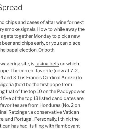
 Spread
nd chips and cases of altar wine for next
ry smoke signals. How to while away the
nals gets together Monday to pick a new
e beer and chips early, or you can place
he papal election. Or both.
 wagering site, is
taking bets
on which
ope. The current favorite (now at 7-2,
4 and 3-1) is
Francis Cardinal Arinze
(to
f Nigeria (he’d be the first pope from
sting that of the top 10 on the Paddypower
and five of the top 13 listed candidates are
ng favorites are from Honduras (No. 2 on
inal Ratzinger, a conservative Vatican
ce, and Portugal. Personally, I think the
atican has had its fling with flamboyant