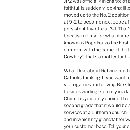
JP2 was officially in charge of 
faithful, is suddenly looking lik
moved up to the No. 2 position
at 9-2 to become next pope afte
persistent favorite at 3-1. Tha
because no matter what name R
known as Pope Ratzo the First (
conform with the name of the 
Cowboy”
; that’s a matter for h
What I like about Ratzinger is 
Catholic thinking: If you want 
videogames and driving Boxster
besides wading eternally in a l
Church is your only choice. It 
second grade that it would be a 
services at a Lutheran church 
and in which my grandfather wa
your customer base: Tell your cu