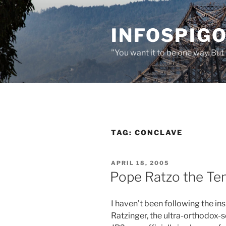
Skip
to
INFOSPIGO
content
"You want it to be one way. But 
TAG:
CONCLAVE
POSTED
APRIL 18, 2005
ON
Pope Ratzo the Te
I haven’t been following the in
Ratzinger, the ultra-orthodox