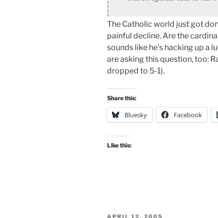
The Catholic world just got do
painful decline. Are the cardin
sounds like he’s hacking up a l
are asking this question, too: 
dropped to 5-1).
Share this:
Bluesky
Facebook
Like this:
POSTED
APRIL 12, 2005