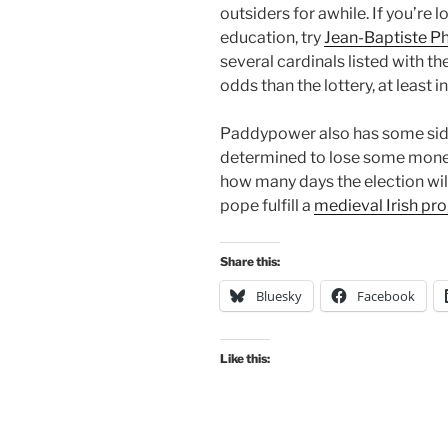
outsiders for awhile. If you’re l
education, try
Jean-Baptiste 
several cardinals listed with th
odds than the lottery, at least in
Paddypower also has some side 
determined to lose some money
how many days the election will 
pope fulfill a
medieval Irish pr
Share this:
Bluesky
Facebook
Like this: