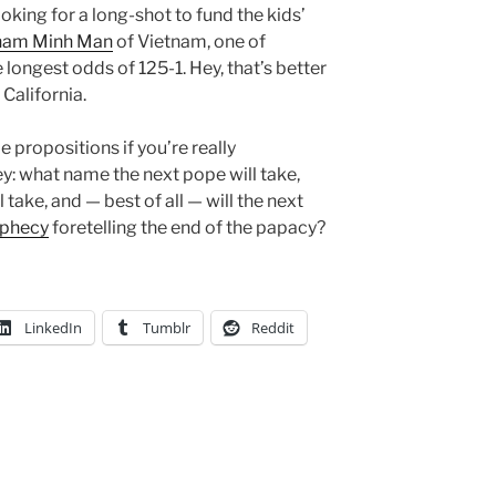
ooking for a long-shot to fund the kids’
Pham Minh Man
of Vietnam, one of
e longest odds of 125-1. Hey, that’s better
 California.
propositions if you’re really
: what name the next pope will take,
take, and — best of all — will the next
ophecy
foretelling the end of the papacy?
LinkedIn
Tumblr
Reddit