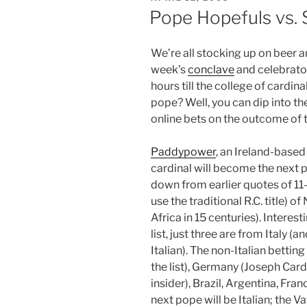
ON
Pope Hopefuls vs.
We’re all stocking up on beer a
week’s
conclave
and celebrato
hours till the college of cardi
pope? Well, you can dip into th
online bets on the outcome of t
Paddypower
, an Ireland-based
cardinal will become the next p
down from earlier quotes of 11-
use the traditional R.C. title) o
Africa in 15 centuries). Intere
list, just three are from Italy (
Italian). The non-Italian betti
the list), Germany (Joseph Card
insider), Brazil, Argentina, Fran
next pope will be Italian; the V