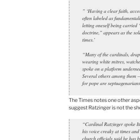
” ‘Having a clear faith, acco
often labeled as fundamentalis
letting oneself being carried
doctrine,” appears as the so
times.’
“Many of the cardinals, drap
wearing white mitres, watche
spoke on a platform undernea
Several others among them – 
for pope are septuagenarians
The Times notes one other asp
suggest Ratzinger is not the sh
“Cardinal Ratzinger spoke It
his voice creaky at times and
church officials said he has 