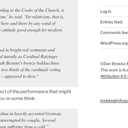
rding to the Credo of the Church, is
Log in
m,’ he said. ‘Yet relativism, that is,
Entries feed
 “here and there by any wind of
le attitude good enough for modern
Comments fee
WordPress.org
ed in bright-red vestments and
d intently as Cardinal Ratzinger
th Bernini’s bronze baldacchino.
©Dan Brekke &
two thirds of the cardinals voting
This work is li
 – appeared to doze.”
Attribution 4.0
ect of the performance that might
oo-in some think:
brekke@infosp
alian in heavily accented German,
 interrupted by coughs. Several
been suffering from a cold.”