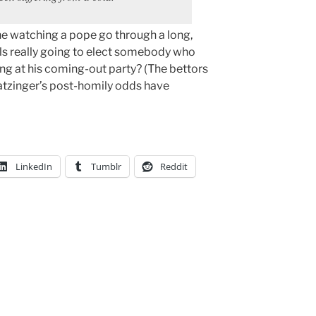
ne watching a pope go through a long,
als really going to elect somebody who
ung at his coming-out party? (The bettors
Ratzinger’s post-homily odds have
LinkedIn
Tumblr
Reddit