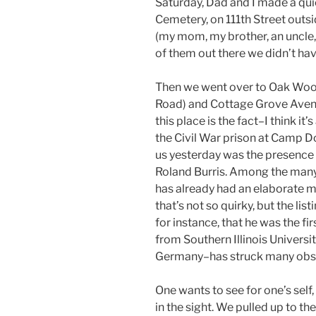
Saturday, Dad and I made a qu
Cemetery, on 111th Street outsid
(my mom, my brother, an uncle
of them out there we didn’t hav
Then we went over to Oak Woo
Road) and Cottage Grove Avenu
this place is the fact–I think i
the Civil War prison at Camp D
us yesterday was the presence o
Roland Burris. Among the many q
has already had an elaborate 
that’s not so quirky, but the lis
for instance, that he was the f
from Southern Illinois Universi
Germany–has struck many observ
One wants to see for one’s sel
in the sight. We pulled up to th