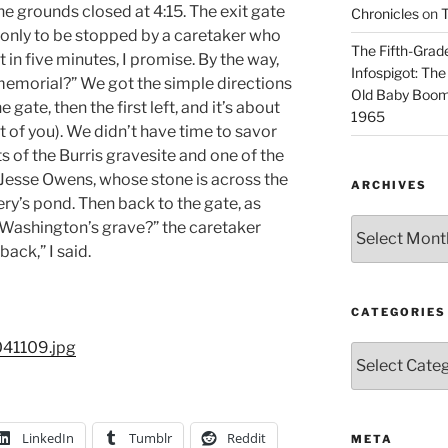
he grounds closed at 4:15. The exit gate
Chronicles
on
T
n only to be stopped by a caretaker who
The Fifth-Grade
t in five minutes, I promise. By the way,
Infospigot: The
memorial?” We got the simple directions
Old Baby Boome
 gate, then the first left, and it’s about
1965
t of you). We didn’t have time to savor
s of the Burris gravesite and one of the
 Jesse Owens, whose stone is across the
ARCHIVES
ry’s pond. Then back to the gate, as
Archives
 Washington’s grave?” the caretaker
ack,” I said.
CATEGORIES
Categories
LinkedIn
Tumblr
Reddit
META