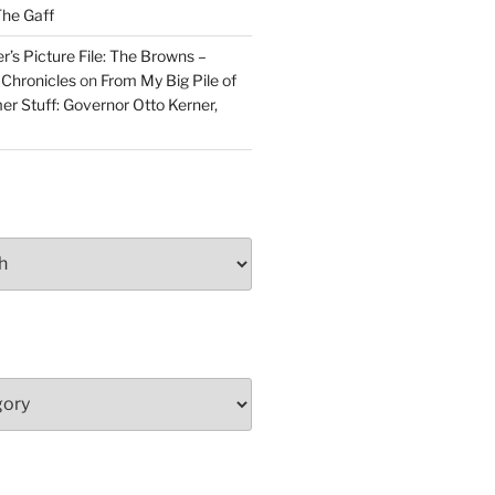
he Gaff
r’s Picture File: The Browns –
 Chronicles
on
From My Big Pile of
r Stuff: Governor Otto Kerner,