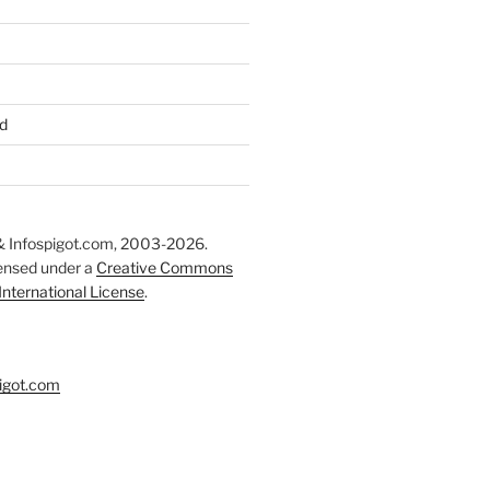
d
 Infospigot.com, 2003-2026.
censed under a
Creative Commons
 International License
.
igot.com