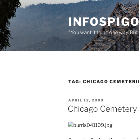
Skip
to
INFOSPIGO
content
"You want it to be one way. But 
TAG:
CHICAGO CEMETERI
POSTED
APRIL 12, 2009
ON
Chicago Cemetery 