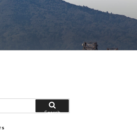
Search
TS