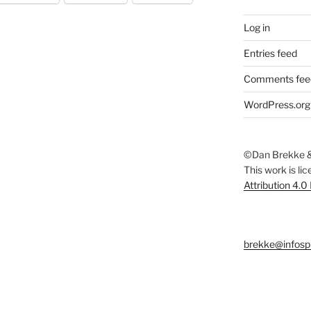
Log in
Entries feed
Comments fee
WordPress.org
©Dan Brekke &
This work is li
Attribution 4.0
brekke@infosp