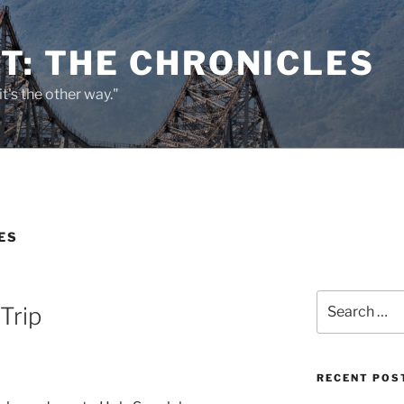
T: THE CHRONICLES
it's the other way."
ES
Search
Trip
for:
RECENT POS