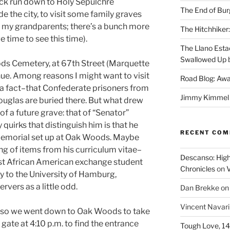
ick run down to Holy Sepulchre
The End of Bur
e the city, to visit some family graves
, my grandparents; there’s a bunch more
The Hitchhiker:
e time to see this time).
The Llano Esta
Swallowed Up b
ds Cemetery, at 67th Street (Marquette
e. Among reasons I might want to visit
Road Blog: Awa
t’s a fact–that Confederate prisoners from
Jimmy Kimmel a
ouglas are buried there. But what drew
f a future grave: that of “Senator”
uirks that distinguish him is that he
RECENT CO
memorial set up at Oak Woods. Maybe
ting of items from his curriculum vitae–
Descanso: High
irst African American exchange student
Chronicles
on
V
ty to the University of Hamburg,
ers as a little odd.
Dan Brekke
o
Vincent Navar
f, so we went down to Oak Woods to take
e gate at 4:10 p.m. to find the entrance
Tough Love, 14t