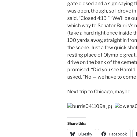
gate closed and a sign saying t
was open, though, so I drove i
said, “Closed 4:15!” “We’ll be ou
which way to Senator Burris’s 
(take a hard right once inside the
100 yards away, straight in fron
the scene. Just a few quick shot
resting place of Olympic great
drive on the bank of the cemete
promised. “Did you see Harold
asked. “No — we have to come b
Next trip to Chicago, maybe.
Share this:
Bluesky
Facebook