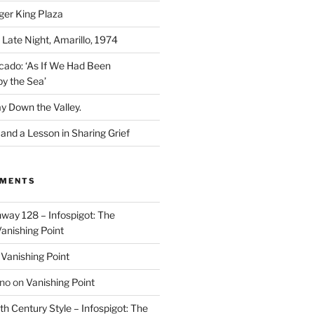
ger King Plaza
 Late Night, Amarillo, 1974
cado: ‘As If We Had Been
y the Sea’
y Down the Valley.
nd a Lesson in Sharing Grief
MMENTS
way 128 – Infospigot: The
anishing Point
n
Vanishing Point
ino
on
Vanishing Point
h Century Style – Infospigot: The