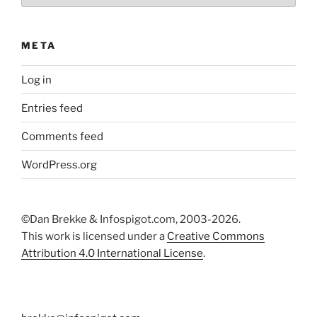
META
Log in
Entries feed
Comments feed
WordPress.org
©Dan Brekke & Infospigot.com, 2003-2026.
This work is licensed under a
Creative Commons
Attribution 4.0 International License
.