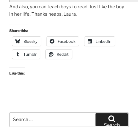
And also, you can teach boys to read. Just like the boy
in her life. Thanks heaps, Laura.
Share this:
Bluesky
Facebook
LinkedIn
Tumblr
Reddit
Like this:
Search
for:
Search