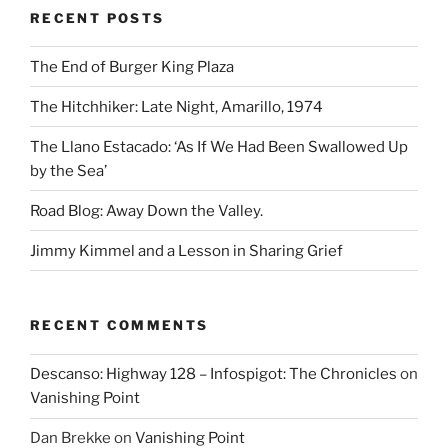
RECENT POSTS
The End of Burger King Plaza
The Hitchhiker: Late Night, Amarillo, 1974
The Llano Estacado: ‘As If We Had Been Swallowed Up
by the Sea’
Road Blog: Away Down the Valley.
Jimmy Kimmel and a Lesson in Sharing Grief
RECENT COMMENTS
Descanso: Highway 128 – Infospigot: The Chronicles
on
Vanishing Point
Dan Brekke
on
Vanishing Point