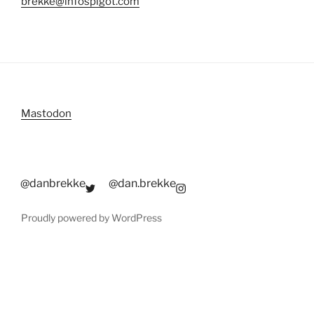
brekke@infospigot.com
Mastodon
@danbrekke
@dan.brekke
Proudly powered by WordPress