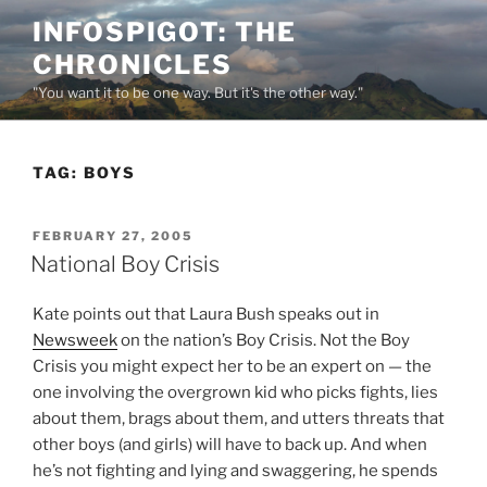
Skip
INFOSPIGOT: THE
to
CHRONICLES
content
"You want it to be one way. But it's the other way."
TAG:
BOYS
POSTED
FEBRUARY 27, 2005
ON
National Boy Crisis
Kate points out that Laura Bush speaks out in
Newsweek
on the nation’s Boy Crisis. Not the Boy
Crisis you might expect her to be an expert on — the
one involving the overgrown kid who picks fights, lies
about them, brags about them, and utters threats that
other boys (and girls) will have to back up. And when
he’s not fighting and lying and swaggering, he spends