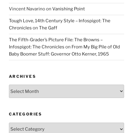
Vincent Navarino
on
Vanishing Point
Tough Love, 14th Century Style – Infospigot: The
Chronicles
on
The Gaff
The Fifth-Grader’s Picture File: The Browns –
Infospigot: The Chronicles
on
From My Big Pile of Old
Baby Boomer Stuff: Governor Otto Kerner, 1965
ARCHIVES
Archives
CATEGORIES
Categories