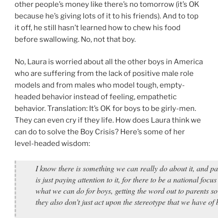
other people’s money like there’s no tomorrow (it’s OK
because he’s giving lots of it to his friends). And to top
it off, he still hasn’t learned how to chew his food
before swallowing. No, not that boy.
No, Laura is worried about all the other boys in America
who are suffering from the lack of positive male role
models and from males who model tough, empty-
headed behavior instead of feeling, empathetic
behavior. Translation: It’s OK for boys to be girly-men.
They can even cry if they life. How does Laura think we
can do to solve the Boy Crisis? Here’s some of her
level-headed wisdom:
I know there is something we can really do about it, and par
is just paying attention to it, for there to be a national focus
what we can do for boys, getting the word out to parents so
they also don’t just act upon the stereotype that we have o