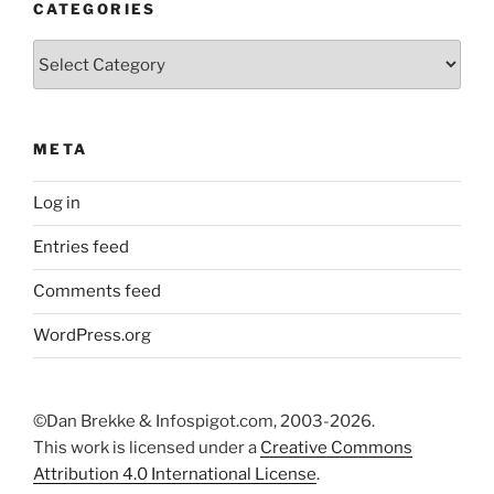
CATEGORIES
Categories
META
Log in
Entries feed
Comments feed
WordPress.org
©Dan Brekke & Infospigot.com, 2003-2026.
This work is licensed under a
Creative Commons
Attribution 4.0 International License
.