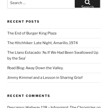
for:
Search
RECENT POSTS
The End of Burger King Plaza
The Hitchhiker: Late Night, Amarillo, 1974
The Llano Estacado: ‘As If We Had Been Swallowed Up
by the Sea’
Road Blog: Away Down the Valley.
Jimmy Kimmel and a Lesson in Sharing Grief
RECENT COMMENTS
Descanso: Highway 128 – Infospigot: The Chronicles
on