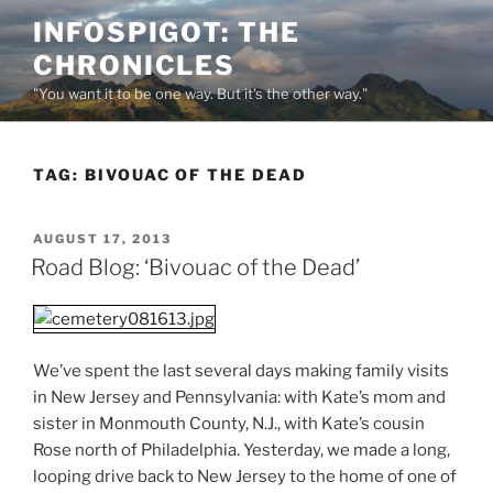
Skip
INFOSPIGOT: THE
to
CHRONICLES
content
"You want it to be one way. But it's the other way."
TAG:
BIVOUAC OF THE DEAD
POSTED
AUGUST 17, 2013
ON
Road Blog: ‘Bivouac of the Dead’
We’ve spent the last several days making family visits
in New Jersey and Pennsylvania: with Kate’s mom and
sister in Monmouth County, N.J., with Kate’s cousin
Rose north of Philadelphia. Yesterday, we made a long,
looping drive back to New Jersey to the home of one of