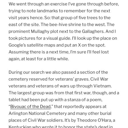
We went through an exercise I’ve gone through before,
trying to note landmarks to remember for the next
visit years hence. So: that group of five trees to the
east of the site. The bee-hive shrine to the west. The
prominent Mullaghy plot next to the Gallaghers. And I
took pictures for a visual guide. I’ll look up the place on
Google’s satellite maps and put an X on the spot.
Assuming there is a next time, I’m sure I’ll feel lost
again, at least for a little while.
During our search we also passed a section of the
cemetery reserved for veterans’ graves. Civil War
veterans and veterans of wars up through Vietnam.
The largest group was from that first war, though, and a
tablet had been put up with a stanza of a poem,
“
Bivouac of the Dead
,” that reportedly appears at
Arlington National Cemetery and many other burial
places of Civil War soldiers. It’s by Theodore O’Hara, a
Kentuckian who wrote it to honor the state’s dead in