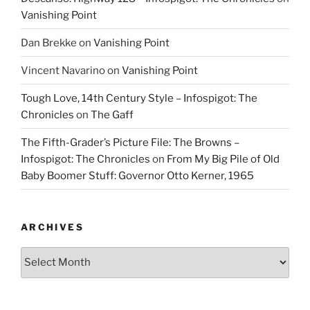
Vanishing Point
Dan Brekke
on
Vanishing Point
Vincent Navarino
on
Vanishing Point
Tough Love, 14th Century Style – Infospigot: The
Chronicles
on
The Gaff
The Fifth-Grader’s Picture File: The Browns –
Infospigot: The Chronicles
on
From My Big Pile of Old
Baby Boomer Stuff: Governor Otto Kerner, 1965
ARCHIVES
Archives