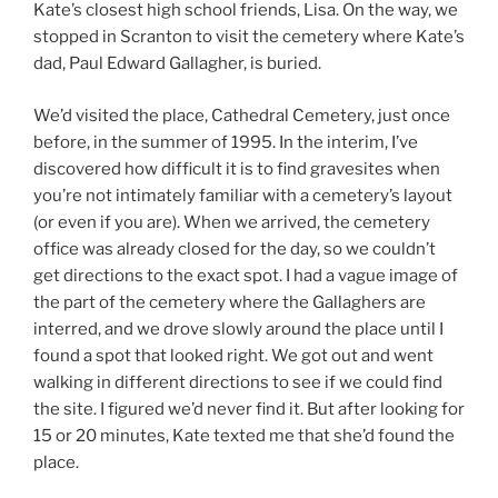
Kate’s closest high school friends, Lisa. On the way, we
stopped in Scranton to visit the cemetery where Kate’s
dad, Paul Edward Gallagher, is buried.
We’d visited the place, Cathedral Cemetery, just once
before, in the summer of 1995. In the interim, I’ve
discovered how difficult it is to find gravesites when
you’re not intimately familiar with a cemetery’s layout
(or even if you are). When we arrived, the cemetery
office was already closed for the day, so we couldn’t
get directions to the exact spot. I had a vague image of
the part of the cemetery where the Gallaghers are
interred, and we drove slowly around the place until I
found a spot that looked right. We got out and went
walking in different directions to see if we could find
the site. I figured we’d never find it. But after looking for
15 or 20 minutes, Kate texted me that she’d found the
place.