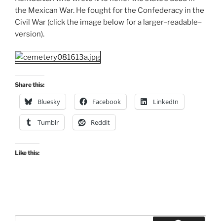
the Mexican War. He fought for the Confederacy in the
Civil War (click the image below for a larger–readable–
version).
Share this:
Bluesky
Facebook
LinkedIn
Tumblr
Reddit
Like this:
Search