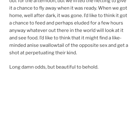
out for the afternoon, but we lifted the netting to give
it a chance to fly away when it was ready. When we got
home, well after dark, it was gone. I’d like to think it got
a chance to feed and perhaps eluded for a few hours
anyway whatever out there in the world will look at it
and see food. I’d like to think that it might find a like-
minded anise swallowtail of the opposite sex and get a
shot at perpetuating their kind.
Long damn odds, but beautiful to behold.