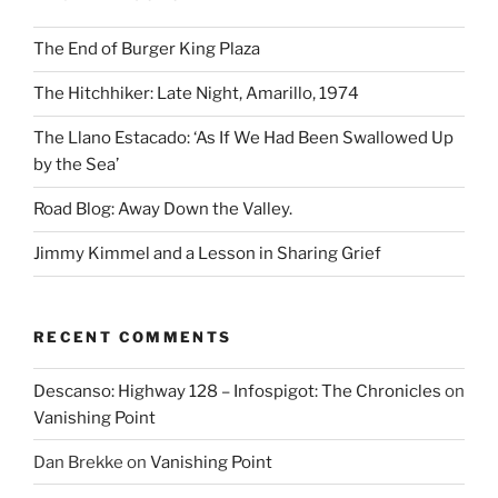
The End of Burger King Plaza
The Hitchhiker: Late Night, Amarillo, 1974
The Llano Estacado: ‘As If We Had Been Swallowed Up
by the Sea’
Road Blog: Away Down the Valley.
Jimmy Kimmel and a Lesson in Sharing Grief
RECENT COMMENTS
Descanso: Highway 128 – Infospigot: The Chronicles
on
Vanishing Point
Dan Brekke
on
Vanishing Point