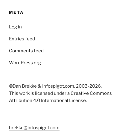
META
Log in
Entries feed
Comments feed
WordPress.org
©Dan Brekke & Infospigot.com, 2003-2026.
This work is licensed under a
Creative Commons
Attribution 4.0 International License
.
brekke@infospigot.com