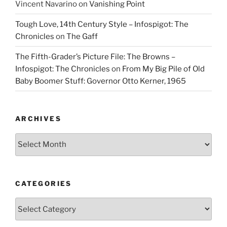
Vincent Navarino
on
Vanishing Point
Tough Love, 14th Century Style – Infospigot: The
Chronicles
on
The Gaff
The Fifth-Grader’s Picture File: The Browns –
Infospigot: The Chronicles
on
From My Big Pile of Old
Baby Boomer Stuff: Governor Otto Kerner, 1965
ARCHIVES
Archives
CATEGORIES
Categories