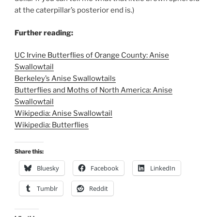
at the caterpillar’s posterior end is.)
Further reading:
UC Irvine Butterflies of Orange County: Anise
Swallowtail
Berkeley’s Anise Swallowtails
Butterflies and Moths of North America: Anise
Swallowtail
Wikipedia: Anise Swallowtail
Wikipedia: Butterflies
Share this:
Bluesky
Facebook
LinkedIn
Tumblr
Reddit