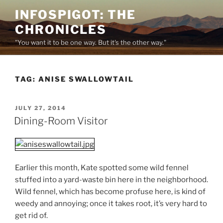
Skip
INFOSPIGOT: THE
to
CHRONICLES
content
"You want it to be one way. But it's the other way."
TAG:
ANISE SWALLOWTAIL
POSTED
JULY 27, 2014
ON
Dining-Room Visitor
Earlier this month, Kate spotted some wild fennel
stuffed into a yard-waste bin here in the neighborhood.
Wild fennel, which has become profuse here, is kind of
weedy and annoying; once it takes root, it’s very hard to
get rid of.