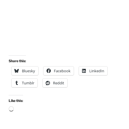
Share this:
Bluesky
Facebook
LinkedIn
Tumblr
Reddit
Like this:
Loading…