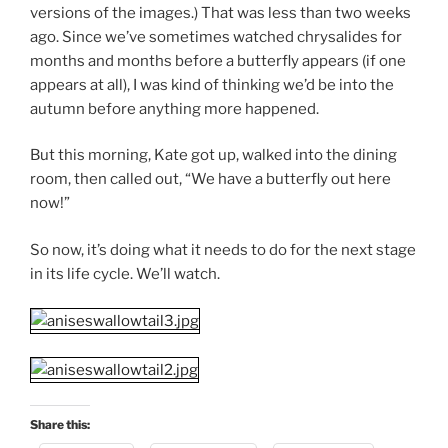
versions of the images.) That was less than two weeks
ago. Since we’ve sometimes watched chrysalides for
months and months before a butterfly appears (if one
appears at all), I was kind of thinking we’d be into the
autumn before anything more happened.
But this morning, Kate got up, walked into the dining
room, then called out, “We have a butterfly out here
now!”
So now, it’s doing what it needs to do for the next stage
in its life cycle. We’ll watch.
Share this: