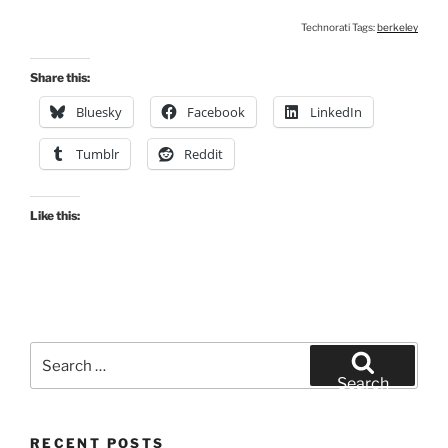
Technorati Tags:
berkeley
Share this:
Bluesky
Facebook
LinkedIn
Tumblr
Reddit
Like this:
Search
for:
Search
RECENT POSTS