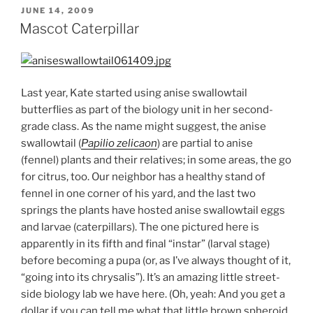
POSTED
JUNE 14, 2009
ON
Mascot Caterpillar
Last year, Kate started using anise swallowtail
butterflies as part of the biology unit in her second-
grade class. As the name might suggest, the anise
swallowtail (
Papilio zelicaon
) are partial to anise
(fennel) plants and their relatives; in some areas, the go
for citrus, too. Our neighbor has a healthy stand of
fennel in one corner of his yard, and the last two
springs the plants have hosted anise swallowtail eggs
and larvae (caterpillars). The one pictured here is
apparently in its fifth and final “instar” (larval stage)
before becoming a pupa (or, as I’ve always thought of it,
“going into its chrysalis”). It’s an amazing little street-
side biology lab we have here. (Oh, yeah: And you get a
dollar if you can tell me what that little brown spheroid