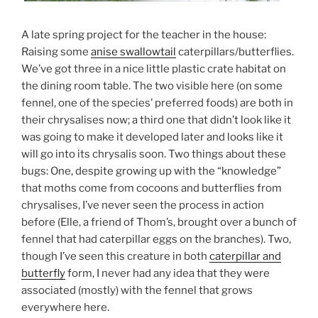
A late spring project for the teacher in the house:
Raising some
anise swallowtail
caterpillars/butterflies.
We’ve got three in a nice little plastic crate habitat on
the dining room table. The two visible here (on some
fennel, one of the species’ preferred foods) are both in
their chrysalises now; a third one that didn’t look like it
was going to make it developed later and looks like it
will go into its chrysalis soon. Two things about these
bugs: One, despite growing up with the “knowledge”
that moths come from cocoons and butterflies from
chrysalises, I’ve never seen the process in action
before (Elle, a friend of Thom’s, brought over a bunch of
fennel that had caterpillar eggs on the branches). Two,
though I’ve seen this creature in both
caterpillar and
butterfly
form, I never had any idea that they were
associated (mostly) with the fennel that grows
everywhere here.