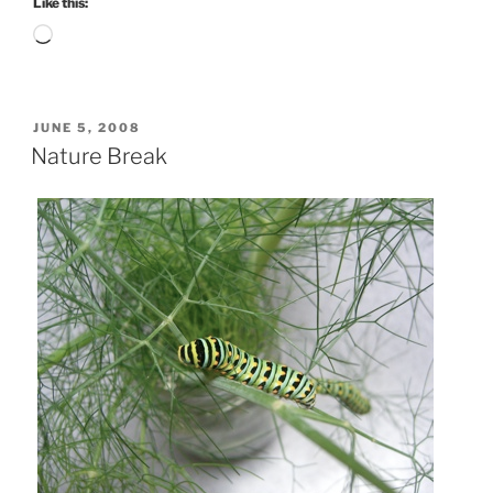
Like this:
Loading…
POSTED
JUNE 5, 2008
ON
Nature Break