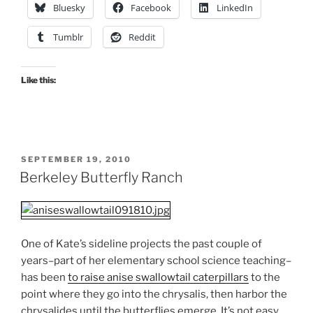
Bluesky
Facebook
LinkedIn
Tumblr
Reddit
Like this:
POSTED
SEPTEMBER 19, 2010
ON
Berkeley Butterfly Ranch
One of Kate’s sideline projects the past couple of
years–part of her elementary school science teaching–
has been
to raise anise swallowtail caterpillars
to the
point where they go into the chrysalis, then harbor the
chrysalides until the butterflies emerge. It’s not easy.