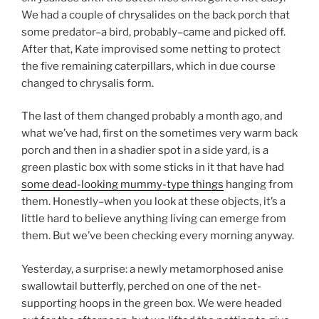
We had a couple of chrysalides on the back porch that
some predator–a bird, probably–came and picked off.
After that, Kate improvised some netting to protect
the five remaining caterpillars, which in due course
changed to chrysalis form.
The last of them changed probably a month ago, and
what we’ve had, first on the sometimes very warm back
porch and then in a shadier spot in a side yard, is a
green plastic box with some sticks in it that have had
some dead-looking mummy-type things
hanging from
them. Honestly–when you look at these objects, it’s a
little hard to believe anything living can emerge from
them. But we’ve been checking every morning anyway.
Yesterday, a surprise: a newly metamorphosed anise
swallowtail butterfly, perched on one of the net-
supporting hoops in the green box. We were headed