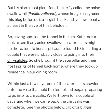
But it’s also a host plant for a butterfly called the anise
swallowtail (
Papilio zelicaon
), whose image
has graced
this blog before
. It’s a largish black-and-yellow beauty,
at least in the eye of this beholder.
So, having spotted the fennel in the bin, Kate took a
look to see if any
anise swallowtail caterpillars
might
be there, too. To her surprise, she found 10, including a
couple that were probably close to going into their
chrysalides
. So she brought the caterpillar and their
host sprigs of fennel back home, where they took up
residence in our dining room.
Within just a few days, one of the caterpillars crawled
onto the vase that held the fennel and began preparing
to go into its chrysalis. We left town for a couple of
days, and when we came back, the chrysalis was
complete. (See the photos below; click for bigger