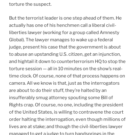
torture the suspect.
But the terrorist leader is one step ahead of them. He
actually has one of his henchmen call a liberal civil-
liberties lawyer (working for a group called Amnesty
Global). The lawyer manages to wake up a federal
judge, present his case that the government is about
to abuse an upstanding U.S. citizen, get an injunction,
and hightail it down to counterterrorism HQ to stop the
torture session — all in 10 minutes on the show’s real-
time clock. Of course, none of that process happens on
camera. All we know is that, just as the interrogators
are about to do their stuff, they’re halted by an
insufferably smug attorney spouting some Bill of
Rights crap. Of course, no one, including the president
of the United States, is willing to contravene the court
order halting the interrogation, even though millions of
lives are at stake; and though the civil-liberties lawyer
managed to get a judge to turn handsprings in the