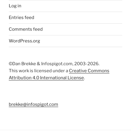
Log in
Entries feed
Comments feed
WordPress.org
©Dan Brekke & Infospigot.com, 2003-2026.
This work is licensed under a
Creative Commons
Attribution 4.0 International License
.
brekke@infospigot.com