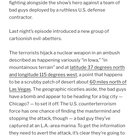
fighting alongside the show’s hero against a team of
bad guys deployed by a ruthless U.S. defense
contractor.
Last night’s episode introduced a new group of
cartoonish evil-abetters.
The terrorists hijack a nuclear weapon in an ambush
described as happening variously “in Iowa,” “in
mountainous terrain” and at
latitude 37 degrees north
and longitude 115 degrees west
, a point that happens
to be a scrubby patch of desert about
60 miles north of
Las Vegas
. The geographic niceties aside, the bad guys
have a bomb and appear to be heading for a big city —
Chicago? — to set it off. The U.S. counterterrorism
force has one chance of finding the mastermind and
stopping the attack, though — a bad guy they’ve
captured at an L.A.-area marina. To get the information
they need to avert the attack, it’s clear they’re going to