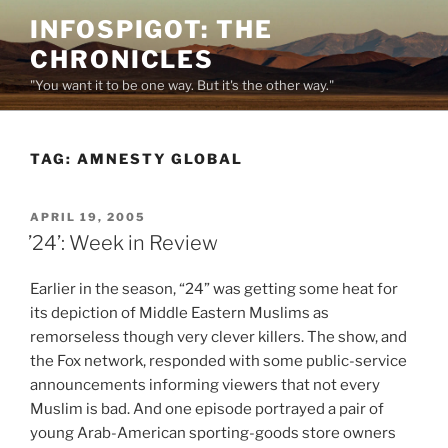
Skip
INFOSPIGOT: THE
to
CHRONICLES
content
"You want it to be one way. But it's the other way."
TAG:
AMNESTY GLOBAL
POSTED
APRIL 19, 2005
ON
’24’: Week in Review
Earlier in the season, “24” was getting some heat for
its depiction of Middle Eastern Muslims as
remorseless though very clever killers. The show, and
the Fox network, responded with some public-service
announcements informing viewers that not every
Muslim is bad. And one episode portrayed a pair of
young Arab-American sporting-goods store owners