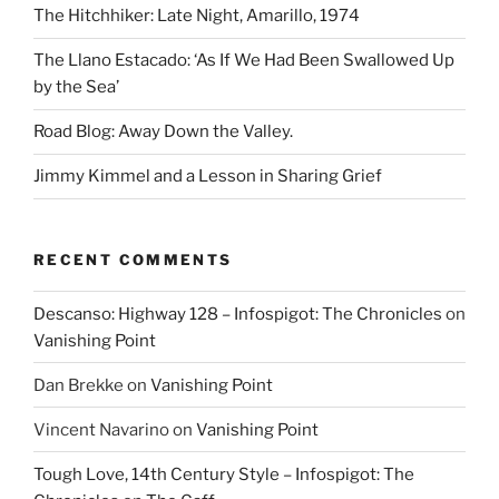
The Hitchhiker: Late Night, Amarillo, 1974
The Llano Estacado: ‘As If We Had Been Swallowed Up
by the Sea’
Road Blog: Away Down the Valley.
Jimmy Kimmel and a Lesson in Sharing Grief
RECENT COMMENTS
Descanso: Highway 128 – Infospigot: The Chronicles
on
Vanishing Point
Dan Brekke
on
Vanishing Point
Vincent Navarino
on
Vanishing Point
Tough Love, 14th Century Style – Infospigot: The