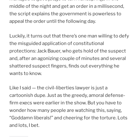
middle of the night and get an order in a millisecond,
the script explains the government is powerless to
appeal the order until the following day.
Luckily, it turns out that there’s one man willing to defy
the misguided application of constitutional
protections: Jack Bauer, who gets hold of the suspect
and, after an agonizing couple of minutes and several
shattered suspect fingers, finds out everything he
wants to know.
Like I said — the civil-liberties lawyer is just a
cartoonish dupe. Just as the greedy, amoral defense-
firm execs were earlier in the show. But you have to
wonder how many people are watching this, saying,
“Goddamn liberals!” and cheering for the torture. Lots
and lots, I bet.