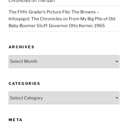
Chronicles
on
The Gaff
The Fifth-Grader’s Picture File: The Browns –
Infospigot: The Chronicles
on
From My Big Pile of Old
Baby Boomer Stuff: Governor Otto Kerner, 1965
ARCHIVES
Archives
CATEGORIES
Categories
META