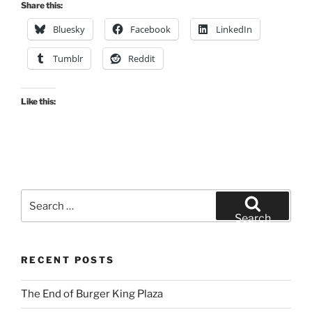
Share this:
Bluesky
Facebook
LinkedIn
Tumblr
Reddit
Like this:
Search
for:
Search
RECENT POSTS
The End of Burger King Plaza