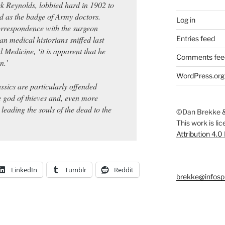
k Reynolds, lobbied hard in 1902 to
d as the badge of Army doctors.
Log in
rrespondence with the surgeon
ian medical historians sniffed last
Entries feed
l Medicine, ‘it is apparent that he
Comments fee
n.’
WordPress.org
sics are particularly offended
 god of thieves and, even more
eading the souls of the dead to the
©Dan Brekke &
This work is li
Attribution 4.0
LinkedIn
Tumblr
Reddit
brekke@infosp