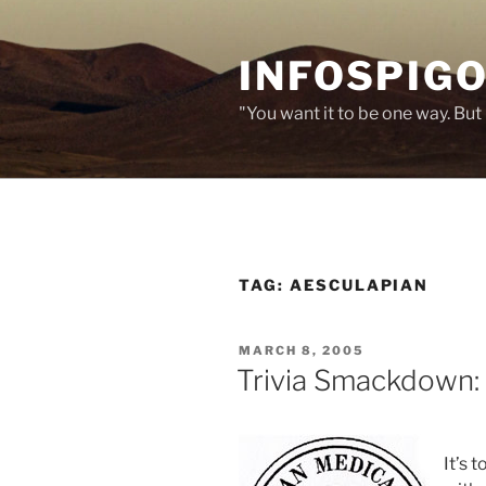
Skip
to
INFOSPIGO
content
"You want it to be one way. But 
TAG:
AESCULAPIAN
POSTED
MARCH 8, 2005
ON
Trivia Smackdown: 
It’s 