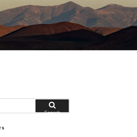
Search
TS