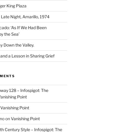
ger King Plaza
 Late Night, Amarillo, 1974
cado: ‘As If We Had Been
y the Sea’
y Down the Valley.
nd a Lesson in Sharing Grief
MMENTS
way 128 – Infospigot: The
anishing Point
n
Vanishing Point
ino
on
Vanishing Point
h Century Style – Infospigot: The