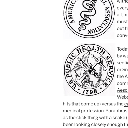
witho
every
all, 
must 
out t
conve
Toda
by w
secti
or S
the A
comm
Aesc
Webs
hits that come up) versus the
c
medical profession. Paraphras
as the stick thing with a snake 
been looking closely enough t