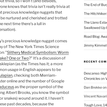
ut trivia, so I won’t (and besides,
The End of Bur
one knows that trivia isn’t really trivia at
but precious knowledge nuggets that
The Hitchhiker:
be nurtured and cherished and trotted
The Llano Esta
he next time there’s a lull in
Swallowed Up b
rsation).
Road Blog: Awa
y’s precious knowledge nugget comes
Jimmy Kimmel a
ay of The New York Times Science
on: "
Slithery Medical Symbolism: Worm
nake? One or Two
?" It’s a discussion of
RECENT CO
sklepian (as the Times has it; a more
on usage in English appears to be
Descanso: High
ulapian
, checking both Merriam-
Chronicles
on
V
ter online and the number of Google
aduceus
as the proper symbol of the
Dan Brekke
o
ing Albert Brooks, you know the symbol
Vincent Navar
(or snakes) wound around it. I haven’t
hese past decades, because the
Tough Love, 14t