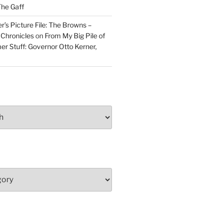
he Gaff
r’s Picture File: The Browns –
 Chronicles
on
From My Big Pile of
r Stuff: Governor Otto Kerner,