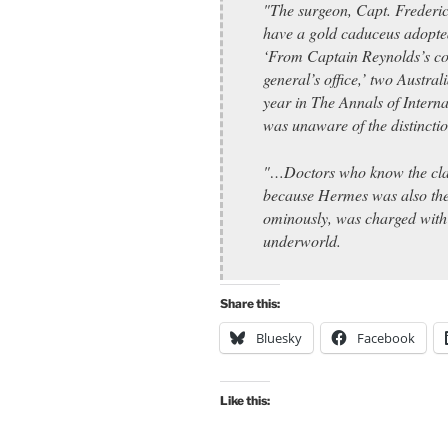
"The surgeon, Capt. Frederic
have a gold caduceus adopte
‘From Captain Reynolds’s co
general’s office,’ two Austral
year in The Annals of Interna
was unaware of the distinctio
"…Doctors who know the clas
because Hermes was also the
ominously, was charged with l
underworld.
Share this:
Bluesky
Facebook
Like this: