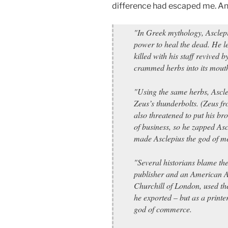
difference had escaped me. And
"In Greek mythology, Asclep
power to heal the dead. He l
killed with his staff revived
crammed herbs into its mout
"Using the same herbs, Ascle
Zeus’s thunderbolts. (Zeus f
also threatened to put his br
of business, so he zapped Asc
made Asclepius the god of me
"Several historians blame th
publisher and an American A
Churchill of London, used th
he exported – but as a print
god of commerce.