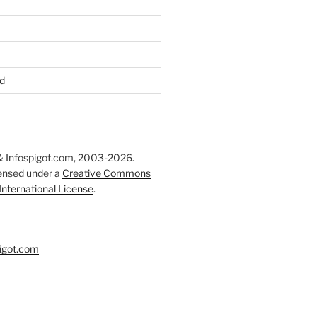
d
 Infospigot.com, 2003-2026.
censed under a
Creative Commons
 International License
.
igot.com