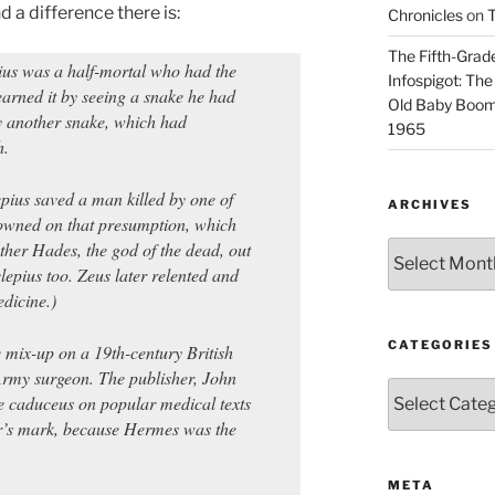
 a difference there is:
Chronicles
on
T
The Fifth-Grade
ius was a half-mortal who had the
Infospigot: The
earned it by seeing a snake he had
Old Baby Boome
 by another snake, which had
1965
h.
pius saved a man killed by one of
ARCHIVES
rowned on that presumption, which
other Hades, the god of the dead, out
Archives
lepius too. Zeus later relented and
dicine.)
CATEGORIES
e mix-up on a 19th-century British
rmy surgeon. The publisher, John
Categories
e caduceus on popular medical texts
er’s mark, because Hermes was the
META