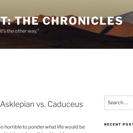
T: THE CHRONICLES
it's the other way."
Search
Asklepian vs. Caduceus
for:
RECENT POS
too horrible to ponder what life would be